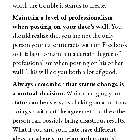
worth the trouble it stands to create.
Maintain a level of professionalism
when posting on your date’s wall.
You
should realize that you are not the only
person your date interacts with on Facebook
so it is best to maintain a certain degree of
professionalism when posting on his or her
wall. This will do you both a lot of good.
Always remember that status change is
a mutual decision.
While changing your
status can be as easy as clicking on a button,
doing so without the agreement of the other
person can possibly bring disastrous results.
What if you and your date have different
ideas on where your relationship stands?