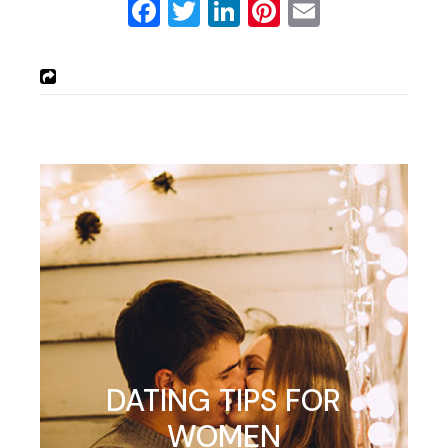
Facebook
Twitter
LinkedIn
Pinterest
Email
DATING TIPS FOR
WOMEN