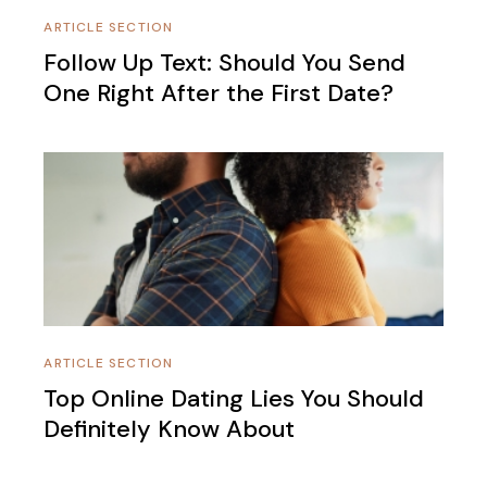
ARTICLE SECTION
Follow Up Text: Should You Send
One Right After the First Date?
ARTICLE SECTION
Top Online Dating Lies You Should
Definitely Know About