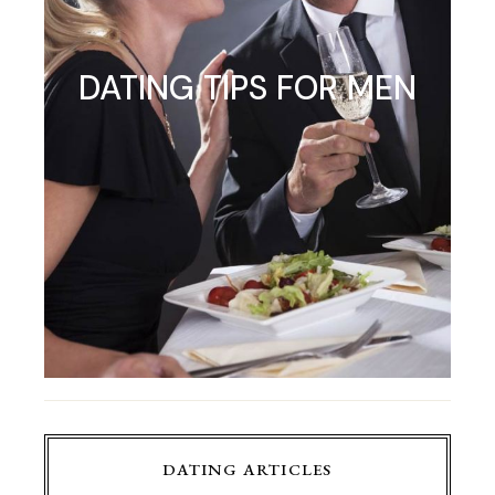
DATING TIPS FOR MEN
DATING ARTICLES