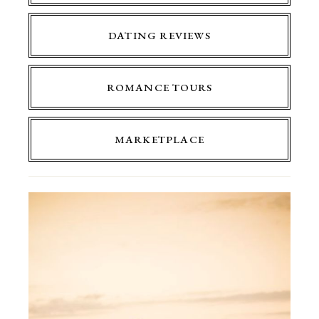
DATING REVIEWS
ROMANCE TOURS
MARKETPLACE