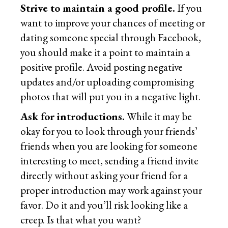
Strive to maintain a good profile.
If you
want to improve your chances of meeting or
dating someone special through Facebook,
you should make it a point to maintain a
positive profile. Avoid posting negative
updates and/or uploading compromising
photos that will put you in a negative light.
Ask for introductions.
While it may be
okay for you to look through your friends’
friends when you are looking for someone
interesting to meet, sending a friend invite
directly without asking your friend for a
proper introduction may work against your
favor. Do it and you’ll risk looking like a
creep. Is that what you want?