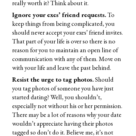
really worth it? Think about it.
Ignore your exes’ friend requests.
To
keep things from being complicated, you
should never accept your exes’ friend invites.
That part of your life is over so there is no
reason for you to maintain an open line of
communication with any of them. Move on
with your life and leave the past behind.
Resist the urge to tag photos.
Should
you tag photos of someone you have just
started dating? Well, you shouldn’t,
especially not without his or her permission.
There may be a lot of reasons why your date
wouldn’t appreciate having their photos
tagged so don’t do it. Believe me, it’s not