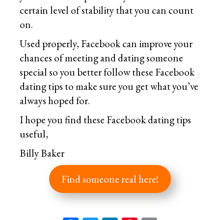
certain level of stability that you can count
on.
Used properly, Facebook can improve your
chances of meeting and dating someone
special so you better follow these Facebook
dating tips to make sure you get what you’ve
always hoped for.
I hope you find these Facebook dating tips
useful,
Billy Baker
Find someone real here!