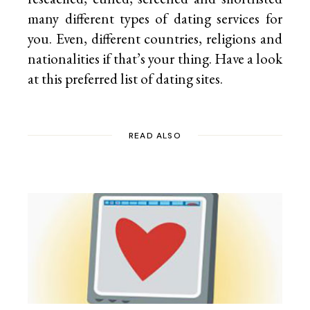
many different types of dating services for
you. Even, different countries, religions and
nationalities if that’s your thing. Have a look
at this preferred list of
dating sites.
READ ALSO