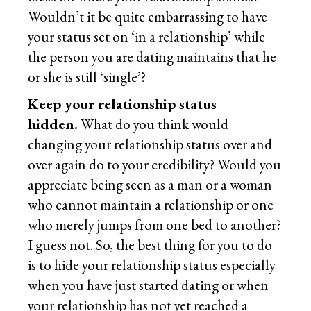
Wouldn’t it be quite embarrassing to have
your status set on ‘in a relationship’ while
the person you are dating maintains that he
or she is still ‘single’?
Keep your relationship status
hidden.
What do you think would
changing your relationship status over and
over again do to your credibility? Would you
appreciate being seen as a man or a woman
who cannot maintain a relationship or one
who merely jumps from one bed to another?
I guess not. So, the best thing for you to do
is to hide your relationship status especially
when you have just started dating or when
your relationship has not yet reached a