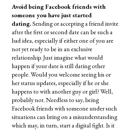
Avoid being Facebook friends with
someone you have just started
dating.
Sending or accepting a friend invite
after the first or second date can be such a
bad idea, especially if either one of you are
not yet ready to be in an exclusive
relationship. Just imagine what would
happen if your date is still dating other
people. Would you welcome seeing his or
her status updates, especially if he or she
happens to with another guy or girl? Well,
probably not. Needless to say, being
Facebook friends with someone under such
situations can bring on a misunderstanding
which may, in turn, start a digital fight. Is it