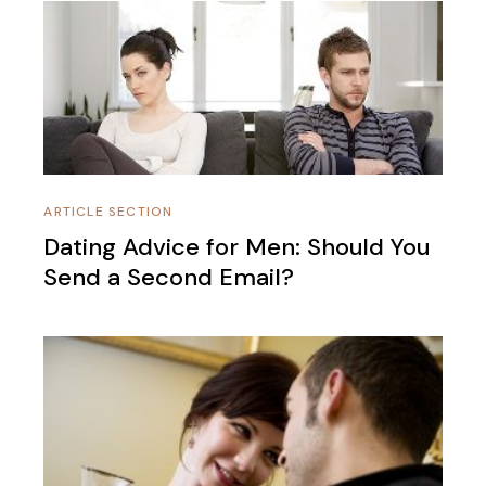
ARTICLE SECTION
Dating Advice for Men: Should You
Send a Second Email?