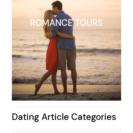
ROMANCE TOURS
Dating Article Categories
Dating