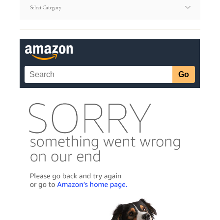
Article
Categories