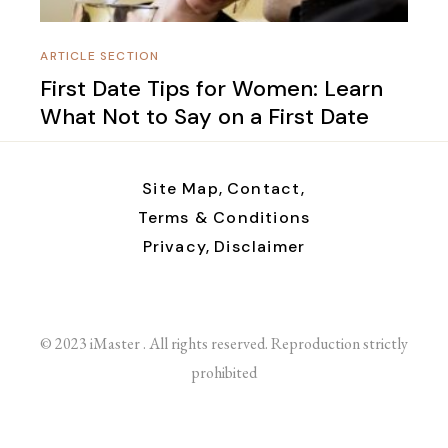
ARTICLE SECTION
First Date Tips for Women: Learn
What Not to Say on a First Date
Site Map,
Contact,
Terms & Conditions
Privacy,
Disclaimer
© 2023 iMaster . All rights reserved. Reproduction strictly
prohibited