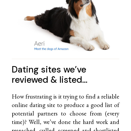
Dating sites we’ve
reviewed & listed…
How frustrating is it trying to find a reliable
online dating site to produce a good list of
potential partners to choose from (every
time)? Well, we’ve done the hard work and
reseached, culled, screened and shortlisted