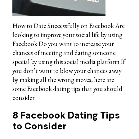
How to Date Successfully on Facebook Are
looking to improve your social life by using
Facebook Do you want to increase your
chances of meeting and dating someone
special by using this social media platform If
you don’t want to blow your chances away
by making all the wrong moves, here are
some Facebook dating tips that you should
consider.
8 Facebook Dating Tips
to Consider