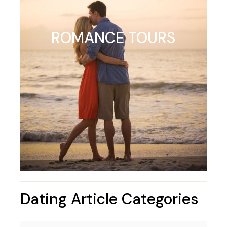
ROMANCE TOURS
Dating Article Categories
Dating