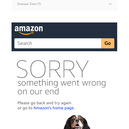
Article
Categories