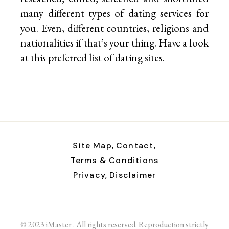
many different types of dating services for
you. Even, different countries, religions and
nationalities if that’s your thing. Have a look
at this preferred list of
dating sites.
Site Map,
Contact,
Terms & Conditions
Privacy,
Disclaimer
© 2023 iMaster . All rights reserved. Reproduction strictly