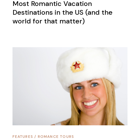
Most Romantic Vacation
Destinations in the US (and the
world for that matter)
FEATURES
/
ROMANCE TOURS