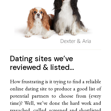
Dating sites we’ve
reviewed & listed…
How frustrating is it trying to find a reliable
online dating site to produce a good list of
potential partners to choose from (every
time)? Well, we’ve done the hard work and
reseached, culled, screened and shortlisted