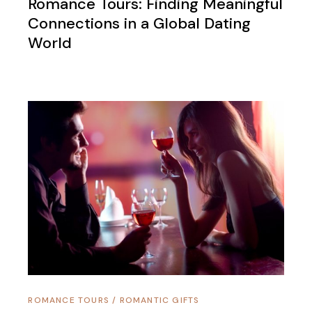
Romance Tours: Finding Meaningful
Connections in a Global Dating
World
ROMANCE TOURS
/
ROMANTIC GIFTS