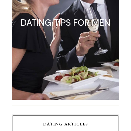
DATING TIPS FOR MEN
DATING ARTICLES