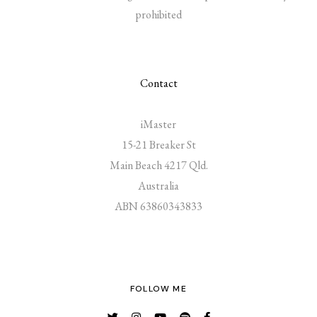
prohibited
Contact
iMaster
15-21 Breaker St
Main Beach 4217 Qld.
Australia
ABN 63860343833
FOLLOW ME