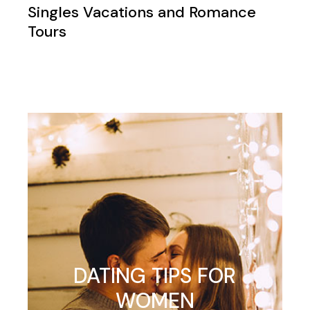
Singles Vacations and Romance
Tours
DATING TIPS FOR
WOMEN