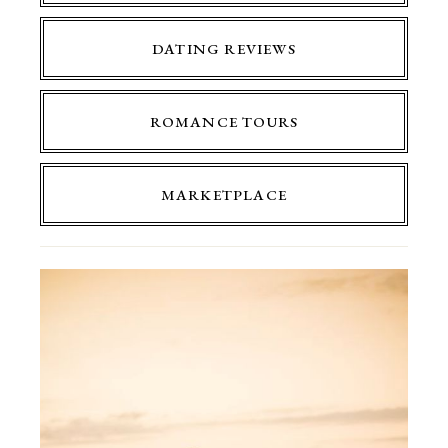
DATING REVIEWS
ROMANCE TOURS
MARKETPLACE