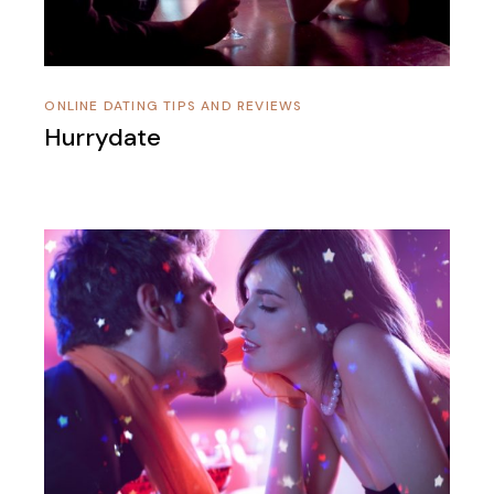
ONLINE DATING TIPS AND REVIEWS
Hurrydate