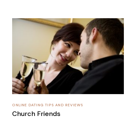
ONLINE DATING TIPS AND REVIEWS
Church Friends