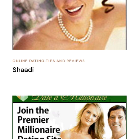
ONLINE DATING TIPS AND REVIEWS
Shaadi