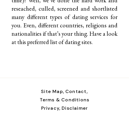
time)? Well, we’ve done the hard work and
reseached, culled, screened and shortlisted
many different types of dating services for
you. Even, different countries, religions and
nationalities if that’s your thing. Have a look
at this preferred list of
dating sites.
Site Map,
Contact,
Terms & Conditions
Privacy,
Disclaimer