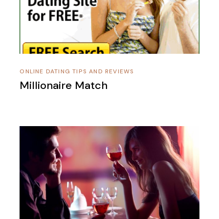
ONLINE DATING TIPS AND REVIEWS
Millionaire Match