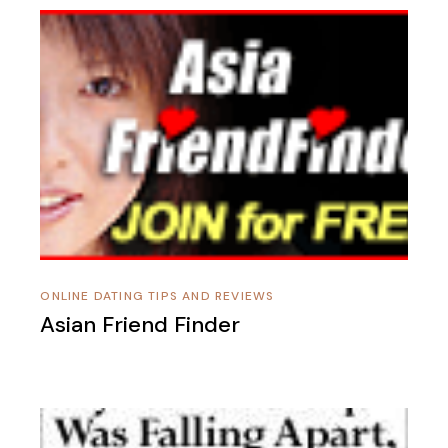
ONLINE DATING TIPS AND REVIEWS
Asian Friend Finder