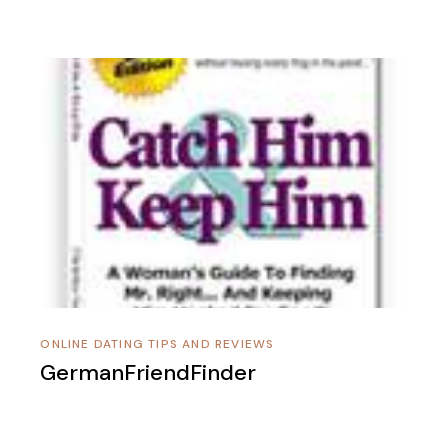
ONLINE DATING TIPS AND REVIEWS
GermanFriendFinder