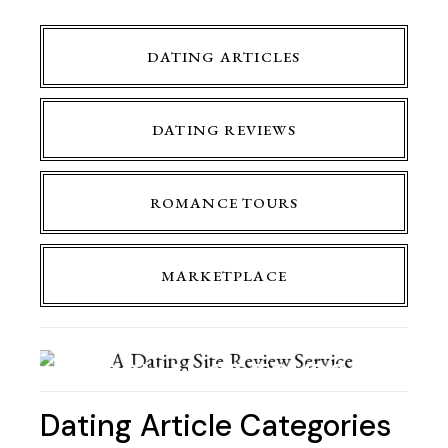
DATING ARTICLES
DATING REVIEWS
ROMANCE TOURS
MARKETPLACE
ROMANCE TOURS
Dating Article Categories