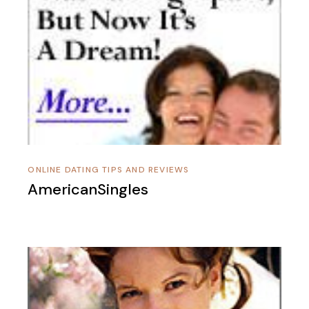
ONLINE DATING TIPS AND REVIEWS
AmericanSingles