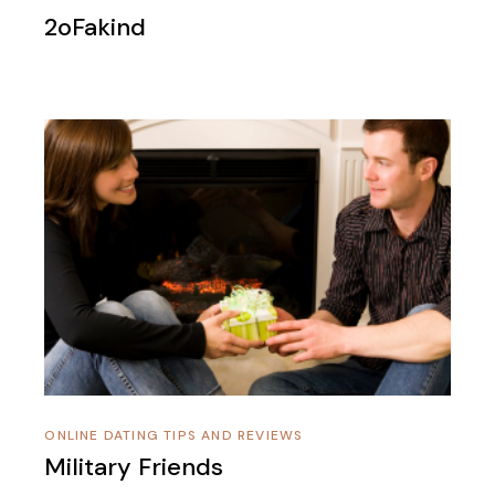
2oFakind
ONLINE DATING TIPS AND REVIEWS
Military Friends