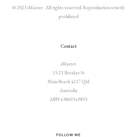
© 2023 iMaster . All rights reserved. Reproduction strictly
prohibited
Contact
iMaster
15-21 Breaker St
Main Beach 4217 Qld.
Australia
ABN 63860343833
FOLLOW ME