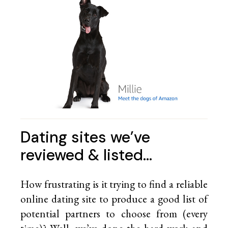
Dating sites we’ve
reviewed & listed…
How frustrating is it trying to find a reliable
online dating site to produce a good list of
potential partners to choose from (every