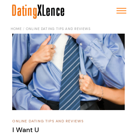
Skip
to
the
content
HOME
ONLINE DATING TIPS AND REVIEWS
ONLINE DATING TIPS AND REVIEWS
I Want U