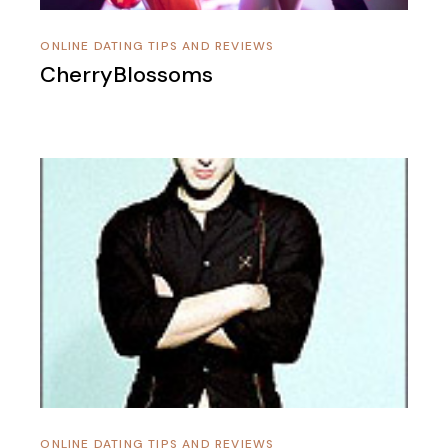
ONLINE DATING TIPS AND REVIEWS
CherryBlossoms
ONLINE DATING TIPS AND REVIEWS