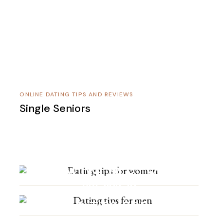
ONLINE DATING TIPS AND REVIEWS
Single Seniors
DATING TIPS FOR
WOMEN
DATING TIPS FOR MEN