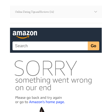
Dating
Article
Categories