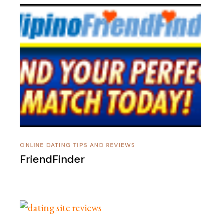
ONLINE DATING TIPS AND REVIEWS
FriendFinder