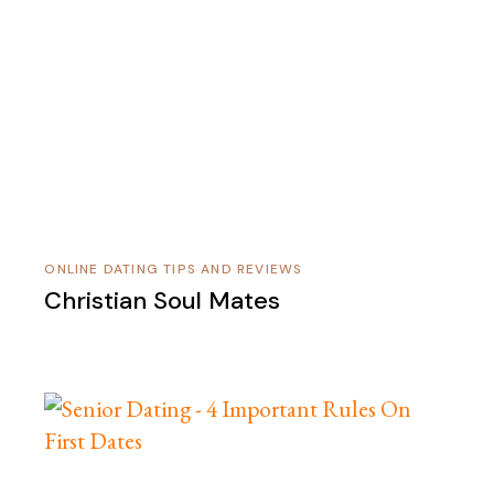
ONLINE DATING TIPS AND REVIEWS
Christian Soul Mates