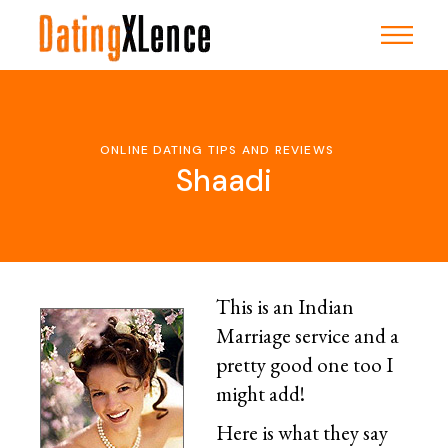
Skip
to
the
content
ONLINE DATING TIPS AND REVIEWS
Shaadi
This is an Indian
Marriage service and a
pretty good one too I
might add!
Here is what they say