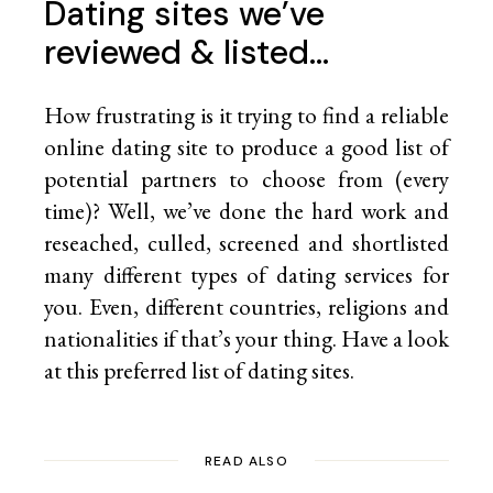
Dating sites we’ve
reviewed & listed…
How frustrating is it trying to find a reliable
online dating site to produce a good list of
potential partners to choose from (every
time)? Well, we’ve done the hard work and
reseached, culled, screened and shortlisted
many different types of dating services for
you. Even, different countries, religions and
nationalities if that’s your thing. Have a look
at this preferred list of
dating sites.
READ ALSO