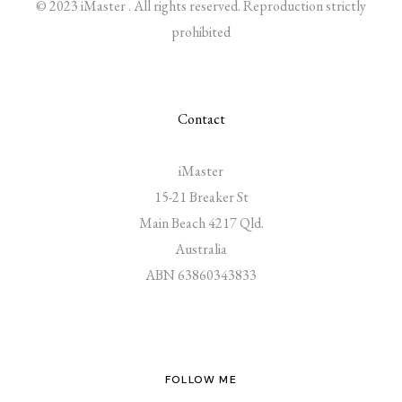
© 2023 iMaster . All rights reserved. Reproduction strictly
prohibited
Contact
iMaster
15-21 Breaker St
Main Beach 4217 Qld.
Australia
ABN 63860343833
FOLLOW ME