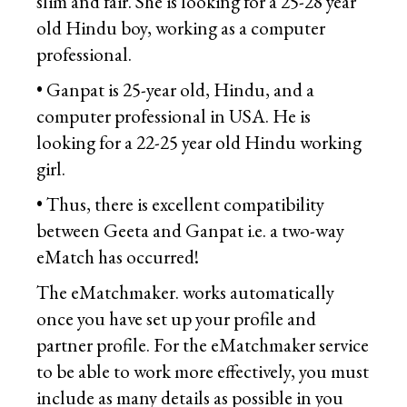
slim and fair. She is looking for a 25-28 year
old Hindu boy, working as a computer
professional.
• Ganpat is 25-year old, Hindu, and a
computer professional in USA. He is
looking for a 22-25 year old Hindu working
girl.
• Thus, there is excellent compatibility
between Geeta and Ganpat i.e. a two-way
eMatch has occurred!
The eMatchmaker. works automatically
once you have set up your profile and
partner profile. For the eMatchmaker service
to be able to work more effectively, you must
include as many details as possible in you