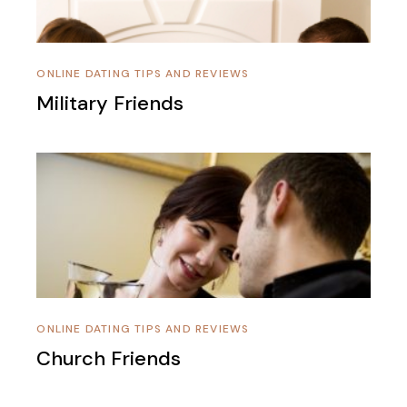
ONLINE DATING TIPS AND REVIEWS
Military Friends
ONLINE DATING TIPS AND REVIEWS
Church Friends