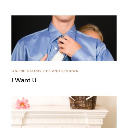
ONLINE DATING TIPS AND REVIEWS
I Want U