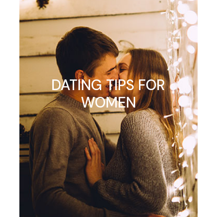
DATING TIPS FOR
WOMEN