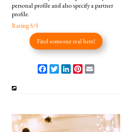
personal profile and also specify a partner
profile.
Rating 5/5
Find someone real here!
Facebook
Twitter
LinkedIn
Pinterest
Email