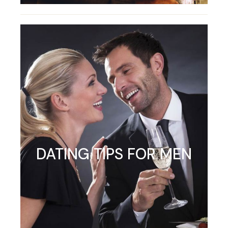
DATING TIPS FOR MEN