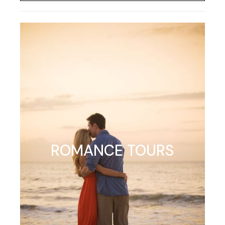
ROMANCE TOURS