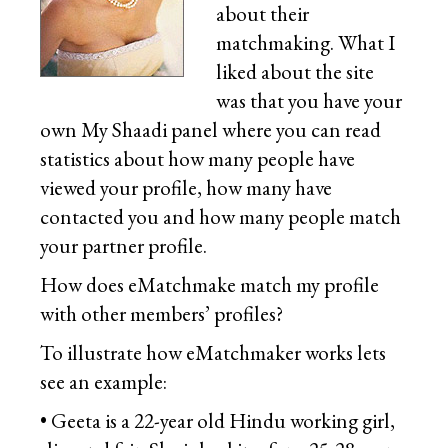
about their
matchmaking. What I
liked about the site
was that you have your
own My Shaadi panel where you can read
statistics about how many people have
viewed your profile, how many have
contacted you and how many people match
your partner profile.
How does eMatchmake match my profile
with other members’ profiles?
To illustrate how eMatchmaker works lets
see an example:
• Geeta is a 22-year old Hindu working girl,