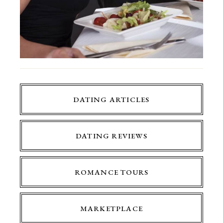
DATING ARTICLES
DATING REVIEWS
ROMANCE TOURS
MARKETPLACE