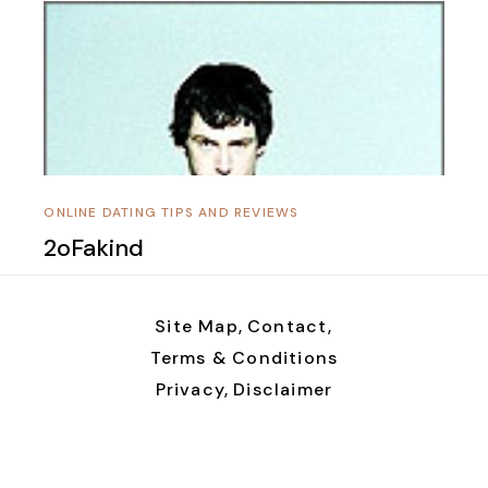
ONLINE DATING TIPS AND REVIEWS
2oFakind
Site Map,
Contact,
Terms & Conditions
Privacy,
Disclaimer