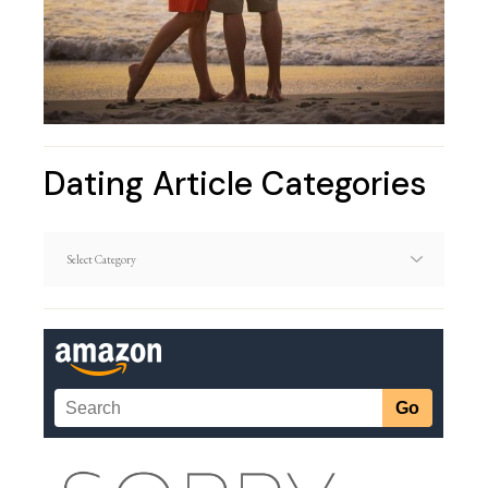
Dating Article Categories
Dating
Article
Categories