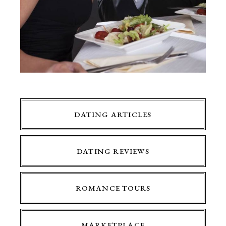
DATING ARTICLES
DATING REVIEWS
ROMANCE TOURS
MARKETPLACE