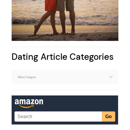
Dating Article Categories
Dating
Article
Categories