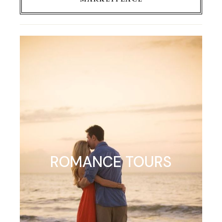
ROMANCE TOURS