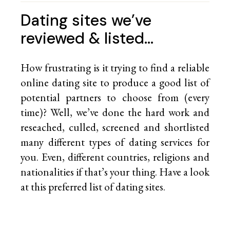
Dating sites we’ve
reviewed & listed…
How frustrating is it trying to find a reliable
online dating site to produce a good list of
potential partners to choose from (every
time)? Well, we’ve done the hard work and
reseached, culled, screened and shortlisted
many different types of dating services for
you. Even, different countries, religions and
nationalities if that’s your thing. Have a look
at this preferred list of
dating sites.