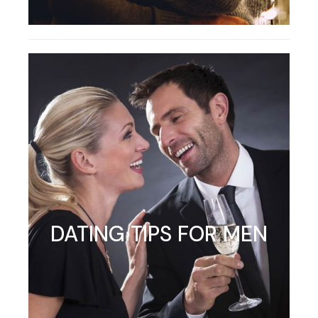
DATING TIPS FOR MEN