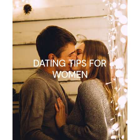
DATING TIPS FOR
WOMEN