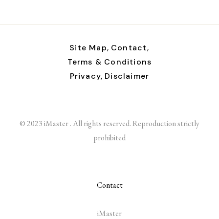
Site Map,
Contact,
Terms & Conditions
Privacy,
Disclaimer
© 2023 iMaster . All rights reserved. Reproduction strictly
prohibited
Contact
iMaster