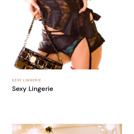
SEXY LINGERIE
Sexy Lingerie