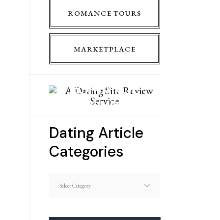
ROMANCE TOURS
MARKETPLACE
ROMANCE
TOURS
Dating Article
Categories
Dating
Article
Categories