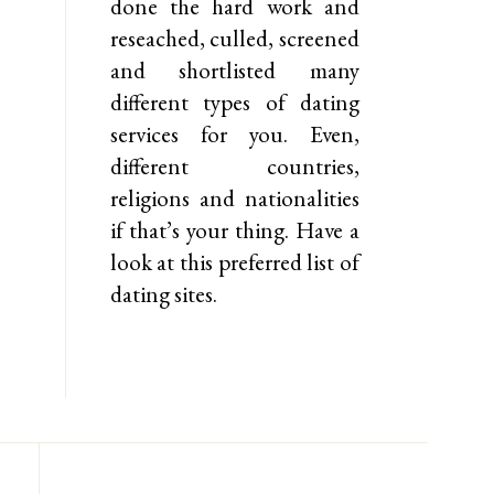
done the hard work and
reseached, culled, screened
and shortlisted many
different types of dating
services for you. Even,
different countries,
religions and nationalities
if that’s your thing. Have a
look at this preferred list of
dating sites.