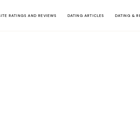
SITE RATINGS AND REVIEWS
DATING ARTICLES
DATING & R