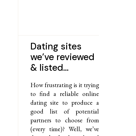
Dating sites
we’ve reviewed
& listed…
How frustrating is it trying
to find a reliable online
dating site to produce a
good list of potential
partners to choose from
(every time)? Well, we’ve