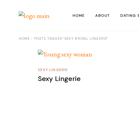
Skip
to
the
HOME
ABOUT
DATING 
content
HOME
POSTS TAGGED "SEXY BRIDAL LINGERIE"
SEXY LINGERIE
Sexy Lingerie