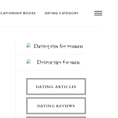
ELATIONSHIP BOOKS
DATING CATEGORY
DATING
TIPS FOR
DATING
WOMEN
TIPS FOR
MEN
DATING ARTICLES
DATING REVIEWS