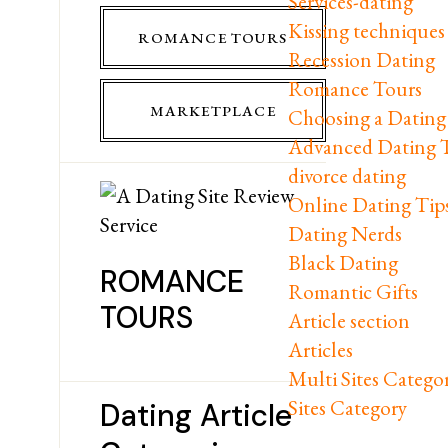
Services-dating
Kissing techniques
ROMANCE TOURS
Recession Dating
Romance Tours
MARKETPLACE
Choosing a Dating 
Advanced Dating 
divorce dating
Online Dating Tip
Dating Nerds
Black Dating
ROMANCE
Romantic Gifts
TOURS
Article section
Articles
Multi Sites Catego
Sites Category
Dating Article