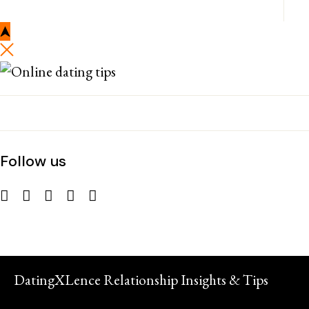
Follow us
DatingXLence Relationship Insights & Tips