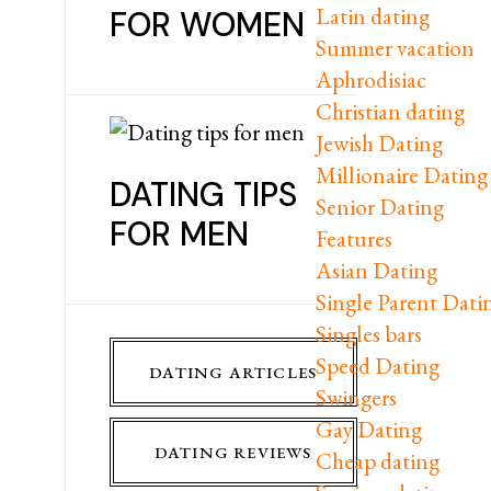
Latin dating
FOR WOMEN
Summer vacation
Aphrodisiac
Christian dating
Jewish Dating
Millionaire Dating
DATING TIPS
Senior Dating
FOR MEN
Features
Asian Dating
Single Parent Dati
Singles bars
Speed Dating
DATING ARTICLES
Swingers
Gay Dating
DATING REVIEWS
Cheap dating