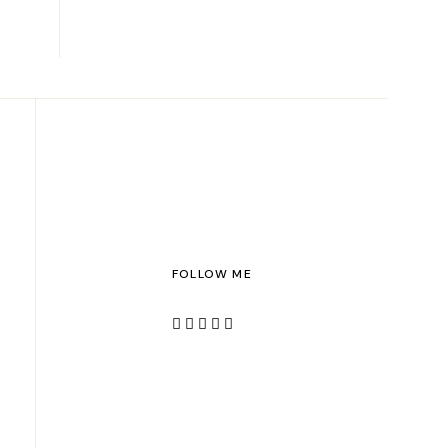
FOLLOW ME