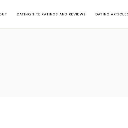
OUT
DATING SITE RATINGS AND REVIEWS
DATING ARTICLE