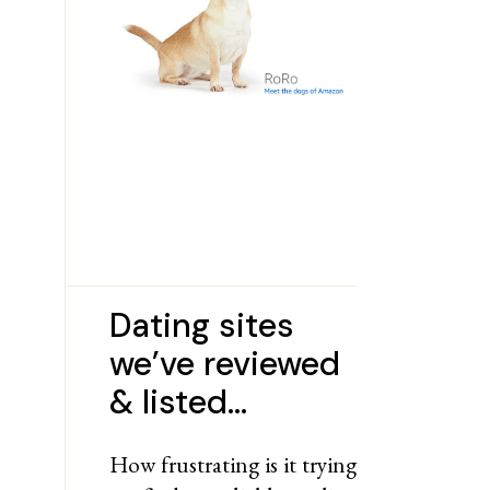
Dating sites
we’ve reviewed
& listed…
How frustrating is it trying