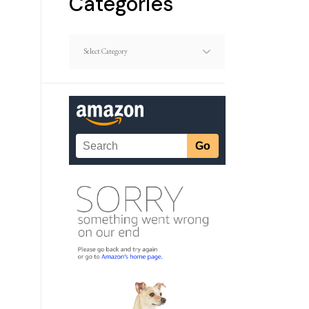
Categories
Dating
Article
Categories