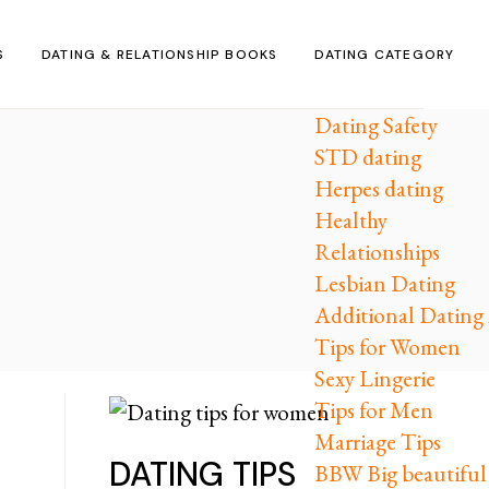
S
DATING & RELATIONSHIP BOOKS
DATING CATEGORY
Dating Safety
STD dating
Herpes dating
Healthy
Relationships
Lesbian Dating
Additional Dating 
Tips for Women
Sexy Lingerie
Tips for Men
Marriage Tips
DATING TIPS
BBW Big beautifu