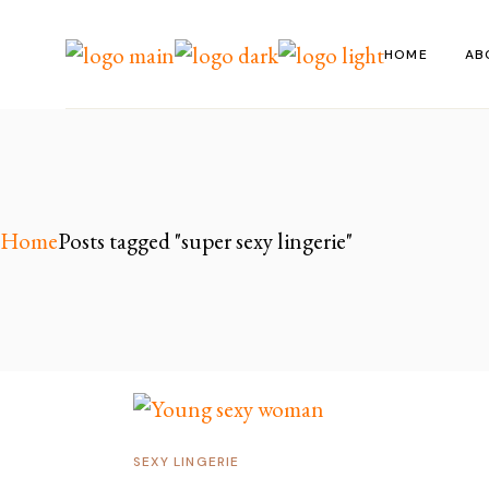
Skip
to
the
HOME
AB
content
Home
Posts tagged "super sexy lingerie"
SEXY LINGERIE