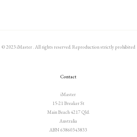
© 2023 iMaster . All rights reserved. Reproduction strictly prohibited
Contact
iMaster
15-21 Breaker St
Main Beach 4217 Qld.
Australia
ABN 63860343833