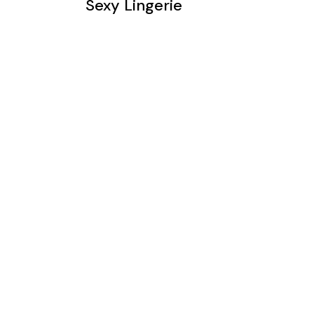
Sexy Lingerie