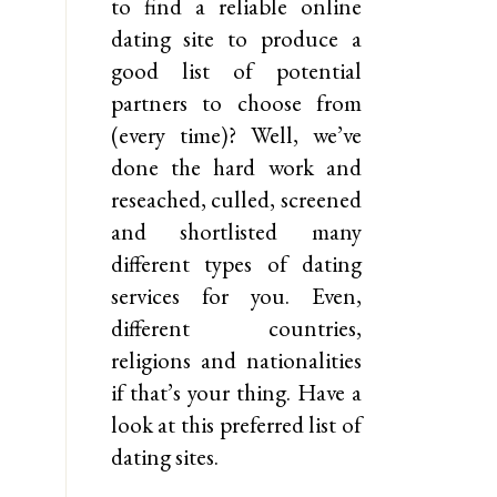
to find a reliable online
dating site to produce a
good list of potential
partners to choose from
(every time)? Well, we’ve
done the hard work and
reseached, culled, screened
and shortlisted many
different types of dating
services for you. Even,
different countries,
religions and nationalities
if that’s your thing. Have a
look at this preferred list of
dating sites.