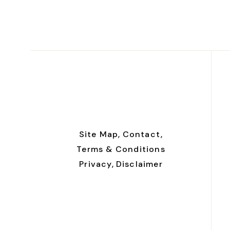
Site Map,
Contact,
Terms & Conditions
Privacy,
Disclaimer