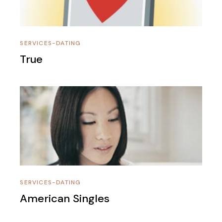
SERVICES-DATING
True
SERVICES-DATING
American Singles