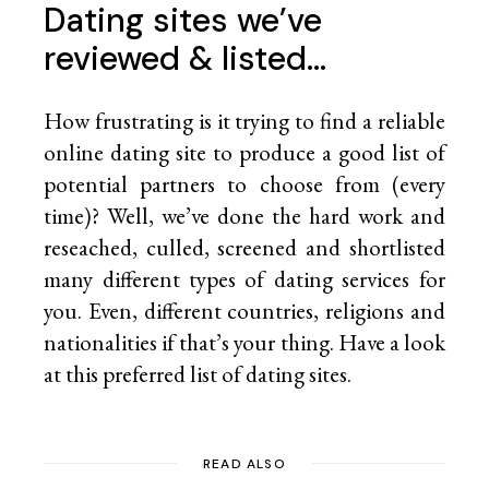
Dating sites we’ve
reviewed & listed…
How frustrating is it trying to find a reliable
online dating site to produce a good list of
potential partners to choose from (every
time)? Well, we’ve done the hard work and
reseached, culled, screened and shortlisted
many different types of dating services for
you. Even, different countries, religions and
nationalities if that’s your thing. Have a look
at this preferred list of
dating sites.
READ ALSO