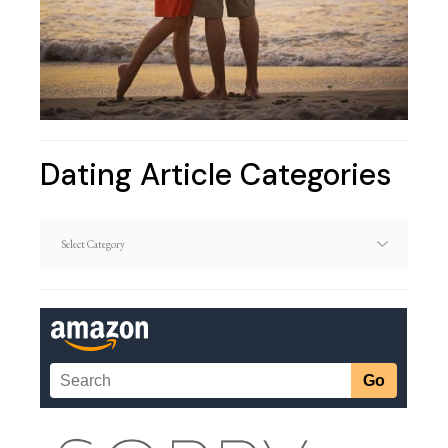
Dating Article Categories
Dating
Article
Categories