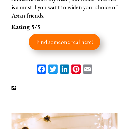
is a must if you want to widen your choice of
Asian friends.
Rating 5/5
Find someone real here!
Facebook
Twitter
LinkedIn
Pinterest
Email