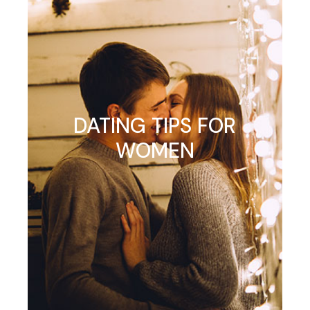
DATING TIPS FOR
WOMEN