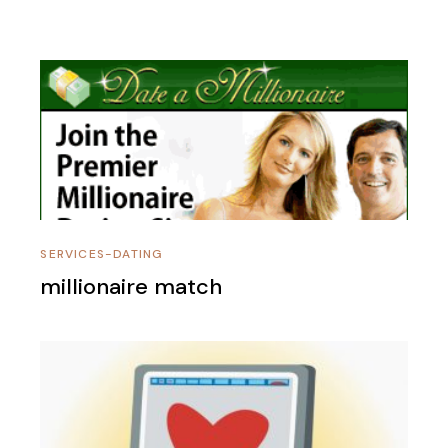
SERVICES-DATING
millionaire match