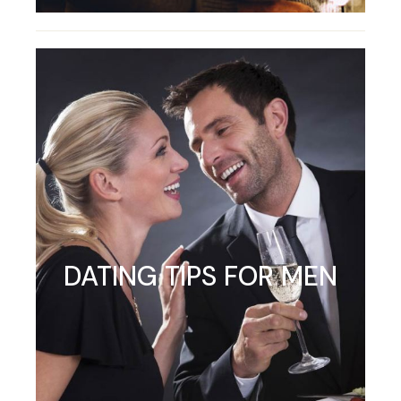
DATING TIPS FOR MEN