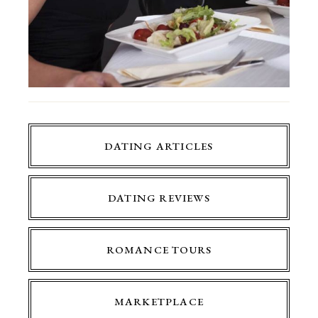
DATING ARTICLES
DATING REVIEWS
ROMANCE TOURS
MARKETPLACE