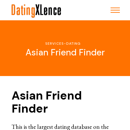
Skip
to
the
content
SERVICES-DATING
Asian Friend Finder
Asian Friend
Finder
This is the largest dating database on the