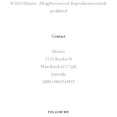
© 2023 iMaster . All rights reserved. Reproduction strictly
prohibited
Contact
iMaster
15-21 Breaker St
Main Beach 4217 Qld.
Australia
ABN 63860343833
FOLLOW ME