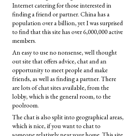
Internet catering for those interested in
finding a friend or partner. China has a
population over a billion, yet I was surprised
to find that this site has over 6,000,000 active
members.
An easy to use no nonsense, well thought
out site that offers advice, chat and an
opportunity to meet people and make
friends, as well as finding a partner. There
are lots of chat sites available, from the
lobby, which is the general room, to the
poolroom.
The chat is also split into geographical areas,
which is nice, if you want to chat to
someone relatively near your home. This site