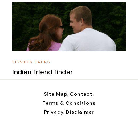
SERVICES-DATING
indian friend finder
Site Map,
Contact,
Terms & Conditions
Privacy,
Disclaimer