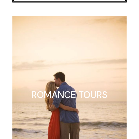
ROMANCE TOURS