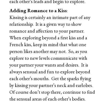
each other’s leads and begin to explore.
Adding Romance to a Kiss
:
Kissing is certainly an intimate part of any
relationship. It is a given way to show
romance and affection to your partner.
When exploring beyond a first kiss and a
French kiss, keep in mind that what one
person likes another may not. So, as you
explore to new levels communicate with
your partner your wants and desires. It is
always sensual and fun to explore beyond
each other’s mouths. Get the sparks flying
by kissing your partner’s neck and earlobes.
Of course don’t stop there, continue to find
the sensual areas of each other’s bodies.