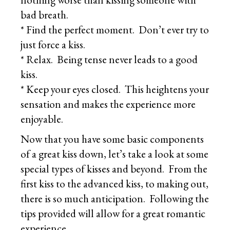
bad breath.
* Find the perfect moment. Don’t ever try to
just force a kiss.
* Relax. Being tense never leads to a good
kiss.
* Keep your eyes closed. This heightens your
sensation and makes the experience more
enjoyable.
Now that you have some basic components
of a great kiss down, let’s take a look at some
special types of kisses and beyond. From the
first kiss to the advanced kiss, to making out,
there is so much anticipation. Following the
tips provided will allow for a great romantic
experience.