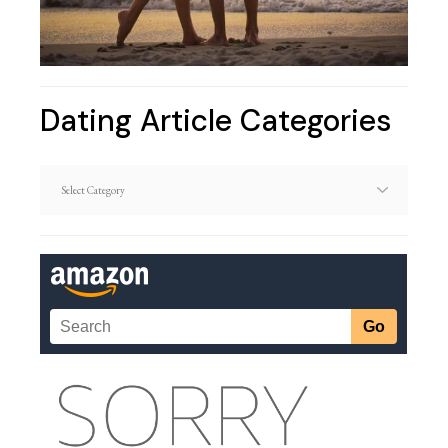
Dating Article Categories
Dating
Article
Categories