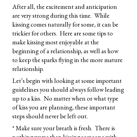
After all, the excitement and anticipation
are very strong during this time. While
kissing comes naturally for some, it can be
trickier for others. Here are some tips to
make kissing most enjoyable at the
beginning of a relationship, as well as how
to keep the sparks flying in the more mature
relationship.
Let’s begin with looking at some important
guidelines you should always follow leading
up to a kiss. No matter when or what type
of kiss you are planning, these important
steps should never be left out.
* Make sure your breath is fresh. There is
nothing worse than kissing someone with