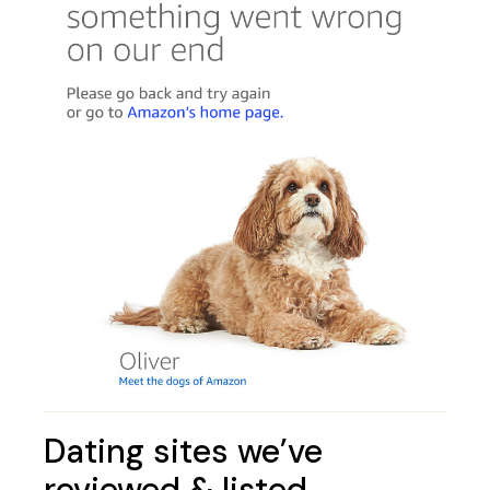
Dating sites we’ve
reviewed & listed…