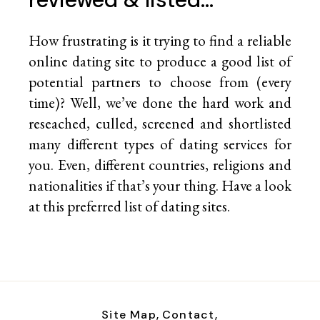
How frustrating is it trying to find a reliable
online dating site to produce a good list of
potential partners to choose from (every
time)? Well, we’ve done the hard work and
reseached, culled, screened and shortlisted
many different types of dating services for
you. Even, different countries, religions and
nationalities if that’s your thing. Have a look
at this preferred list of
dating sites.
Site Map,
Contact,