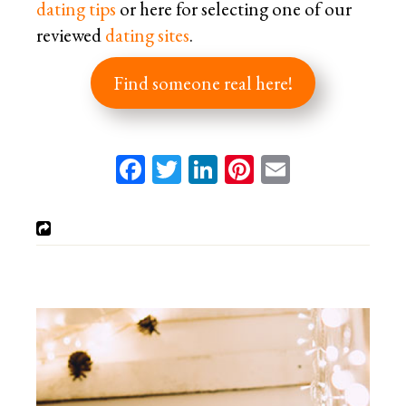
dating tips
or here for selecting one of our
reviewed
dating sites
.
Find someone real here!
Facebook
Twitter
LinkedIn
Pinterest
Email