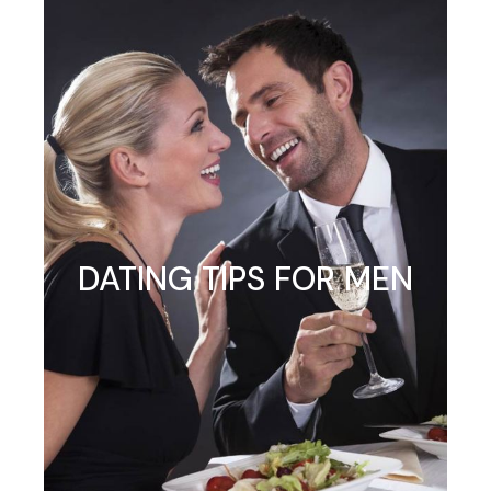
DATING TIPS FOR MEN