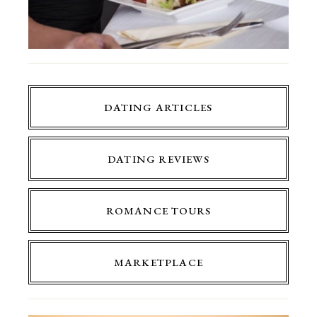
DATING ARTICLES
DATING REVIEWS
ROMANCE TOURS
MARKETPLACE