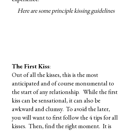
Here are some principle kissing guidelines
The First Kiss
:
Out of all the kisses, this is the most
anticipated and of course monumental to
the start of any relationship. While the first
kiss can be sensational, it can also be
awkward and clumsy. To avoid the later,
you will want to first follow the 4 tips for all
kisses. Then, find the right moment. It is