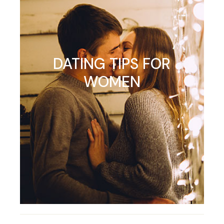
DATING TIPS FOR
WOMEN