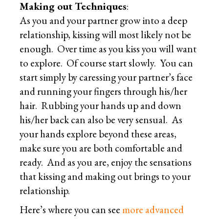
Making out Techniques
:
As you and your partner grow into a deep
relationship, kissing will most likely not be
enough. Over time as you kiss you will want
to explore. Of course start slowly. You can
start simply by caressing your partner’s face
and running your fingers through his/her
hair. Rubbing your hands up and down
his/her back can also be very sensual. As
your hands explore beyond these areas,
make sure you are both comfortable and
ready. And as you are, enjoy the sensations
that kissing and making out brings to your
relationship.
Here’s where you can see
more advanced