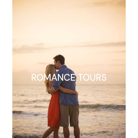
ROMANCE TOURS