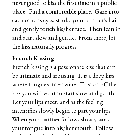
never good to kiss the first time in a public
place. Find a comfortable place. Gaze into
each other’s eyes, stroke your partner’s hair
and gently touch his/her face. Then lean in
and start slow and gentle. From there, let
the kiss naturally progress.
French Kissing
:
French kissing is a passionate kiss that can
be intimate and arousing. It is a deep kiss
where tongues intertwine. To start off the
kiss you will want to start slow and gentle.
Let your lips meet, and as the feeling
intensifies slowly begin to part your lips.
When your partner follows slowly work
your tongue into his/her mouth. Follow