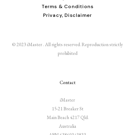
Terms & Conditions
Privacy,
Disclaimer
© 2023 iMaster . All rights reserved. Reproduction strictly
prohibited
Contact
iMaster
15-21 Breaker St
Main Beach 4217 Qld.
Australia
ABN 63860343833