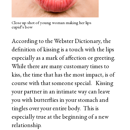
Close up shot of young woman making her lips
cupid’s bow
According to the Webster Dictionary, the
definition of kissing is a touch with the lips
especially as a mark of affection or greeting.
While there are many customary times to
kiss, the time that has the most impact, is of
course with that someone special. Kissing
your partner in an intimate way can leave
you with butterflies in your stomach and
tingles over your entire body. This is
especially true at the beginning of a new
relationship.