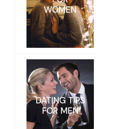
WOMEN
DATING TIPS
FOR MEN