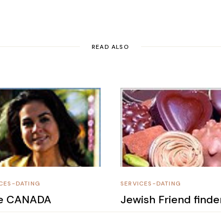
READ ALSO
CES-DATING
SERVICES-DATING
e CANADA
Jewish Friend finde