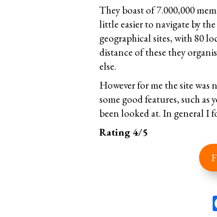
They boast of 7.000,000 memb
little easier to navigate by th
geographical sites, with 80 l
distance of these they organi
else.
However for me the site was n
some good features, such as 
been looked at. In general I f
Rating 4/5
F