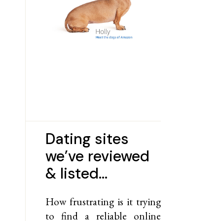
Dating sites
we’ve reviewed
& listed…
How frustrating is it trying
to find a reliable online