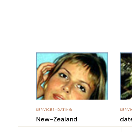
SERVICES-DATING
SERVI
New-Zealand
dat