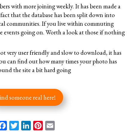
ers with more joining weekly. It has been made a
e fact that the database has been split down into
ocal communities. If you live within commuting
se events going on. Worth a look at those if nothing
ot very user friendly and slow to download, it has
you can find out how many times your photo has
ound the site a bit hard going
ind someone real here!
Facebook
Twitter
LinkedIn
Pinterest
Email