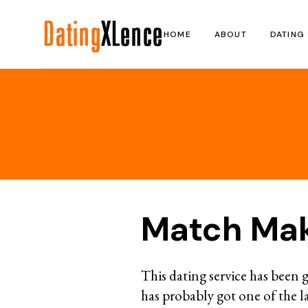
Skip
to
the
HOME
ABOUT
DATING 
content
Match Ma
This dating service has been g
has probably got one of the l