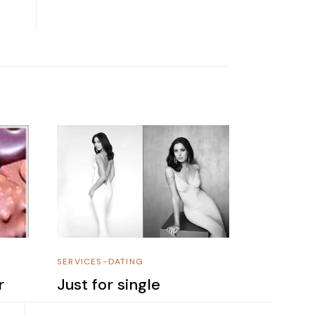
SERVICES-DATING
r
Just for single