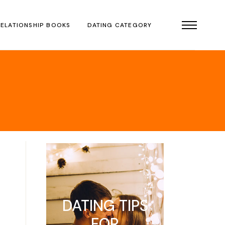
RELATIONSHIP BOOKS
DATING CATEGORY
DATING TIPS
FOR