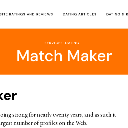
SITE RATINGS AND REVIEWS
DATING ARTICLES
DATING & 
SERVICES-DATING
Match Maker
ker
oing strong for nearly twenty years, and as such it
argest number of profiles on the Web.