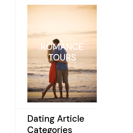
ROMANCE
TOURS
Dating Article
Categories