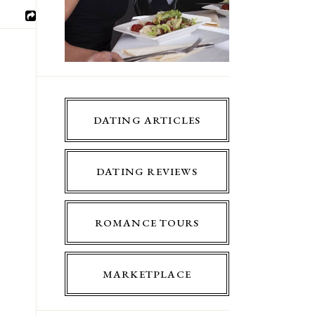
DATING ARTICLES
DATING REVIEWS
ROMANCE TOURS
MARKETPLACE