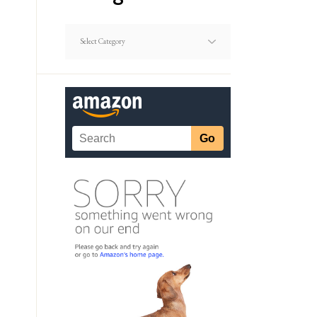
Dating
Article
Categories