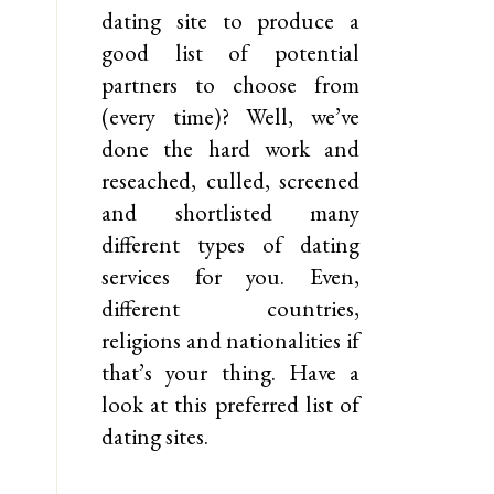
dating site to produce a
good list of potential
partners to choose from
(every time)? Well, we’ve
done the hard work and
reseached, culled, screened
and shortlisted many
different types of dating
services for you. Even,
different countries,
religions and nationalities if
that’s your thing. Have a
look at this preferred list of
dating sites.