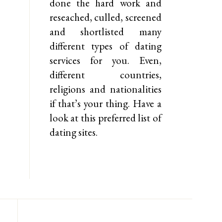
done the hard work and
reseached, culled, screened
and shortlisted many
different types of dating
services for you. Even,
different countries,
religions and nationalities
if that’s your thing. Have a
look at this preferred list of
dating sites.