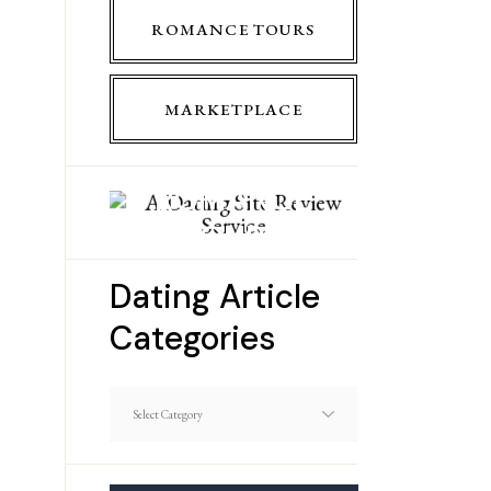
ROMANCE TOURS
MARKETPLACE
ROMANCE
TOURS
Dating Article
Categories
Dating
Article
Categories