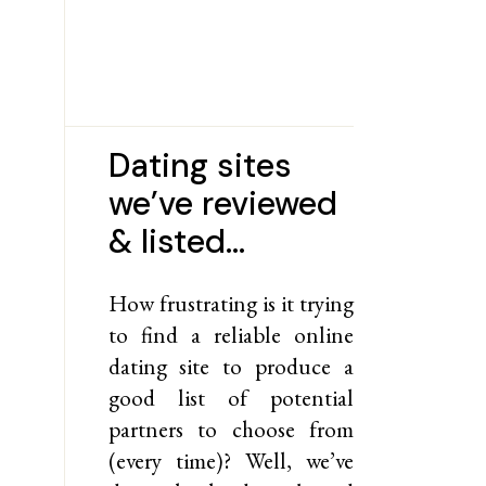
Dating sites
we’ve reviewed
& listed…
How frustrating is it trying
to find a reliable online
dating site to produce a
good list of potential
partners to choose from
(every time)? Well, we’ve