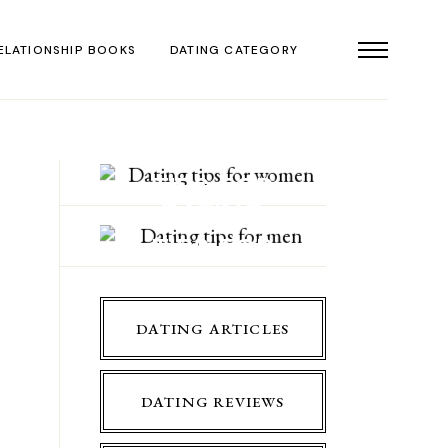
ELATIONSHIP BOOKS
DATING CATEGORY
DATING
TIPS FOR
DATING
WOMEN
TIPS FOR
MEN
DATING ARTICLES
DATING REVIEWS