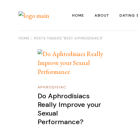
Skip
to
the
HOME
ABOUT
DATING 
content
HOME
POSTS TAGGED "BEST APHRODISIACS"
APHRODISIAC
Do Aphrodisiacs
Really Improve your
Sexual
Performance?