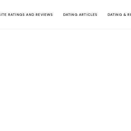
SITE RATINGS AND REVIEWS
DATING ARTICLES
DATING & R