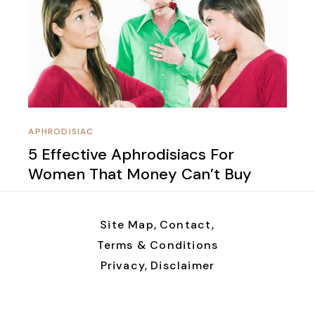
APHRODISIAC
5 Effective Aphrodisiacs For
Women That Money Can’t Buy
Site Map,
Contact,
Terms & Conditions
Privacy,
Disclaimer