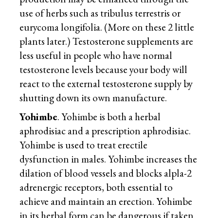
use of herbs such as tribulus terrestris or
eurycoma longifolia. (More on these 2 little
plants later.) Testosterone supplements are
less useful in people who have normal
testosterone levels because your body will
react to the external testosterone supply by
shutting down its own manufacture.
Yohimbe
. Yohimbe is both a herbal
aphrodisiac and a prescription aphrodisiac.
Yohimbe is used to treat erectile
dysfunction in males. Yohimbe increases the
dilation of blood vessels and blocks alpla-2
adrenergic receptors, both essential to
achieve and maintain an erection. Yohimbe
in its herbal form can be dangerous if taken