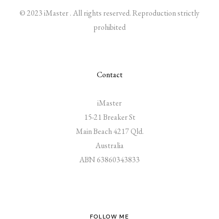
© 2023 iMaster . All rights reserved. Reproduction strictly
prohibited
Contact
iMaster
15-21 Breaker St
Main Beach 4217 Qld.
Australia
ABN 63860343833
FOLLOW ME