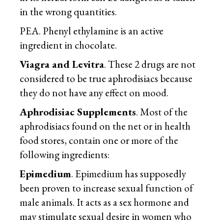
in the wrong quantities.
PEA. Phenyl ethylamine is an active
ingredient in chocolate.
Viagra and Levitra
. These 2 drugs are not
considered to be true aphrodisiacs because
they do not have any effect on mood.
Aphrodisiac Supplements
. Most of the
aphrodisiacs found on the net or in health
food stores, contain one or more of the
following ingredients:
Epimedium
. Epimedium has supposedly
been proven to increase sexual function of
male animals. It acts as a sex hormone and
may stimulate sexual desire in women who