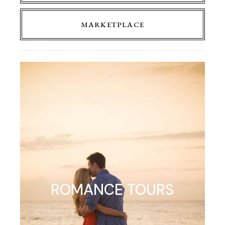
MARKETPLACE
ROMANCE TOURS