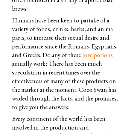
brews.
Humans have been keen to partake of a
variety of foods, drinks, herbs, and animal
parts, to increase their sexual desire and
performance since the Romans, Egyptians,
and Greeks. Do any of these
love potions
actually work? There has been much
speculation in recent times over the
effectiveness of many of these products on
the market at the moment. Coco Swan has
waded through the facts, and the promises,
to give you the answers.
Every continent of the world has been
involved in the production and