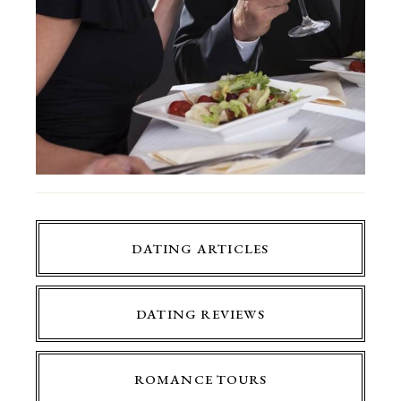
DATING ARTICLES
DATING REVIEWS
ROMANCE TOURS