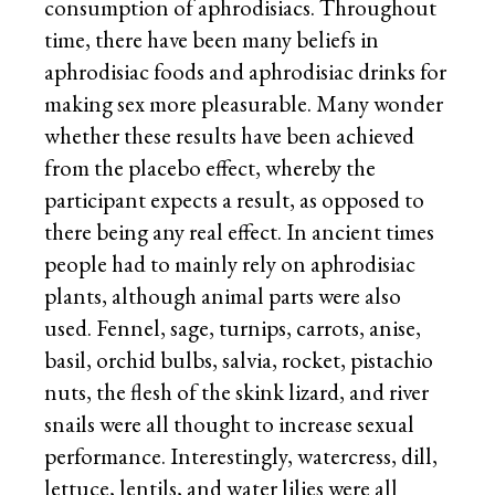
consumption of aphrodisiacs. Throughout
time, there have been many beliefs in
aphrodisiac foods and aphrodisiac drinks for
making sex more pleasurable. Many wonder
whether these results have been achieved
from the placebo effect, whereby the
participant expects a result, as opposed to
there being any real effect. In ancient times
people had to mainly rely on aphrodisiac
plants, although animal parts were also
used. Fennel, sage, turnips, carrots, anise,
basil, orchid bulbs, salvia, rocket, pistachio
nuts, the flesh of the skink lizard, and river
snails were all thought to increase sexual
performance. Interestingly, watercress, dill,
lettuce, lentils, and water lilies were all