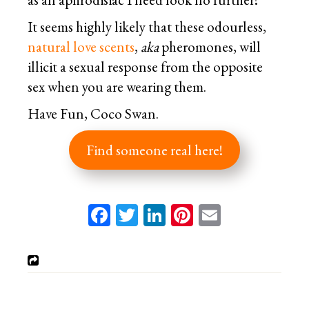
It seems highly likely that these odourless,
natural love scents
,
aka
pheromones, will
illicit a sexual response from the opposite
sex when you are wearing them.
Have Fun, Coco Swan.
Find someone real here!
Facebook
Twitter
LinkedIn
Pinterest
Email