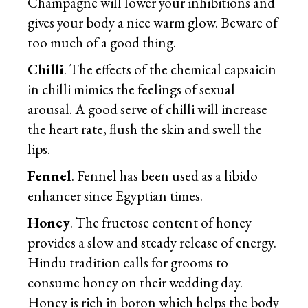
Champagne will lower your inhibitions and
gives your body a nice warm glow. Beware of
too much of a good thing.
Chilli
. The effects of the chemical capsaicin
in chilli mimics the feelings of sexual
arousal. A good serve of chilli will increase
the heart rate, flush the skin and swell the
lips.
Fennel
. Fennel has been used as a libido
enhancer since Egyptian times.
Honey
. The fructose content of honey
provides a slow and steady release of energy.
Hindu tradition calls for grooms to
consume honey on their wedding day.
Honey is rich in boron which helps the body