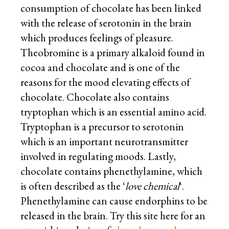
consumption of chocolate has been linked
with the release of serotonin in the brain
which produces feelings of pleasure.
Theobromine is a primary alkaloid found in
cocoa and chocolate and is one of the
reasons for the mood elevating effects of
chocolate. Chocolate also contains
tryptophan which is an essential amino acid.
Tryptophan is a precursor to serotonin
which is an important neurotransmitter
involved in regulating moods. Lastly,
chocolate contains phenethylamine, which
is often described as the ‘
love chemical
‘.
Phenethylamine can cause endorphins to be
released in the brain. Try this site here for an