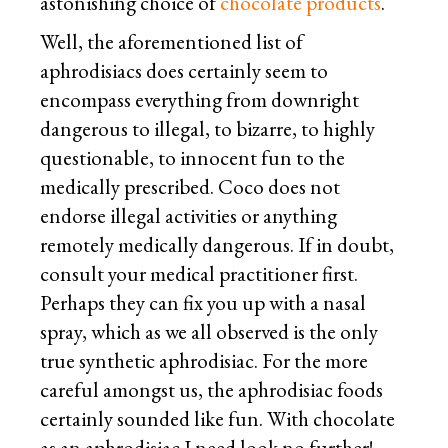
astonishing choice of
chocolate products
.
Well, the aforementioned list of
aphrodisiacs does certainly seem to
encompass everything from downright
dangerous to illegal, to bizarre, to highly
questionable, to innocent fun to the
medically prescribed. Coco does not
endorse illegal activities or anything
remotely medically dangerous. If in doubt,
consult your medical practitioner first.
Perhaps they can fix you up with a nasal
spray, which as we all observed is the only
true synthetic aphrodisiac. For the more
careful amongst us, the aphrodisiac foods
certainly sounded like fun. With chocolate
as an aphrodisiac I need look no further!