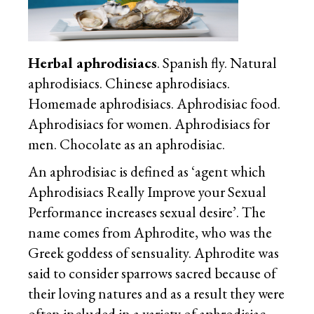
Herbal aphrodisiacs
. Spanish fly. Natural
aphrodisiacs. Chinese aphrodisiacs.
Homemade aphrodisiacs. Aphrodisiac food.
Aphrodisiacs for women. Aphrodisiacs for
men. Chocolate as an aphrodisiac.
An aphrodisiac is defined as ‘agent which
Aphrodisiacs Really Improve your Sexual
Performance increases sexual desire’. The
name comes from Aphrodite, who was the
Greek goddess of sensuality. Aphrodite was
said to consider sparrows sacred because of
their loving natures and as a result they were
often included in a variety of aphrodisiac