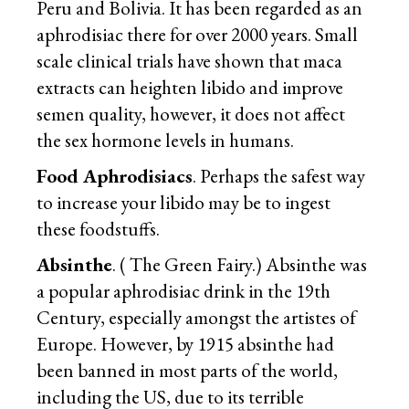
Peru and Bolivia. It has been regarded as an
aphrodisiac there for over 2000 years. Small
scale clinical trials have shown that maca
extracts can heighten libido and improve
semen quality, however, it does not affect
the sex hormone levels in humans.
Food Aphrodisiacs
. Perhaps the safest way
to increase your libido may be to ingest
these foodstuffs.
Absinthe
. ( The Green Fairy.) Absinthe was
a popular aphrodisiac drink in the 19th
Century, especially amongst the artistes of
Europe. However, by 1915 absinthe had
been banned in most parts of the world,
including the US, due to its terrible