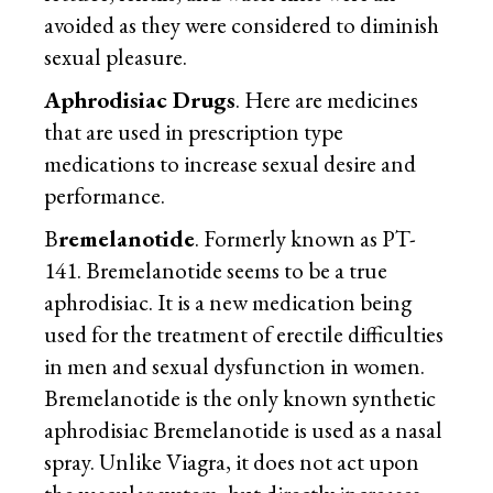
avoided as they were considered to diminish
sexual pleasure.
Aphrodisiac Drugs
. Here are medicines
that are used in prescription type
medications to increase sexual desire and
performance.
B
remelanotide
. Formerly known as PT-
141. Bremelanotide seems to be a true
aphrodisiac. It is a new medication being
used for the treatment of erectile difficulties
in men and sexual dysfunction in women.
Bremelanotide is the only known synthetic
aphrodisiac Bremelanotide is used as a nasal
spray. Unlike Viagra, it does not act upon