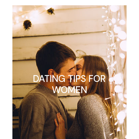
DATING TIPS FOR
WOMEN