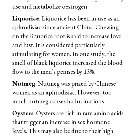
use and metabolize oestrogen.
Liquorice
. Liquorice has been in use as an
aphrodisiac since ancient China. Chewing
on the liquorice root is said to increase love
and lust. It is considered particularly
stimulating for women. In one study, the
smell of black liquorice increased the blood
flow to the men’s penises by 13%.
Nutmeg
. Nutmeg was prized by Chinese
women as an aphrodisiac. However, too
much nutmeg causes hallucinations.
Oysters
. Oysters are rich in rare amino acids
that trigger an increase in sex hormone
levels. This may also be due to their high