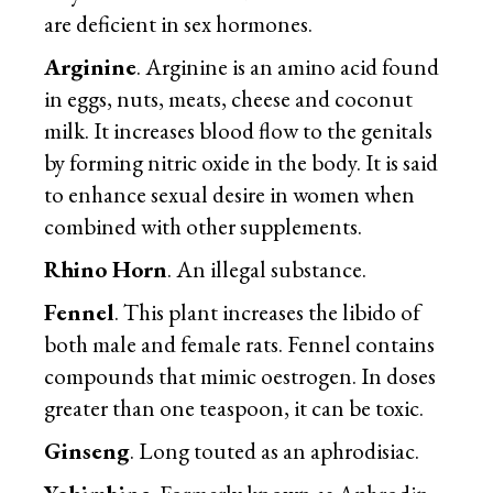
are deficient in sex hormones.
Arginine
. Arginine is an amino acid found
in eggs, nuts, meats, cheese and coconut
milk. It increases blood flow to the genitals
by forming nitric oxide in the body. It is said
to enhance sexual desire in women when
combined with other supplements.
Rhino Horn
. An illegal substance.
Fennel
. This plant increases the libido of
both male and female rats. Fennel contains
compounds that mimic oestrogen. In doses
greater than one teaspoon, it can be toxic.
Ginseng
. Long touted as an aphrodisiac.