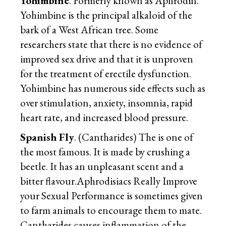
Yohimbine
. Formerly known as Aphrodin.
Yohimbine is the principal alkaloid of the
bark of a West African tree. Some
researchers state that there is no evidence of
improved sex drive and that it is unproven
for the treatment of erectile dysfunction.
Yohimbine has numerous side effects such as
over stimulation, anxiety, insomnia, rapid
heart rate, and increased blood pressure.
Spanish Fly
. (Cantharides) The is one of
the most famous. It is made by crushing a
beetle. It has an unpleasant scent and a
bitter flavour.Aphrodisiacs Really Improve
your Sexual Performance is sometimes given
to farm animals to encourage them to mate.
Cantharides causes inflammation of the