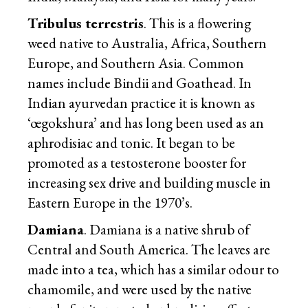
Tribulus terrestris
. This is a flowering
weed native to Australia, Africa, Southern
Europe, and Southern Asia. Common
names include Bindii and Goathead. In
Indian ayurvedan practice it is known as
‘œgokshura’ and has long been used as an
aphrodisiac and tonic. It began to be
promoted as a testosterone booster for
increasing sex drive and building muscle in
Eastern Europe in the 1970’s.
Damiana
. Damiana is a native shrub of
Central and South America. The leaves are
made into a tea, which has a similar odour to
chamomile, and were used by the native