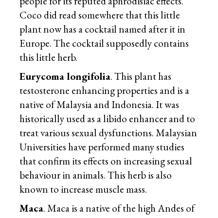
people for its reputed aphrodisiac effects.
Coco did read somewhere that this little
plant now has a cocktail named after it in
Europe. The cocktail supposedly contains
this little herb.
Eurycoma longifolia
. This plant has
testosterone enhancing properties and is a
native of Malaysia and Indonesia. It was
historically used as a libido enhancer and to
treat various sexual dysfunctions. Malaysian
Universities have performed many studies
that confirm its effects on increasing sexual
behaviour in animals. This herb is also
known to increase muscle mass.
Maca
. Maca is a native of the high Andes of