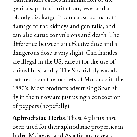
genitals, painful urination, fever and a
bloody discharge. It can cause permanent
damage to the kidneys and genitalia, and
can also cause convulsions and death. The
difference between an effective dose and a
dangerous dose is very slight. Cantharides
are illegal in the US, except for the use of
animal husbandry. The Spanish fly was also
banned from the markets of Morocco in the
1990’s. Most products advertising Spanish
fly in them now are just using a concoction
of peppers (hopefully).
Aphrodisiac Herbs
. These 4 plants have
been used for their aphrodisiac properties in
India, Malaysia, and Asia for many years.