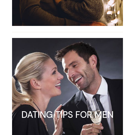
DATING TIPS FOR MEN