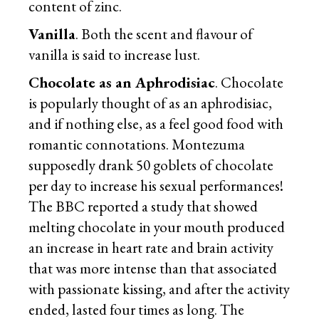
content of zinc.
Vanilla
. Both the scent and flavour of
vanilla is said to increase lust.
Chocolate as an Aphrodisiac
. Chocolate
is popularly thought of as an aphrodisiac,
and if nothing else, as a feel good food with
romantic connotations. Montezuma
supposedly drank 50 goblets of chocolate
per day to increase his sexual performances!
The BBC reported a study that showed
melting chocolate in your mouth produced
an increase in heart rate and brain activity
that was more intense than that associated
with passionate kissing, and after the activity
ended, lasted four times as long. The