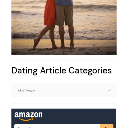
Dating Article Categories
Dating
Article
Categories