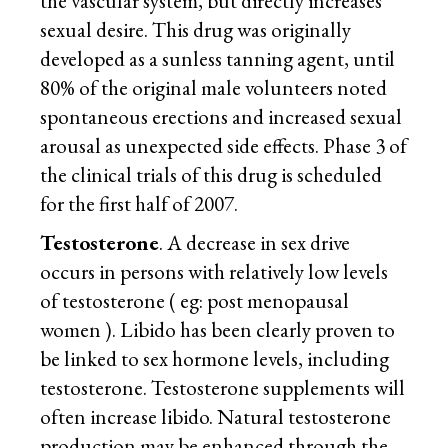
the vascular system, but directly increases
sexual desire. This drug was originally
developed as a sunless tanning agent, until
80% of the original male volunteers noted
spontaneous erections and increased sexual
arousal as unexpected side effects. Phase 3 of
the clinical trials of this drug is scheduled
for the first half of 2007.
Testosterone
. A decrease in sex drive
occurs in persons with relatively low levels
of testosterone ( eg: post menopausal
women ). Libido has been clearly proven to
be linked to sex hormone levels, including
testosterone. Testosterone supplements will
often increase libido. Natural testosterone
production may be enhanced through the