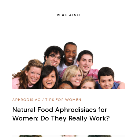
READ ALSO
APHRODISIAC
/
TIPS FOR WOMEN
Natural Food Aphrodisiacs for
Women: Do They Really Work?