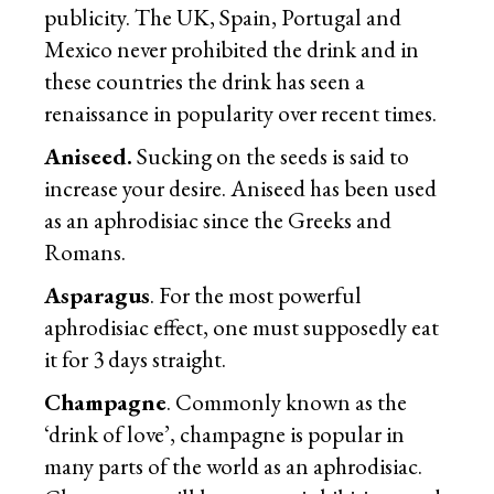
publicity. The UK, Spain, Portugal and
Mexico never prohibited the drink and in
these countries the drink has seen a
renaissance in popularity over recent times.
Aniseed.
Sucking on the seeds is said to
increase your desire. Aniseed has been used
as an aphrodisiac since the Greeks and
Romans.
Asparagus
. For the most powerful
aphrodisiac effect, one must supposedly eat
it for 3 days straight.
Champagne
. Commonly known as the
‘drink of love’, champagne is popular in
many parts of the world as an aphrodisiac.