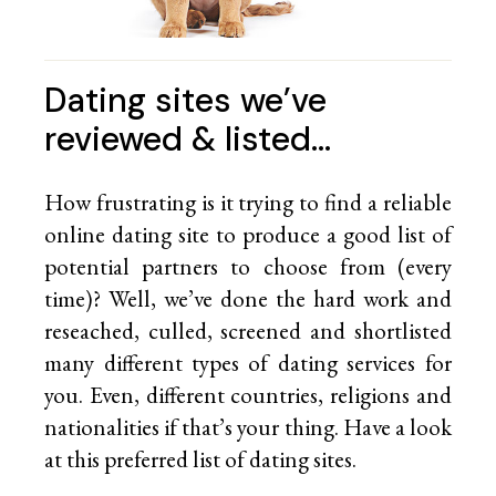
Dating sites we’ve
reviewed & listed…
How frustrating is it trying to find a reliable
online dating site to produce a good list of
potential partners to choose from (every
time)? Well, we’ve done the hard work and
reseached, culled, screened and shortlisted
many different types of dating services for
you. Even, different countries, religions and
nationalities if that’s your thing. Have a look
at this preferred list of
dating sites.