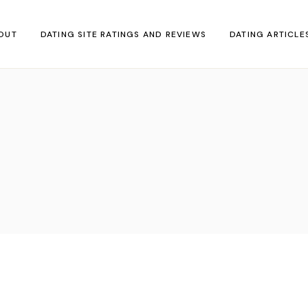
OUT
DATING SITE RATINGS AND REVIEWS
DATING ARTICLE