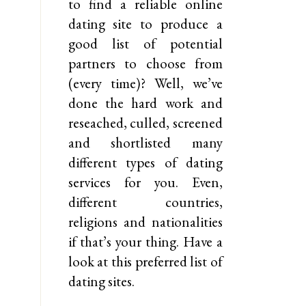
to find a reliable online
dating site to produce a
good list of potential
partners to choose from
(every time)? Well, we’ve
done the hard work and
reseached, culled, screened
and shortlisted many
different types of dating
services for you. Even,
different countries,
religions and nationalities
if that’s your thing. Have a
look at this preferred list of
dating sites.