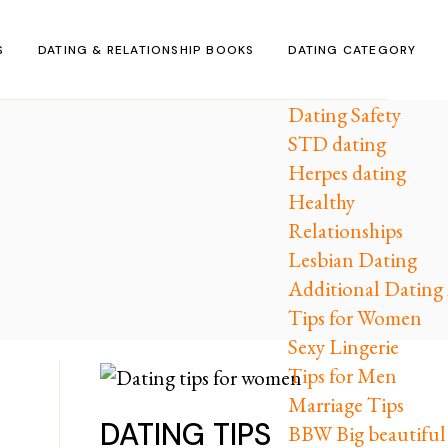
S
DATING & RELATIONSHIP BOOKS
DATING CATEGORY
Dating Safety
STD dating
Herpes dating
Healthy
Relationships
Lesbian Dating
Additional Dating 
Tips for Women
Sexy Lingerie
Tips for Men
Marriage Tips
DATING TIPS
BBW Big beautifu