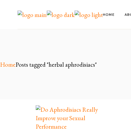
Skip
to
the
HOME
AB
content
Home
Posts tagged "herbal aphrodisiacs"