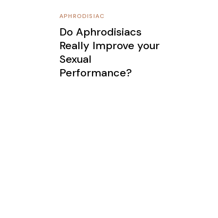
APHRODISIAC
Do Aphrodisiacs
Really Improve your
Sexual
Performance?