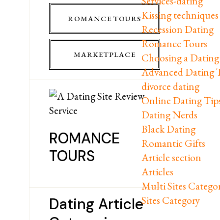
Services-dating
Kissing techniques
ROMANCE TOURS
Recession Dating
Romance Tours
MARKETPLACE
Choosing a Dating 
Advanced Dating 
divorce dating
Online Dating Tip
Dating Nerds
Black Dating
ROMANCE
Romantic Gifts
TOURS
Article section
Articles
Multi Sites Catego
Sites Category
Dating Article