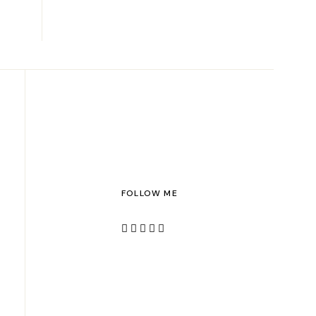
FOLLOW ME