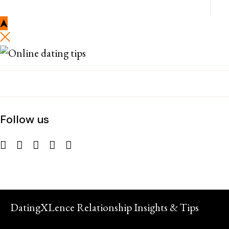
Follow us
DatingXLence Relationship Insights & Tips