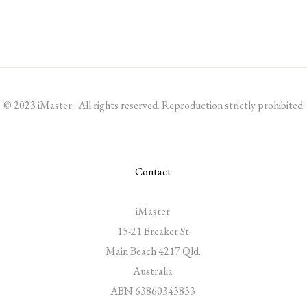
© 2023 iMaster . All rights reserved. Reproduction strictly prohibited
Contact
iMaster
15-21 Breaker St
Main Beach 4217 Qld.
Australia
ABN 63860343833