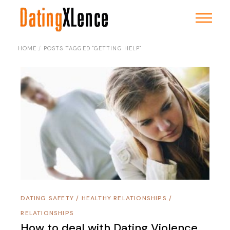
Skip
to
the
content
HOME
POSTS TAGGED "GETTING HELP"
DATING SAFETY
/
HEALTHY RELATIONSHIPS
/
RELATIONSHIPS
How to deal with Dating Violence