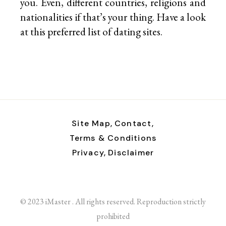
you. Even, different countries, religions and
nationalities if that’s your thing. Have a look
at this preferred list of
dating sites.
Site Map,
Contact,
Terms & Conditions
Privacy,
Disclaimer
© 2023 iMaster . All rights reserved. Reproduction strictly
prohibited