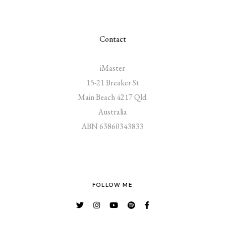
Contact
iMaster
15-21 Breaker St
Main Beach 4217 Qld.
Australia
ABN 63860343833
FOLLOW ME