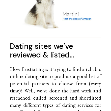
Dating sites we’ve
reviewed & listed…
How frustrating is it trying to find a reliable
online dating site to produce a good list of
potential partners to choose from (every
time)? Well, we’ve done the hard work and
reseached, culled, screened and shortlisted
many different types of dating services for