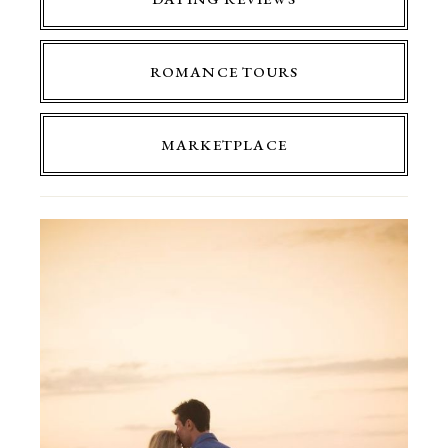
ROMANCE TOURS
MARKETPLACE