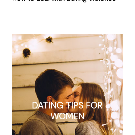
DATING TIPS FOR
WOMEN