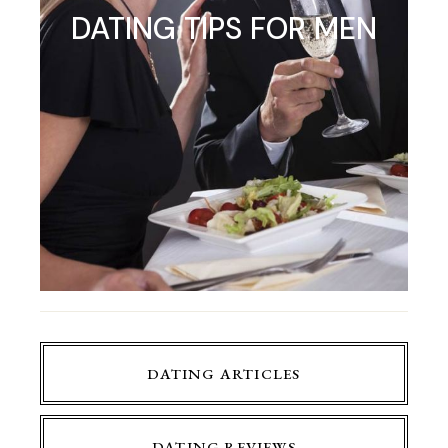
DATING TIPS FOR MEN
DATING ARTICLES
DATING REVIEWS