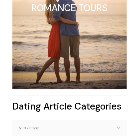
ROMANCE TOURS
Dating Article Categories
Dating
Article
Categories