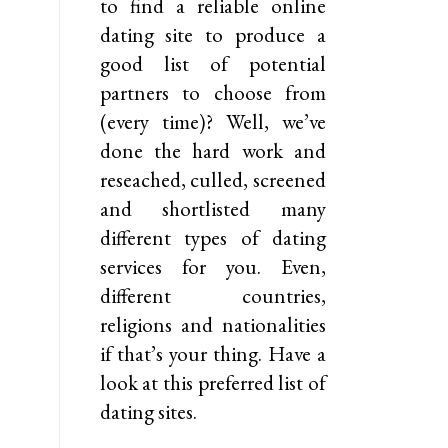
to find a reliable online
dating site to produce a
good list of potential
partners to choose from
(every time)? Well, we’ve
done the hard work and
reseached, culled, screened
and shortlisted many
different types of dating
services for you. Even,
different countries,
religions and nationalities
if that’s your thing. Have a
look at this preferred list of
dating sites.