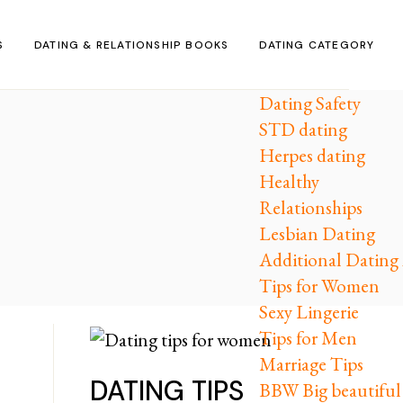
S
DATING & RELATIONSHIP BOOKS
DATING CATEGORY
Dating Safety
STD dating
Herpes dating
Healthy
Relationships
Lesbian Dating
Additional Dating 
Tips for Women
Sexy Lingerie
Tips for Men
Marriage Tips
DATING TIPS
BBW Big beautifu