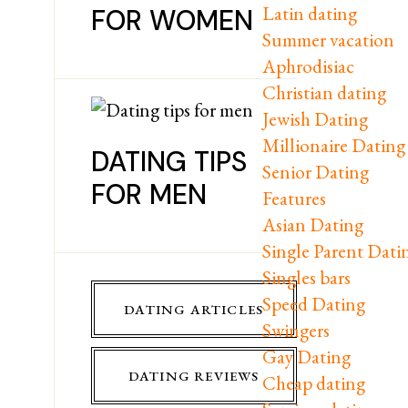
Latin dating
FOR WOMEN
Summer vacation
Aphrodisiac
Christian dating
Jewish Dating
Millionaire Dating
DATING TIPS
Senior Dating
FOR MEN
Features
Asian Dating
Single Parent Dati
Singles bars
Speed Dating
DATING ARTICLES
Swingers
Gay Dating
DATING REVIEWS
Cheap dating