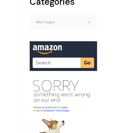
Categories
Dating
Article
Categories