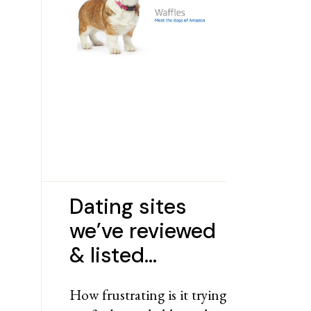
Dating sites
we’ve reviewed
& listed…
How frustrating is it trying