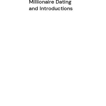
Millionaire Dating
and Introductions