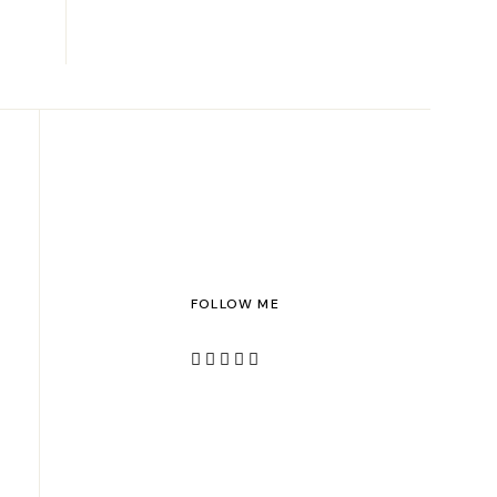
FOLLOW ME