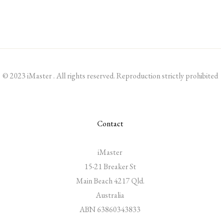
© 2023 iMaster . All rights reserved. Reproduction strictly prohibited
Contact
iMaster
15-21 Breaker St
Main Beach 4217 Qld.
Australia
ABN 63860343833