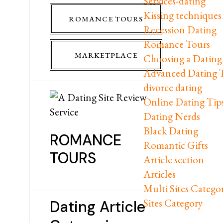
Services-dating
Kissing techniques
ROMANCE TOURS
Recession Dating
Romance Tours
MARKETPLACE
Choosing a Dating 
Advanced Dating 
divorce dating
Online Dating Tip
Dating Nerds
Black Dating
ROMANCE
Romantic Gifts
TOURS
Article section
Articles
Multi Sites Catego
Sites Category
Dating Article