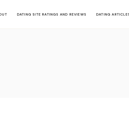
OUT
DATING SITE RATINGS AND REVIEWS
DATING ARTICLE