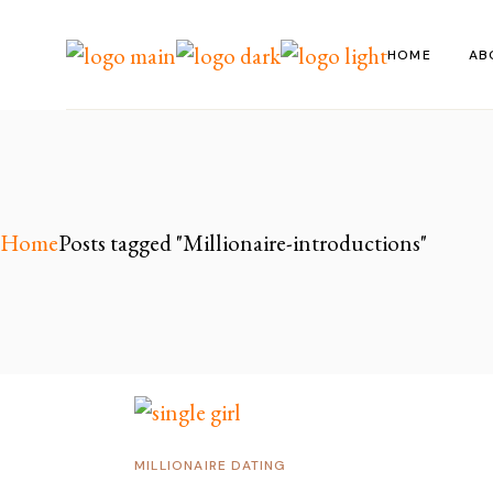
Skip
to
the
HOME
AB
content
Home
Posts tagged "Millionaire-introductions"
MILLIONAIRE DATING