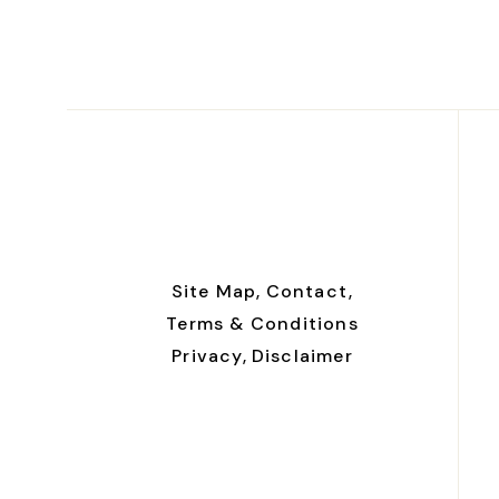
Site Map,
Contact,
Terms & Conditions
Privacy,
Disclaimer