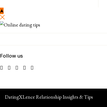
Follow us
DatingXLence Relationship Insights & Tips