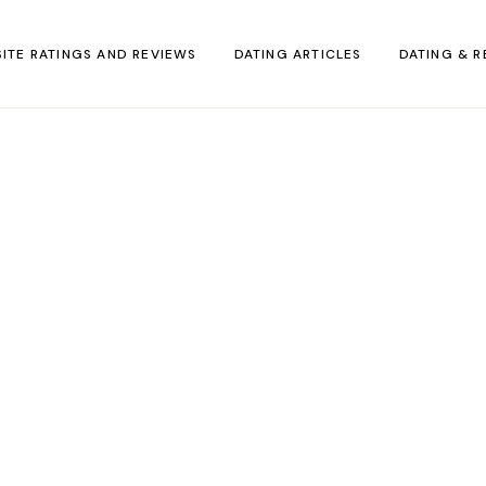
SITE RATINGS AND REVIEWS
DATING ARTICLES
DATING & R