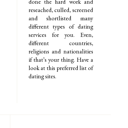
done the hard work and
reseached, culled, screened
and shortlisted many
different types of dating
services for you. Even,
different countries,
religions and nationalities
if that’s your thing. Have a
look at this preferred list of
dating sites.