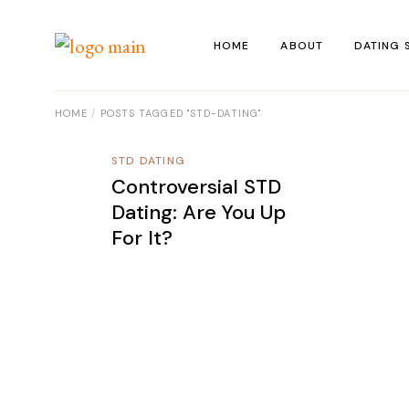
Skip
to
the
HOME
ABOUT
DATING 
content
HOME
POSTS TAGGED "STD-DATING"
STD DATING
Controversial STD
Dating: Are You Up
For It?