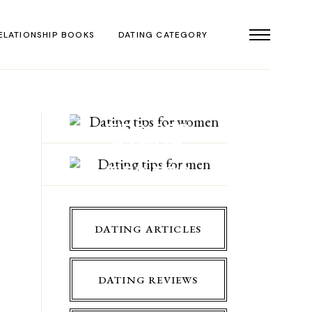
ELATIONSHIP BOOKS
DATING CATEGORY
DATING
TIPS FOR
DATING
WOMEN
TIPS FOR
MEN
DATING ARTICLES
DATING REVIEWS