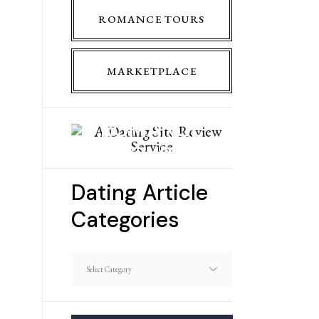
ROMANCE TOURS
MARKETPLACE
ROMANCE
TOURS
Dating Article
Categories
Dating
Article
Categories