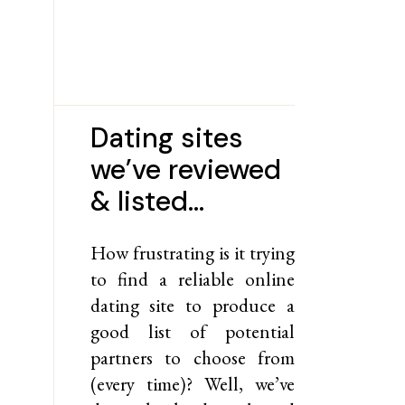
Dating sites
we’ve reviewed
& listed…
How frustrating is it trying
to find a reliable online
dating site to produce a
good list of potential
partners to choose from
(every time)? Well, we’ve