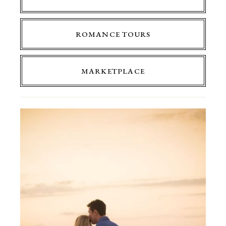
ROMANCE TOURS
MARKETPLACE