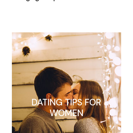
DATING TIPS FOR
WOMEN