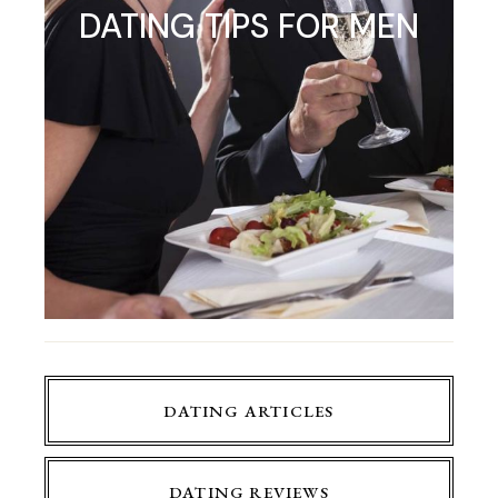
DATING TIPS FOR MEN
DATING ARTICLES
DATING REVIEWS