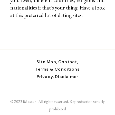
you. Even, different countries, religions and
nationalities if that’s your thing. Have a look
at this preferred list of
dating sites.
Site Map,
Contact,
Terms & Conditions
Privacy,
Disclaimer
© 2023 iMaster . All rights reserved. Reproduction strictly
prohibited