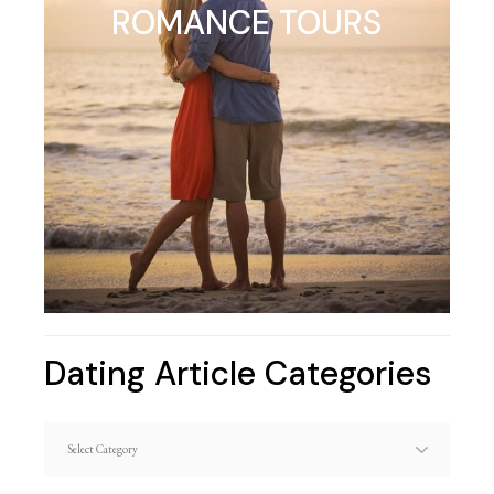
ROMANCE TOURS
Dating Article Categories
Dating
Article
Categories