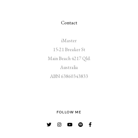
Contact
iMaster
15-21 Breaker St
Main Beach 4217 Qld.
Australia
ABN 63860343833
FOLLOW ME