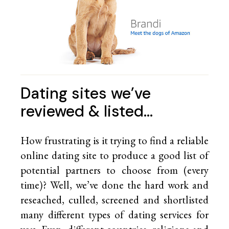
Dating sites we’ve
reviewed & listed…
How frustrating is it trying to find a reliable
online dating site to produce a good list of
potential partners to choose from (every
time)? Well, we’ve done the hard work and
reseached, culled, screened and shortlisted
many different types of dating services for