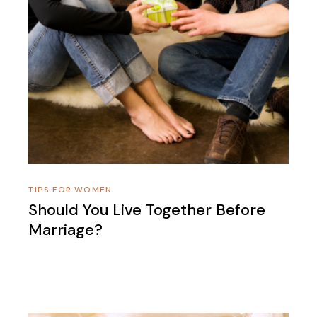
TIPS FOR WOMEN
Should You Live Together Before
Marriage?