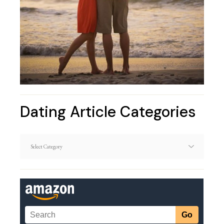
Dating Article Categories
Dating
Article
Categories