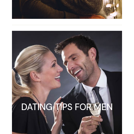
DATING TIPS FOR MEN