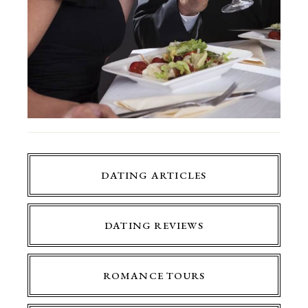
DATING ARTICLES
DATING REVIEWS
ROMANCE TOURS