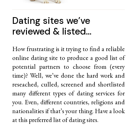
Dating sites we’ve
reviewed & listed…
How frustrating is it trying to find a reliable
online dating site to produce a good list of
potential partners to choose from (every
time)? Well, we’ve done the hard work and
reseached, culled, screened and shortlisted
many different types of dating services for
you. Even, different countries, religions and
nationalities if that’s your thing. Have a look
at this preferred list of
dating sites.