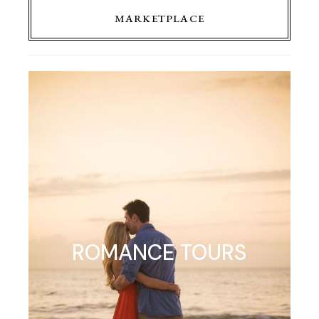
MARKETPLACE
ROMANCE TOURS