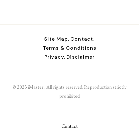
Site Map,
Contact,
Terms & Conditions
Privacy,
Disclaimer
© 2023 iMaster . All rights reserved. Reproduction strictly
prohibited
Contact