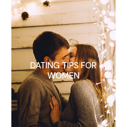
DATING TIPS FOR
WOMEN