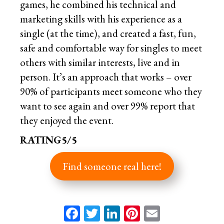
games, he combined his technical and
marketing skills with his experience as a
single (at the time), and created a fast, fun,
safe and comfortable way for singles to meet
others with similar interests, live and in
person. It’s an approach that works – over
90% of participants meet someone who they
want to see again and over 99% report that
they enjoyed the event.
RATING5/5
Find someone real here!
Facebook
Twitter
LinkedIn
Pinterest
Email