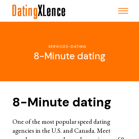
Skip
to
the
content
SERVICES-DATING
8-Minute dating
8-Minute dating
One of the most popular speed dating
agencies in the U.S. and Canada. Meet