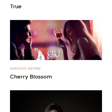
True
SERVICES-DATING
Cherry Blossom