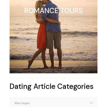
ROMANCE TOURS
Dating Article Categories
Dating
Article