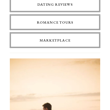
DATING REVIEWS
ROMANCE TOURS
MARKETPLACE