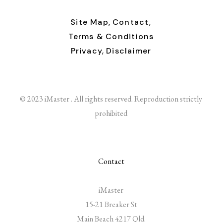
Site Map,
Contact,
Terms & Conditions
Privacy,
Disclaimer
© 2023 iMaster . All rights reserved. Reproduction strictly
prohibited
Contact
iMaster
15-21 Breaker St
Main Beach 4217 Qld.