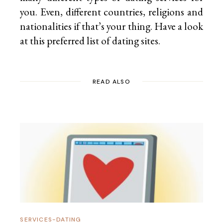
you. Even, different countries, religions and
nationalities if that’s your thing. Have a look
at this preferred list of
dating sites.
READ ALSO
SERVICES-DATING