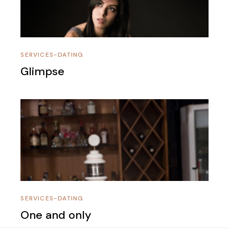
SERVICES-DATING
Glimpse
SERVICES-DATING
One and only