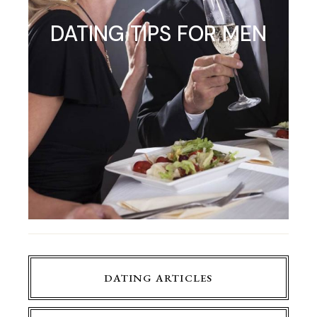
DATING TIPS FOR MEN
DATING ARTICLES