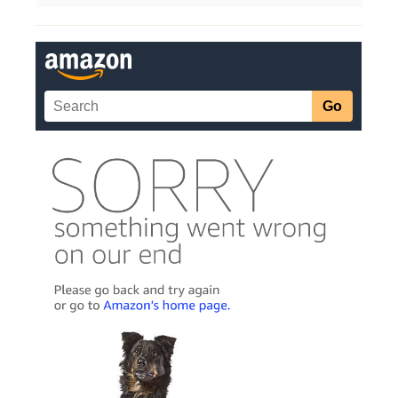
Categories