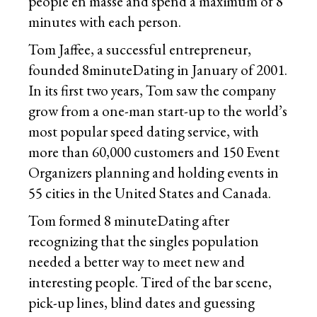
people en masse and spend a maximum of 8
minutes with each person.
Tom Jaffee, a successful entrepreneur,
founded 8minuteDating in January of 2001.
In its first two years, Tom saw the company
grow from a one-man start-up to the world’s
most popular speed dating service, with
more than 60,000 customers and 150 Event
Organizers planning and holding events in
55 cities in the United States and Canada.
Tom formed 8 minuteDating after
recognizing that the singles population
needed a better way to meet new and
interesting people. Tired of the bar scene,
pick-up lines, blind dates and guessing