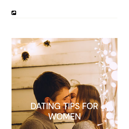
DATING TIPS FOR
WOMEN