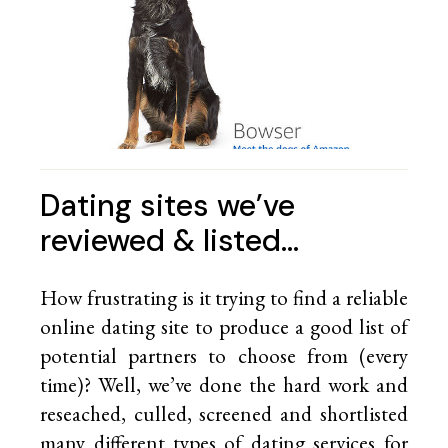
Dating sites we’ve
reviewed & listed…
How frustrating is it trying to find a reliable
online dating site to produce a good list of
potential partners to choose from (every
time)? Well, we’ve done the hard work and
reseached, culled, screened and shortlisted
many different types of dating services for