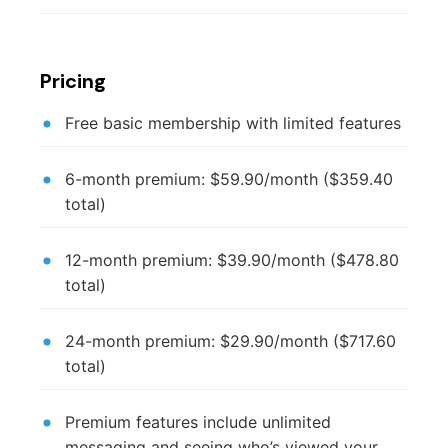
Pricing
Free basic membership with limited features
6-month premium: $59.90/month ($359.40
total)
12-month premium: $39.90/month ($478.80
total)
24-month premium: $29.90/month ($717.60
total)
Premium features include unlimited
messaging and seeing who’s viewed your