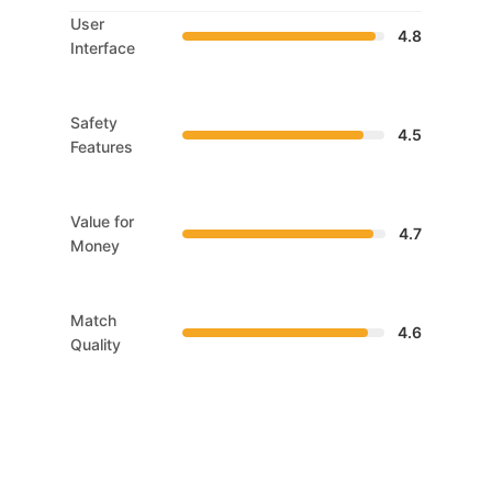
User
4.8
Interface
Safety
4.5
Features
Value for
4.7
Money
Match
4.6
Quality