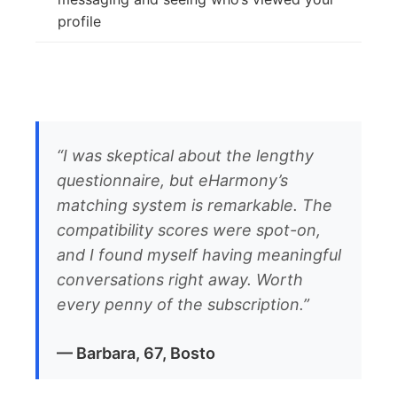
profile
“I was skeptical about the lengthy
questionnaire, but eHarmony’s
matching system is remarkable. The
compatibility scores were spot-on,
and I found myself having meaningful
conversations right away. Worth
every penny of the subscription.”
— Barbara, 67, Bosto