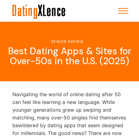
Skip
to
the
content
SENIOR DATING
Best Dating Apps & Sites for
Over-50s in the U.S. (2025)
Navigating the world of online dating after 50
can feel like learning a new language. While
younger generations grew up swiping and
matching, many over-50 singles find themselves
bewildered by dating apps that seem designed
for millennials. The good news? There are now