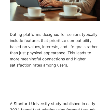
Dating platforms designed for seniors typically
include features that prioritize compatibility
based on values, interests, and life goals rather
than just physical appearance. This leads to
more meaningful connections and higher
satisfaction rates among users.
A Stanford University study published in early
2024 found that relationships formed through