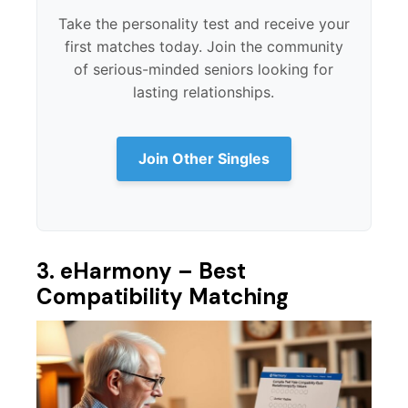
Take the personality test and receive your
first matches today. Join the community
of serious-minded seniors looking for
lasting relationships.
Join Other Singles
3. eHarmony – Best
Compatibility Matching