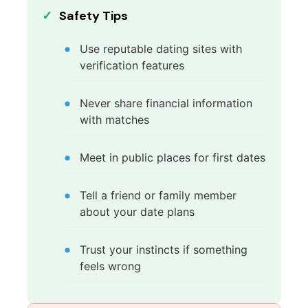
Safety Tips
Use reputable dating sites with
verification features
Never share financial information
with matches
Meet in public places for first dates
Tell a friend or family member
about your date plans
Trust your instincts if something
feels wrong