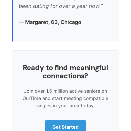
been dating for over a year now.”
— Margaret, 63, Chicago
Ready to find meaningful
connections?
Join over 1.5 million active seniors on
OurTime and start meeting compatible
singles in your area today.
Get Started