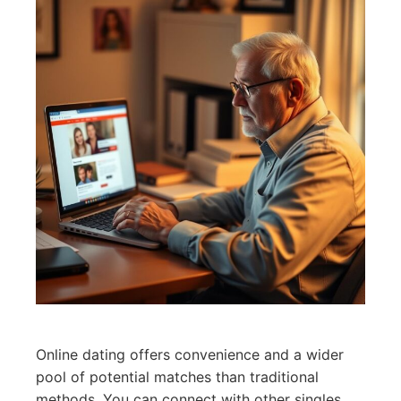
Online dating offers convenience and a wider
pool of potential matches than traditional
methods. You can connect with other singles