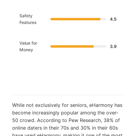
Safety
4.5
Features
Value for
3.9
Money
While not exclusively for seniors, eHarmony has
become increasingly popular among the over-
50 crowd. According to Pew Research, 38% of
online daters in their 70s and 30% in their 60s
have used eHarmony, making it one of the most