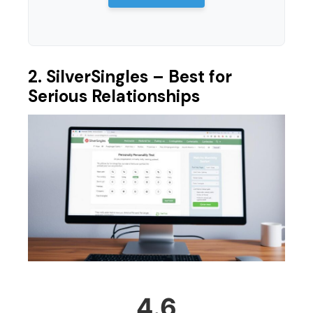
2. SilverSingles – Best for
Serious Relationships
4.6