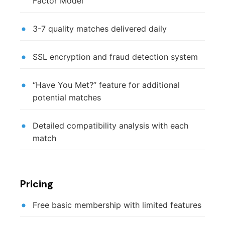
Factor Model
3-7 quality matches delivered daily
SSL encryption and fraud detection system
“Have You Met?” feature for additional
potential matches
Detailed compatibility analysis with each
match
Pricing
Free basic membership with limited features