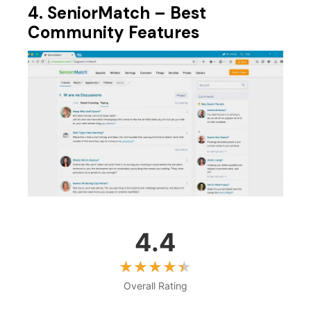
4. SeniorMatch – Best
Community Features
4.4
Overall Rating