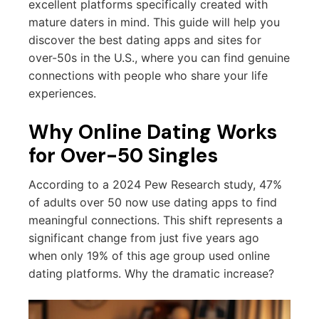
excellent platforms specifically created with
mature daters in mind. This guide will help you
discover the best dating apps and sites for
over-50s in the U.S., where you can find genuine
connections with people who share your life
experiences.
Why Online Dating Works
for Over-50 Singles
According to a 2024 Pew Research study, 47%
of adults over 50 now use dating apps to find
meaningful connections. This shift represents a
significant change from just five years ago
when only 19% of this age group used online
dating platforms. Why the dramatic increase?