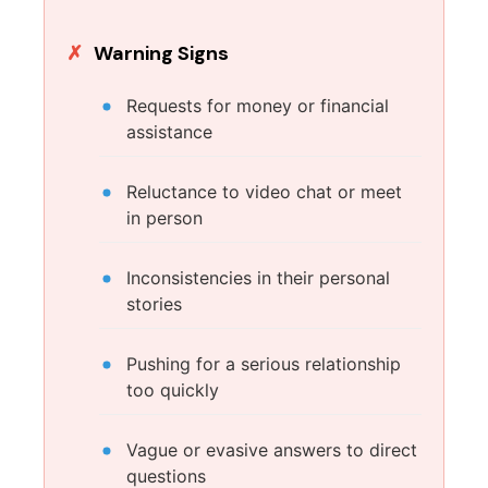
Warning Signs
Requests for money or financial
assistance
Reluctance to video chat or meet
in person
Inconsistencies in their personal
stories
Pushing for a serious relationship
too quickly
Vague or evasive answers to direct
questions