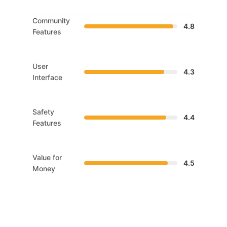
Community
4.8
Features
User
4.3
Interface
Safety
4.4
Features
Value for
4.5
Money