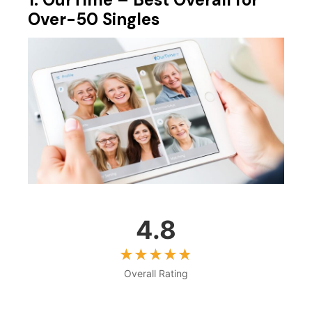
Over-50 Singles
4.8
Overall Rating