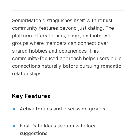
SeniorMatch distinguishes itself with robust
community features beyond just dating. The
platform offers forums, blogs, and interest
groups where members can connect over
shared hobbies and experiences. This
community-focused approach helps users build
connections naturally before pursuing romantic
relationships.
Key Features
Active forums and discussion groups
First Date Ideas section with local
suggestions