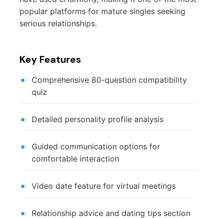
popular platforms for mature singles seeking
serious relationships.
Key Features
Comprehensive 80-question compatibility
quiz
Detailed personality profile analysis
Guided communication options for
comfortable interaction
Video date feature for virtual meetings
Relationship advice and dating tips section