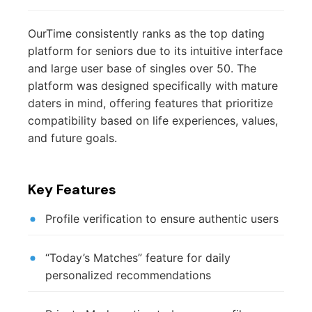
OurTime consistently ranks as the top dating
platform for seniors due to its intuitive interface
and large user base of singles over 50. The
platform was designed specifically with mature
daters in mind, offering features that prioritize
compatibility based on life experiences, values,
and future goals.
Key Features
Profile verification to ensure authentic users
“Today’s Matches” feature for daily
personalized recommendations