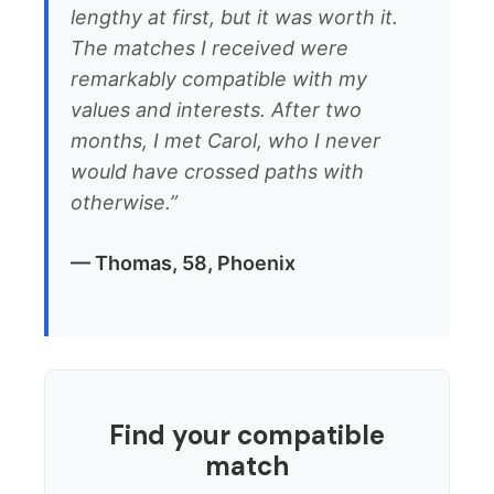
lengthy at first, but it was worth it.
The matches I received were
remarkably compatible with my
values and interests. After two
months, I met Carol, who I never
would have crossed paths with
otherwise.”
— Thomas, 58, Phoenix
Find your compatible
match