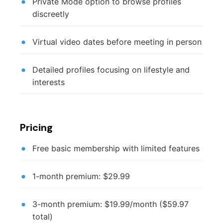
Private Mode option to browse profiles
discreetly
Virtual video dates before meeting in person
Detailed profiles focusing on lifestyle and
interests
Pricing
Free basic membership with limited features
1-month premium: $29.99
3-month premium: $19.99/month ($59.97
total)