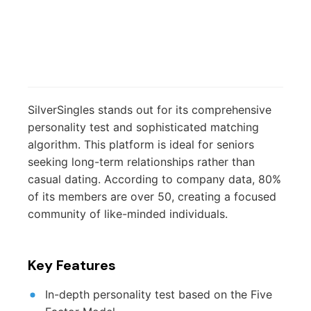
SilverSingles stands out for its comprehensive
personality test and sophisticated matching
algorithm. This platform is ideal for seniors
seeking long-term relationships rather than
casual dating. According to company data, 80%
of its members are over 50, creating a focused
community of like-minded individuals.
Key Features
In-depth personality test based on the Five