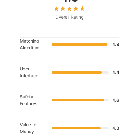
Overall Rating
Matching
4.9
Algorithm
User
4.4
Interface
Safety
4.6
Features
Value for
4.3
Money