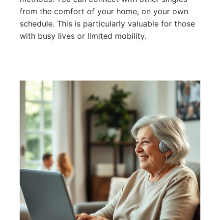
from the comfort of your home, on your own
schedule. This is particularly valuable for those
with busy lives or limited mobility.