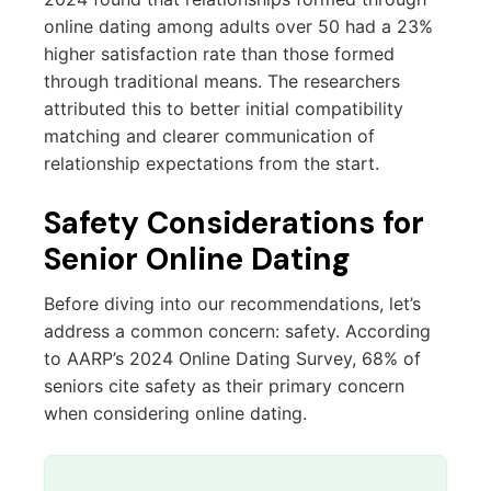
online dating among adults over 50 had a 23%
higher satisfaction rate than those formed
through traditional means. The researchers
attributed this to better initial compatibility
matching and clearer communication of
relationship expectations from the start.
Safety Considerations for
Senior Online Dating
Before diving into our recommendations, let’s
address a common concern: safety. According
to AARP’s 2024 Online Dating Survey, 68% of
seniors cite safety as their primary concern
when considering online dating.