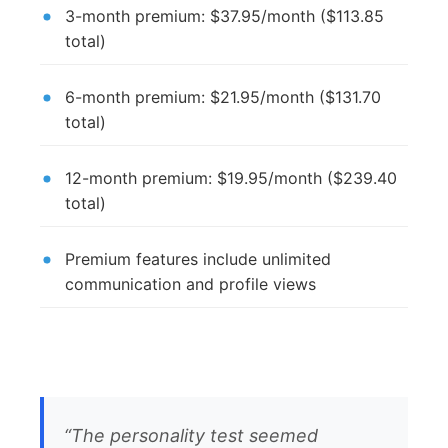
3-month premium: $37.95/month ($113.85
total)
6-month premium: $21.95/month ($131.70
total)
12-month premium: $19.95/month ($239.40
total)
Premium features include unlimited
communication and profile views
“The personality test seemed