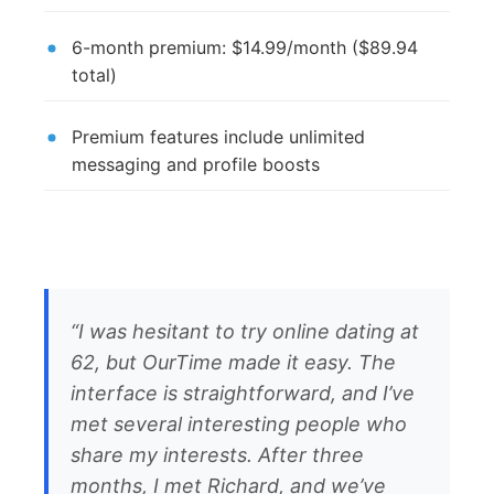
6-month premium: $14.99/month ($89.94
total)
Premium features include unlimited
messaging and profile boosts
“I was hesitant to try online dating at
62, but OurTime made it easy. The
interface is straightforward, and I’ve
met several interesting people who
share my interests. After three
months, I met Richard, and we’ve