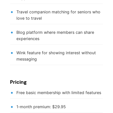
Travel companion matching for seniors who
love to travel
Blog platform where members can share
experiences
Wink feature for showing interest without
messaging
Pricing
Free basic membership with limited features
1-month premium: $29.95