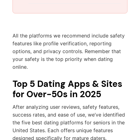
All the platforms we recommend include safety
features like profile verification, reporting
options, and privacy controls. Remember that
your safety is the top priority when dating
online.
Top 5 Dating Apps & Sites
for Over-50s in 2025
After analyzing user reviews, safety features,
success rates, and ease of use, we’ve identified
the five best dating platforms for seniors in the
United States. Each offers unique features
designed specifically for mature daters.