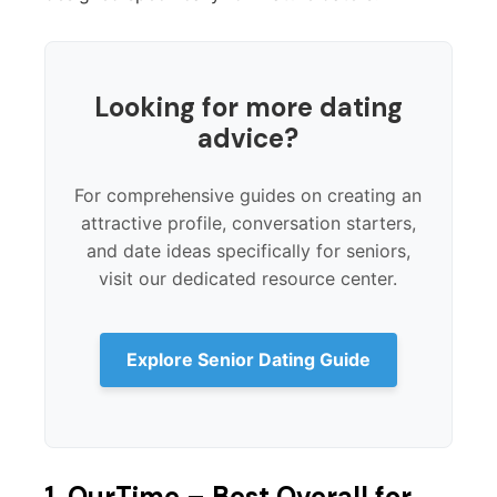
Looking for more dating
advice?
For comprehensive guides on creating an
attractive profile, conversation starters,
and date ideas specifically for seniors,
visit our dedicated resource center.
Explore Senior Dating Guide
1. OurTime – Best Overall for