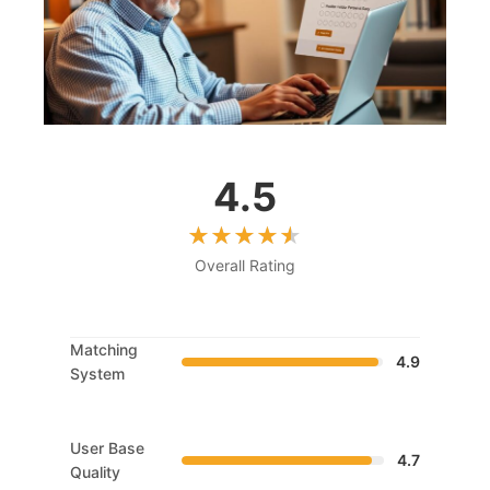
4.5
Overall Rating
Matching
4.9
System
User Base
4.7
Quality