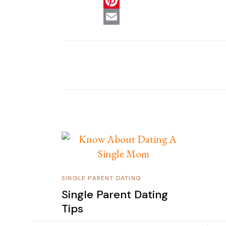
SINGLE PARENT DATING
Single Parent Dating
Tips