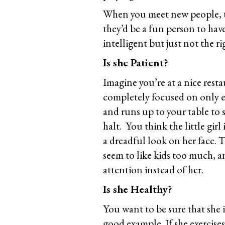
When you meet new people, th
they’d be a fun person to hav
intelligent but just not the ri
Is she Patient?
Imagine you’re at a nice rest
completely focused on only e
and runs up to your table to 
halt. You think the little girl
a dreadful look on her face. T
seem to like kids too much, a
attention instead of her.
Is she Healthy?
You want to be sure that she i
good example. If she exercise