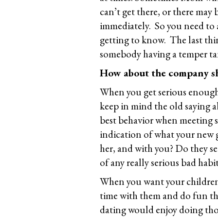
can’t get there, or there may
immediately. So you need to a
getting to know. The last thin
somebody having a temper ta
How about the company s
When you get serious enough 
keep in mind the old saying a
best behavior when meeting s
indication of what your new gi
her, and with you? Do they s
of any really serious bad habi
When you want your childre
time with them and do fun th
dating would enjoy doing thos