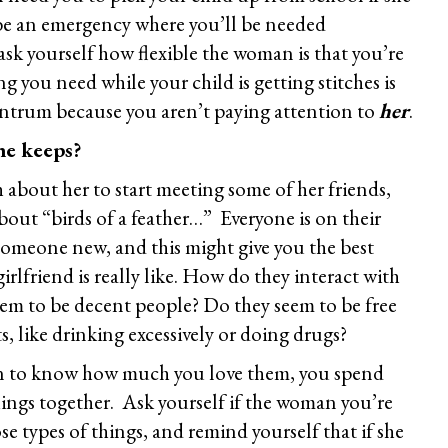
 be an emergency where you’ll be needed
sk yourself how flexible the woman is that you’re
g you need while your child is getting stitches is
ntrum because you aren’t paying attention to
her
.
he keeps?
about her to start meeting some of her friends,
bout “birds of a feather…” Everyone is on their
omeone new, and this might give you the best
rlfriend is really like. How do they interact with
eem to be decent people? Do they seem to be free
ts, like drinking excessively or doing drugs?
n to know how much you love them, you spend
ings together. Ask yourself if the woman you’re
e types of things, and remind yourself that if she