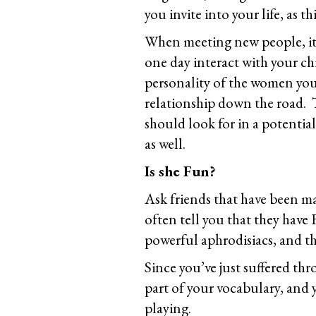
you invite into your life, as th
When meeting new people, it’
one day interact with your ch
personality of the women you
relationship down the road. Th
should look for in a potential
as well.
Is she Fun?
Ask friends that have been mar
often tell you that they hav
powerful aphrodisiacs, and th
Since you’ve just suffered th
part of your vocabulary, and y
playing.