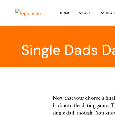
Skip
to
the
HOME
ABOUT
DATING 
content
Single Dads D
Now that your divorce is final
back into the dating game. T
single dad, though. You kno