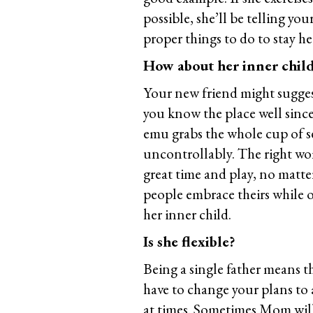
possible, she’ll be telling you
proper things to do to stay he
How about her inner chil
Your new friend might suggest
you know the place well since 
emu grabs the whole cup of se
uncontrollably. The right wo
great time and play, no matte
people embrace theirs while 
her inner child.
Is she flexible?
Being a single father means t
have to change your plans to
at times. Sometimes Mom will 