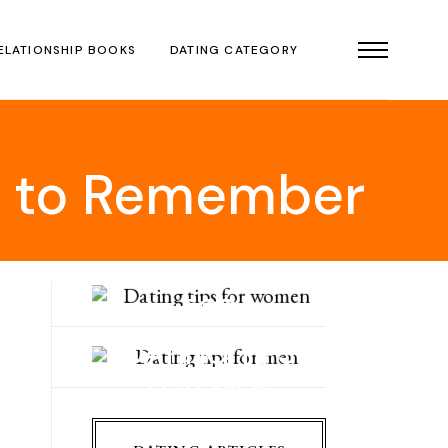
ELATIONSHIP BOOKS
DATING CATEGORY
ps to Remember
DATING TIPS
FOR
WOMEN
DATING TIPS
FOR MEN