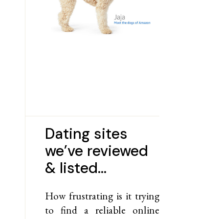
Dating sites
we’ve reviewed
& listed…
How frustrating is it trying
to find a reliable online