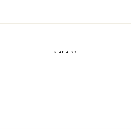
LinkedIn
Pinterest
Email
READ ALSO