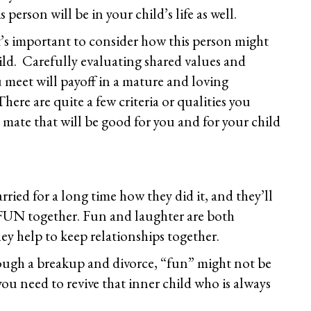
is person will be in your child’s life as well.
s important to consider how this person might
ild. Carefully evaluating shared values and
 meet will payoff in a mature and loving
ere are quite a few criteria or qualities you
 mate that will be good for you and for your child
ried for a long time how they did it, and they’ll
e FUN together. Fun and laughter are both
ey help to keep relationships together.
rough a breakup and divorce, “fun” might not be
ou need to revive that inner child who is always