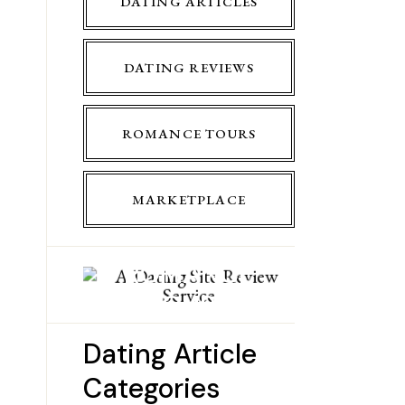
DATING ARTICLES
DATING REVIEWS
ROMANCE TOURS
MARKETPLACE
ROMANCE
TOURS
Dating Article
Categories