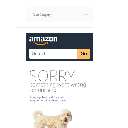
Dating
Article
Categories