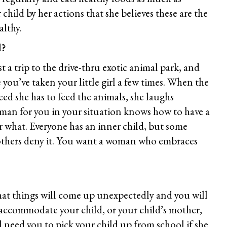
r child by her actions that she believes these are the
althy.
d?
 a trip to the drive-thru exotic animal park, and
you’ve taken your little girl a few times. When the
ed she has to feed the animals, she laughs
man for you in your situation knows how to have a
r what. Everyone has an inner child, but some
others deny it. You want a woman who embraces
hat things will come up unexpectedly and you will
 accommodate your child, or your child’s mother,
need you to pick your child up from school if she