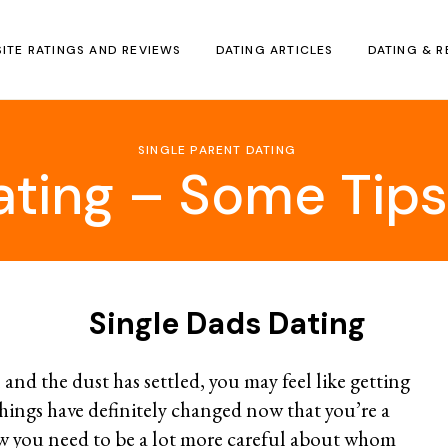
SITE RATINGS AND REVIEWS
DATING ARTICLES
DATING & R
SINGLE PARENT DATING
ating – Some Ti
Single Dads Dating
 and the dust has settled, you may feel like getting
hings have definitely changed now that you’re a
w you need to be a lot more careful about whom