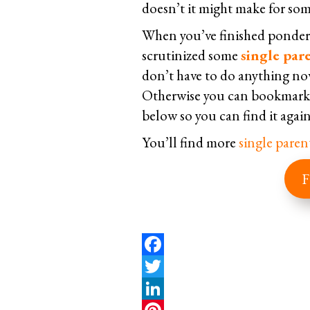
doesn’t it might make for some
When you’ve finished ponderi
scrutinized some
single pare
don’t have to do anything no
Otherwise you can bookmark t
below so you can find it again
You’ll find more
single paren
F