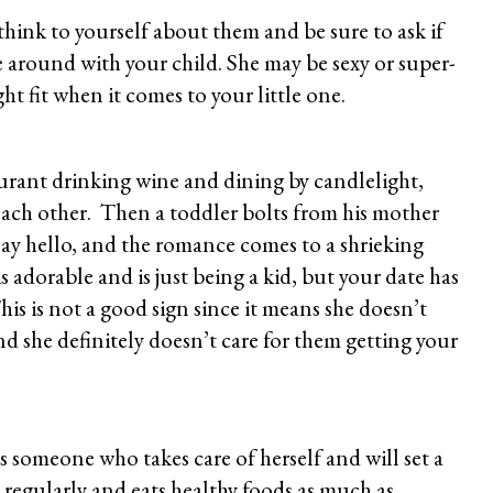
ink to yourself about them and be sure to ask if
e around with your child. She may be sexy or super-
ght fit when it comes to your little one.
aurant drinking wine and dining by candlelight,
ach other. Then a toddler bolts from his mother
say hello, and the romance comes to a shrieking
 is adorable and is just being a kid, but your date has
his is not a good sign since it means she doesn’t
nd she definitely doesn’t care for them getting your
s someone who takes care of herself and will set a
s regularly and eats healthy foods as much as