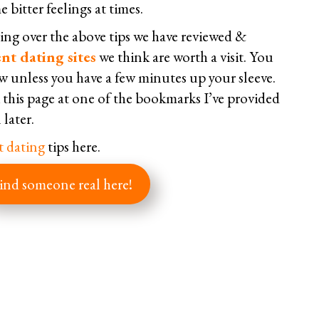
 bitter feelings at times.
ng over the above tips we have reviewed &
nt dating sites
we think are worth a visit. You
w unless you have a few minutes up your sleeve.
his page at one of the bookmarks I’ve provided
 later.
t dating
tips here.
ind someone real here!
Facebook
Twitter