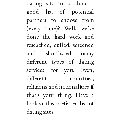
dating site to produce a
good list of potential
partners to choose from
(every time)? Well, we’ve
done the hard work and
reseached, culled, screened
and shortlisted many
different types of dating
services for you. Even,
different countries,
religions and nationalities if
that’s your thing. Have a
look at this preferred list of
dating sites.