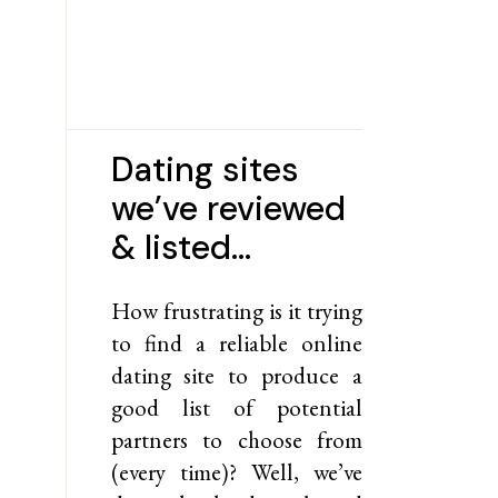
Dating sites
we’ve reviewed
& listed…
How frustrating is it trying
to find a reliable online
dating site to produce a
good list of potential
partners to choose from
(every time)? Well, we’ve