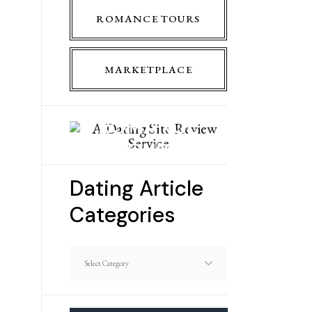
ROMANCE TOURS
MARKETPLACE
ROMANCE
TOURS
Dating Article
Categories
Dating
Article
Categories