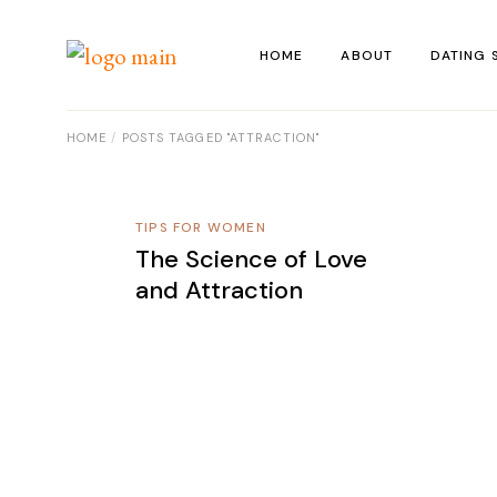
Skip
to
the
HOME
ABOUT
DATING 
content
HOME
POSTS TAGGED "ATTRACTION"
TIPS FOR WOMEN
The Science of Love
and Attraction