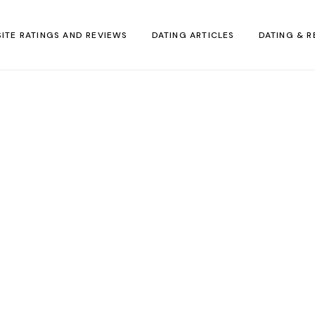
SITE RATINGS AND REVIEWS
DATING ARTICLES
DATING & R