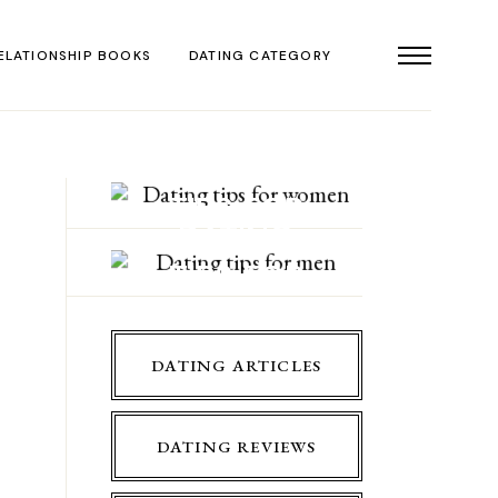
ELATIONSHIP BOOKS
DATING CATEGORY
DATING
TIPS FOR
DATING
WOMEN
TIPS FOR
MEN
DATING ARTICLES
DATING REVIEWS