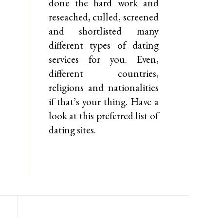
done the hard work and
reseached, culled, screened
and shortlisted many
different types of dating
services for you. Even,
different countries,
religions and nationalities
if that’s your thing. Have a
look at this preferred list of
dating sites.