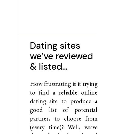
Dating sites
we’ve reviewed
& listed…
How frustrating is it trying
to find a reliable online
dating site to produce a
good list of potential
partners to choose from
(every time)? Well, we’ve