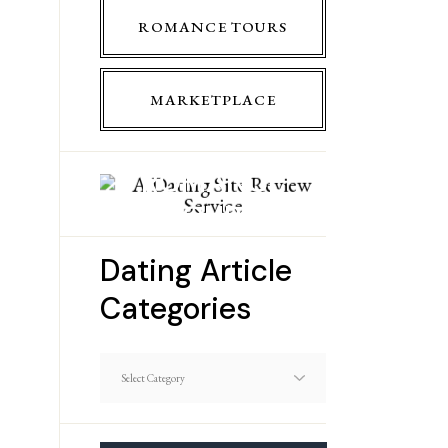
ROMANCE TOURS
MARKETPLACE
ROMANCE
TOURS
Dating Article
Categories
Dating
Article
Categories