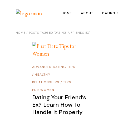
Skip
to
the
HOME
ABOUT
DATING 
content
HOME
POSTS TAGGED "DATING A FRIENDS EX"
ADVANCED DATING TIPS
/
HEALTHY
RELATIONSHIPS
/
TIPS
FOR WOMEN
Dating Your Friend’s
Ex? Learn How To
Handle It Properly