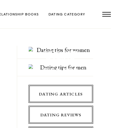
ELATIONSHIP BOOKS
DATING CATEGORY
DATING
TIPS FOR
DATING
WOMEN
TIPS FOR
MEN
DATING ARTICLES
DATING REVIEWS