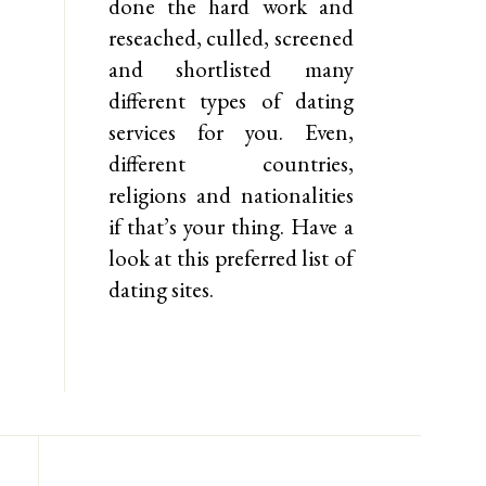
done the hard work and
reseached, culled, screened
and shortlisted many
different types of dating
services for you. Even,
different countries,
religions and nationalities
if that’s your thing. Have a
look at this preferred list of
dating sites.