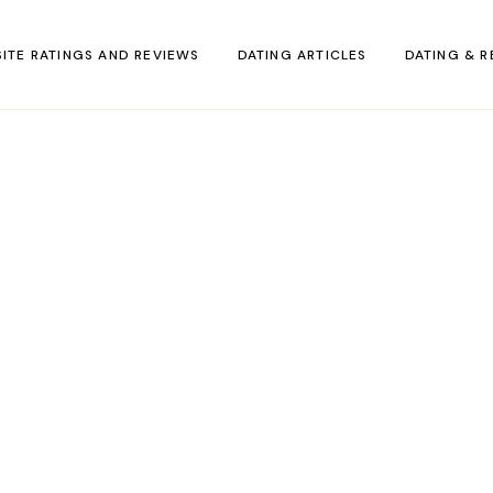
SITE RATINGS AND REVIEWS
DATING ARTICLES
DATING & R