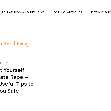
SITE RATINGS AND REVIEWS
DATING ARTICLES
DATING & R
AFETY
t Yourself
ate Rape –
seful Tips to
ou Safe