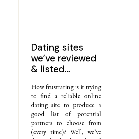
Dating sites
we’ve reviewed
& listed…
How frustrating is it trying
to find a reliable online
dating site to produce a
good list of potential
partners to choose from
(every time)? Well, we’ve