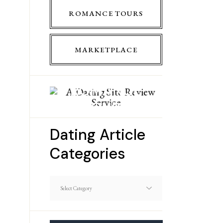
ROMANCE TOURS
MARKETPLACE
ROMANCE
TOURS
Dating Article
Categories
Dating
Article
Categories