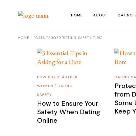
Skip
to
the
HOME
ABOUT
DATING 
content
HOME
POSTS TAGGED "DATING SAFETY TIPS"
BBW BIG BEAUTIFUL
DATING S
Protec
WOMEN
/
DATING
from D
SAFETY
Some U
How to Ensure Your
Keep Y
Safety When Dating
Online