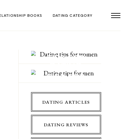
ELATIONSHIP BOOKS
DATING CATEGORY
DATING
TIPS FOR
DATING
WOMEN
TIPS FOR
MEN
DATING ARTICLES
DATING REVIEWS