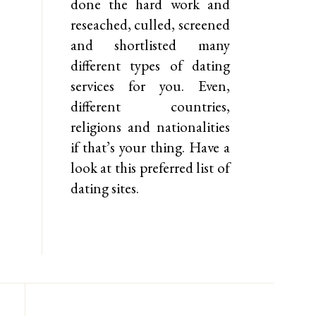
done the hard work and
reseached, culled, screened
and shortlisted many
different types of dating
services for you. Even,
different countries,
religions and nationalities
if that’s your thing. Have a
look at this preferred list of
dating sites.