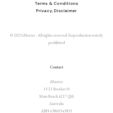
Terms & Conditions
Privacy,
Disclaimer
© 2023 iMaster . All rights reserved. Reproduction strictly
prohibited
Contact
iMaster
15-21 Breaker St
Main Beach 4217 Qld.
Australia
ABN 63860343833