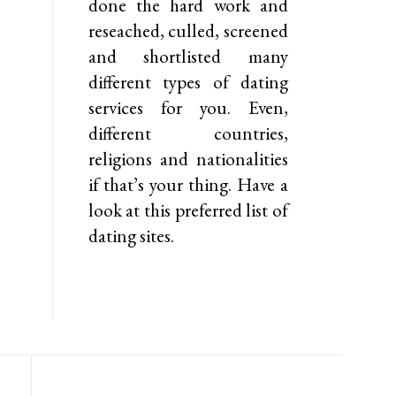
done the hard work and
reseached, culled, screened
and shortlisted many
different types of dating
services for you. Even,
different countries,
religions and nationalities
if that’s your thing. Have a
look at this preferred list of
dating sites.