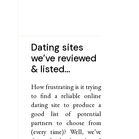
Dating sites
we’ve reviewed
& listed…
How frustrating is it trying
to find a reliable online
dating site to produce a
good list of potential
partners to choose from
(every time)? Well, we’ve