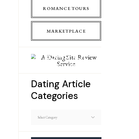
ROMANCE TOURS
MARKETPLACE
ROMANCE
TOURS
Dating Article
Categories
Dating
Article
Categories