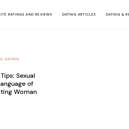
SITE RATINGS AND REVIEWS
DATING ARTICLES
DATING & R
AL DATING
 Tips: Sexual
anguage of
irting Woman