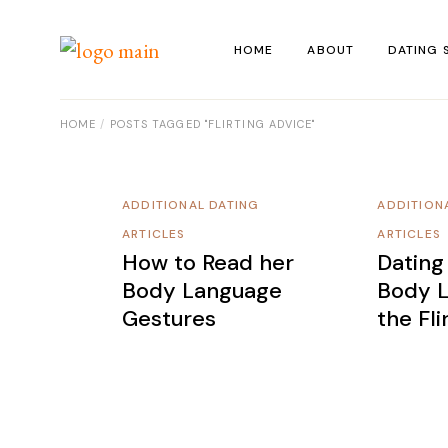
Skip
to
the
HOME
ABOUT
DATING 
content
HOME
POSTS TAGGED "FLIRTING ADVICE"
ADDITIONAL DATING
ADDITION
ARTICLES
ARTICLES
How to Read her
Dating
Body Language
Body L
Gestures
the Fl