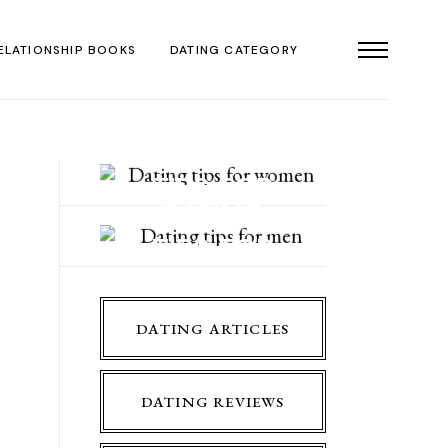
ELATIONSHIP BOOKS
DATING CATEGORY
DATING
TIPS FOR
DATING
WOMEN
TIPS FOR
MEN
DATING ARTICLES
DATING REVIEWS