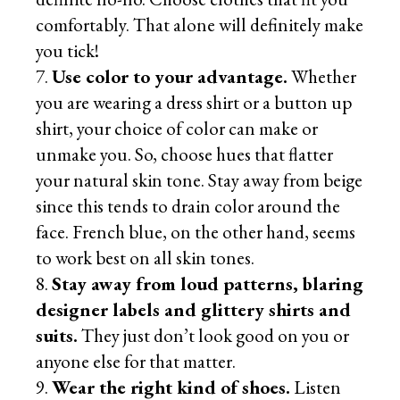
comfortably. That alone will definitely make
you tick!
Use color to your advantage.
Whether
you are wearing a dress shirt or a button up
shirt, your choice of color can make or
unmake you. So, choose hues that flatter
your natural skin tone. Stay away from beige
since this tends to drain color around the
face. French blue, on the other hand, seems
to work best on all skin tones.
Stay away from loud patterns, blaring
designer labels and glittery shirts and
suits.
They just don’t look good on you or
anyone else for that matter.
Wear the right kind of shoes.
Listen