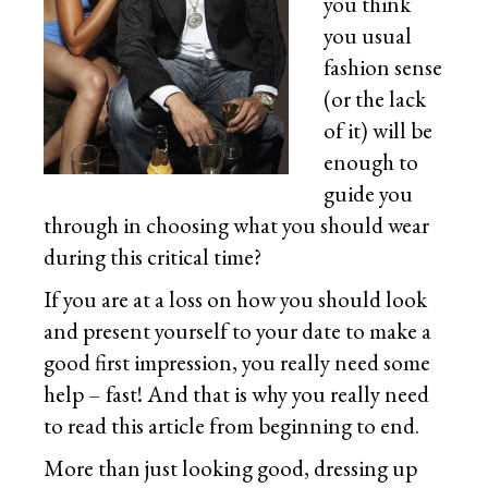
you think
you usual
fashion sense
(or the lack
of it) will be
enough to
guide you
through in choosing what you should wear
during this critical time?
If you are at a loss on how you should look
and present yourself to your date to make a
good first impression, you really need some
help – fast! And that is why you really need
to read this article from beginning to end.
More than just looking good, dressing up