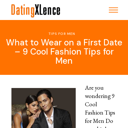
Skip
to
the
content
TIPS FOR MEN
What to Wear on a First Date
– 9 Cool Fashion Tips for
Men
Are you
wondering 9
Cool
Fashion Tips
for Men Do