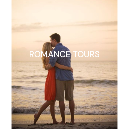
ROMANCE TOURS