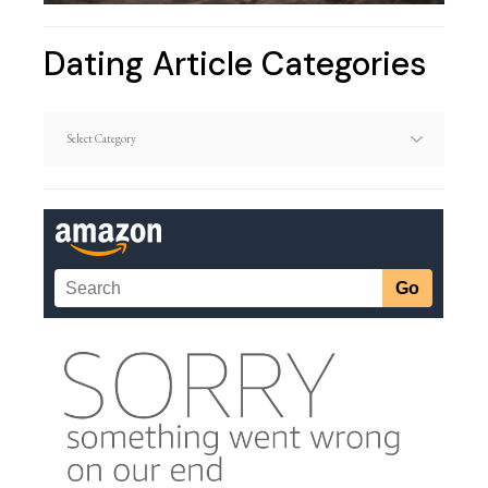
Dating Article Categories
Dating
Article
Categories