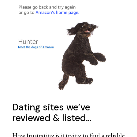
Dating sites we’ve
reviewed & listed…
How frustrating is it trying to find a reliable