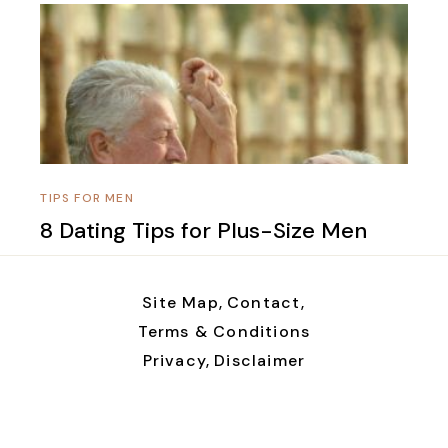
TIPS FOR MEN
8 Dating Tips for Plus-Size Men
Site Map,
Contact,
Terms & Conditions
Privacy,
Disclaimer