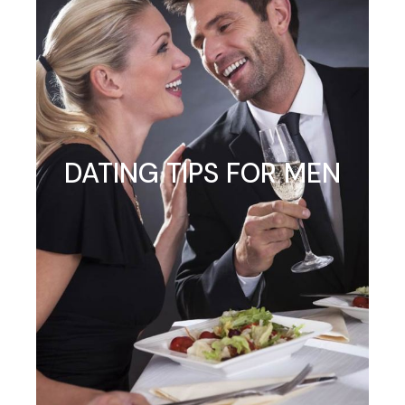
DATING TIPS FOR MEN