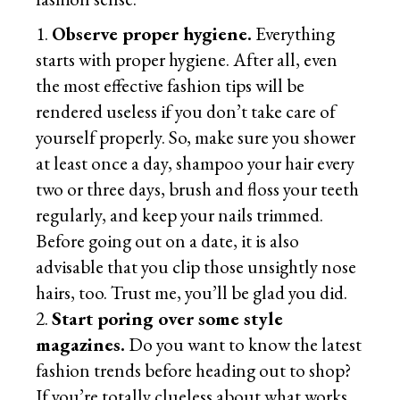
Observe proper hygiene.
Everything
starts with proper hygiene. After all, even
the most effective fashion tips will be
rendered useless if you don’t take care of
yourself properly. So, make sure you shower
at least once a day, shampoo your hair every
two or three days, brush and floss your teeth
regularly, and keep your nails trimmed.
Before going out on a date, it is also
advisable that you clip those unsightly nose
hairs, too. Trust me, you’ll be glad you did.
Start poring over some style
magazines.
Do you want to know the latest
fashion trends before heading out to shop?
If you’re totally clueless about what works