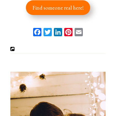
Find someone real here!
Facebook
Twitter
LinkedIn
Pinterest
Email