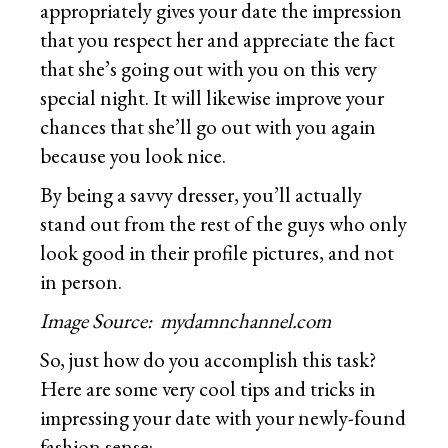
appropriately gives your date the impression
that you respect her and appreciate the fact
that she’s going out with you on this very
special night. It will likewise improve your
chances that she’ll go out with you again
because you look nice.
By being a savvy dresser, you’ll actually
stand out from the rest of the guys who only
look good in their profile pictures, and not
in person.
Image Source: mydamnchannel.com
So, just how do you accomplish this task?
Here are some very cool tips and tricks in
impressing your date with your newly-found
fashion sense: