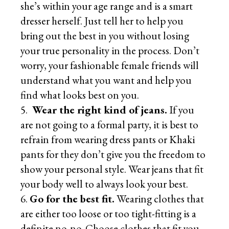
she’s within your age range and is a smart
dresser herself. Just tell her to help you
bring out the best in you without losing
your true personality in the process. Don’t
worry, your fashionable female friends will
understand what you want and help you
find what looks best on you.
Wear the right kind of jeans.
If you
are not going to a formal party, it is best to
refrain from wearing dress pants or Khaki
pants for they don’t give you the freedom to
show your personal style. Wear jeans that fit
your body well to always look your best.
Go for the best fit.
Wearing clothes that
are either too loose or too tight-fitting is a
definite no-no. Choose clothes that fit you