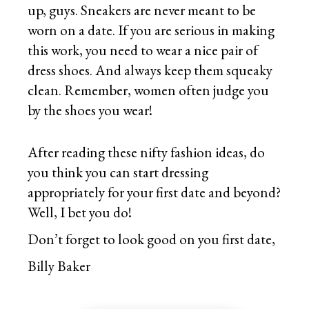
up, guys. Sneakers are never meant to be
worn on a date. If you are serious in making
this work, you need to wear a nice pair of
dress shoes. And always keep them squeaky
clean. Remember, women often judge you
by the shoes you wear!
After reading these nifty fashion ideas, do
you think you can start dressing
appropriately for your first date and beyond?
Well, I bet you do!
Don’t forget to look good on you first date,
Billy Baker