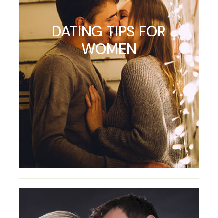
DATING TIPS FOR
WOMEN