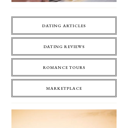
DATING ARTICLES
DATING REVIEWS
ROMANCE TOURS
MARKETPLACE