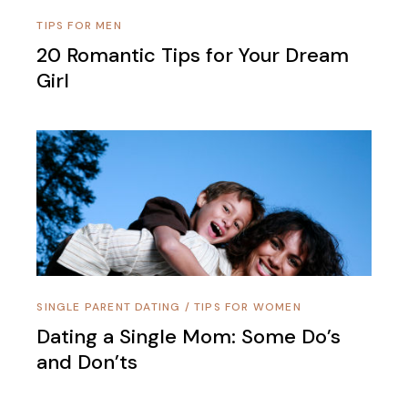
TIPS FOR MEN
20 Romantic Tips for Your Dream
Girl
SINGLE PARENT DATING
/
TIPS FOR WOMEN
Dating a Single Mom: Some Do’s
and Don’ts