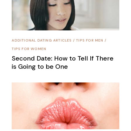
ADDITIONAL DATING ARTICLES
/
TIPS FOR MEN
/
TIPS FOR WOMEN
Second Date: How to Tell If There
is Going to be One