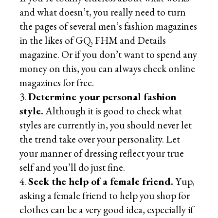
and what doesn’t, you really need to turn
the pages of several men’s fashion magazines
in the likes of GQ, FHM and Details
magazine. Or if you don’t want to spend any
money on this, you can always check online
magazines for free.
Determine your personal fashion
style.
Although it is good to check what
styles are currently in, you should never let
the trend take over your personality. Let
your manner of dressing reflect your true
self and you’ll do just fine.
Seek the help of a female friend.
Yup,
asking a female friend to help you shop for
clothes can be a very good idea, especially if