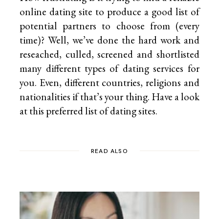
online dating site to produce a good list of
potential partners to choose from (every
time)? Well, we’ve done the hard work and
reseached, culled, screened and shortlisted
many different types of dating services for
you. Even, different countries, religions and
nationalities if that’s your thing. Have a look
at this preferred list of
dating sites.
READ ALSO