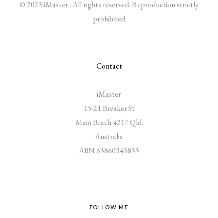
© 2023 iMaster . All rights reserved. Reproduction strictly
prohibited
Contact
iMaster
15-21 Breaker St
Main Beach 4217 Qld.
Australia
ABN 63860343833
FOLLOW ME