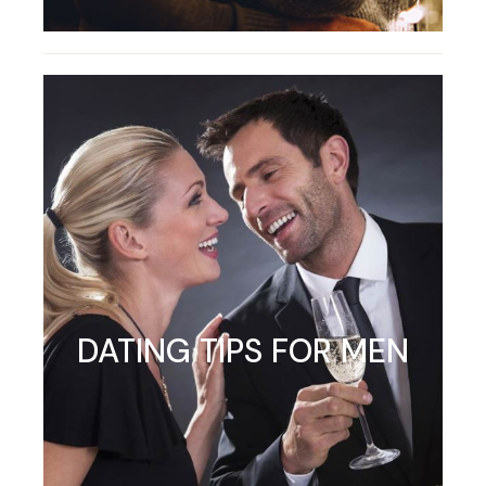
DATING TIPS FOR MEN