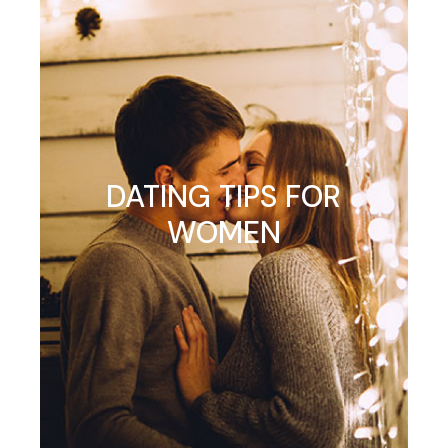
DATING TIPS FOR
WOMEN