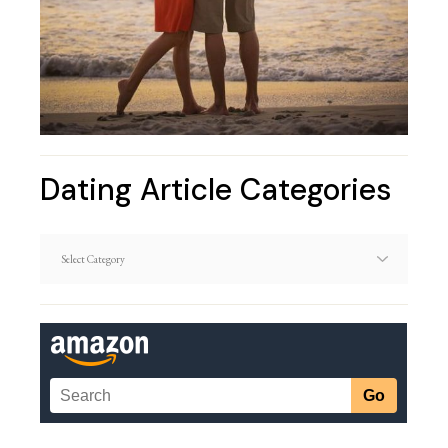
Dating Article Categories
Dating
Article
Categories