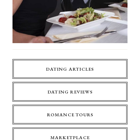
DATING ARTICLES
DATING REVIEWS
ROMANCE TOURS
MARKETPLACE