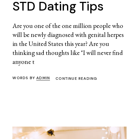
STD Dating Tips
Are you one of the one million people who
will be newly diagnosed with genital herpes
in the United States this year? Are you
thinking sad thoughts like "I will never find
anyone t
WORDS BY
ADMIN
CONTINUE READING