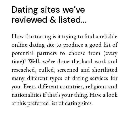
Dating sites we’ve
reviewed & listed…
How frustrating is it trying to find a reliable
online dating site to produce a good list of
potential partners to choose from (every
time)? Well, we’ve done the hard work and
reseached, culled, screened and shortlisted
many different types of dating services for
you. Even, different countries, religions and
nationalities if that’s your thing. Have a look
at this preferred list of
dating sites.