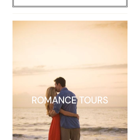
ROMANCE TOURS