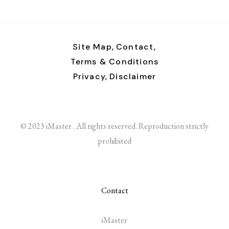
Site Map,
Contact,
Terms & Conditions
Privacy,
Disclaimer
© 2023 iMaster . All rights reserved. Reproduction strictly
prohibited
Contact
iMaster