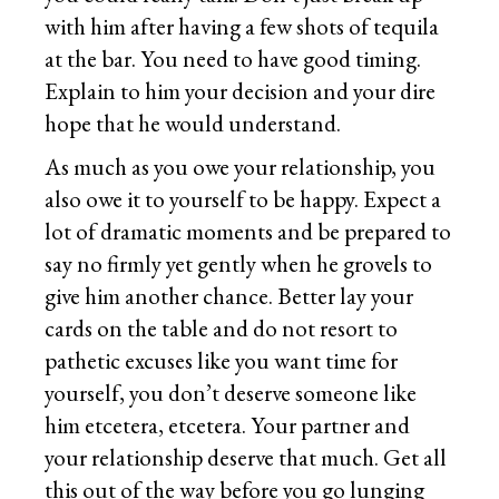
with him after having a few shots of tequila
at the bar. You need to have good timing.
Explain to him your decision and your dire
hope that he would understand.
As much as you owe your relationship, you
also owe it to yourself to be happy. Expect a
lot of dramatic moments and be prepared to
say no firmly yet gently when he grovels to
give him another chance. Better lay your
cards on the table and do not resort to
pathetic excuses like you want time for
yourself, you don’t deserve someone like
him etcetera, etcetera. Your partner and
your relationship deserve that much. Get all
this out of the way before you go lunging