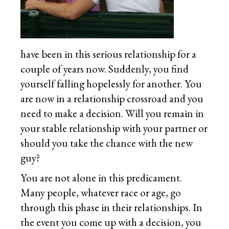
have been in this serious relationship for a
couple of years now. Suddenly, you find
yourself falling hopelessly for another. You
are now in a relationship crossroad and you
need to make a decision. Will you remain in
your stable relationship with your partner or
should you take the chance with the new
guy?
You are not alone in this predicament.
Many people, whatever race or age, go
through this phase in their relationships. In
the event you come up with a decision, you