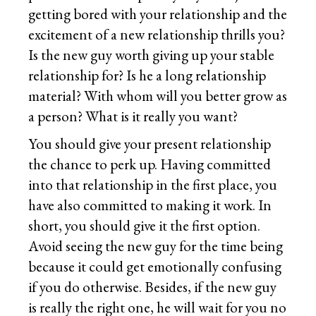
getting bored with your relationship and the
excitement of a new relationship thrills you?
Is the new guy worth giving up your stable
relationship for? Is he a long relationship
material? With whom will you better grow as
a person? What is it really you want?
You should give your present relationship
the chance to perk up. Having committed
into that relationship in the first place, you
have also committed to making it work. In
short, you should give it the first option.
Avoid seeing the new guy for the time being
because it could get emotionally confusing
if you do otherwise. Besides, if the new guy
is really the right one, he will wait for you no