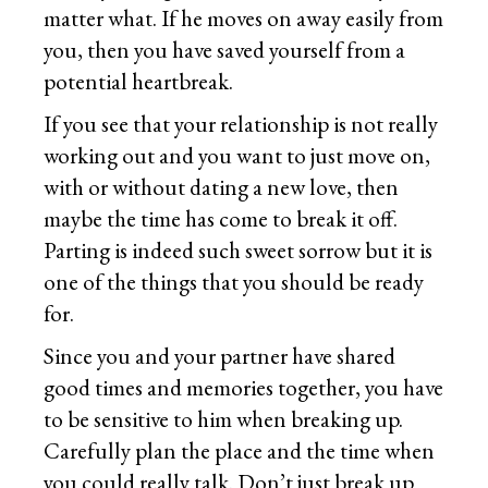
matter what. If he moves on away easily from
you, then you have saved yourself from a
potential heartbreak.
If you see that your relationship is not really
working out and you want to just move on,
with or without dating a new love, then
maybe the time has come to break it off.
Parting is indeed such sweet sorrow but it is
one of the things that you should be ready
for.
Since you and your partner have shared
good times and memories together, you have
to be sensitive to him when breaking up.
Carefully plan the place and the time when
you could really talk. Don’t just break up