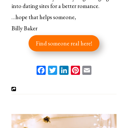
into dating sites for a better romance.
…hope that helps someone,
Billy Baker
Find someone real here!
Facebook
Twitter
LinkedIn
Pinterest
Email