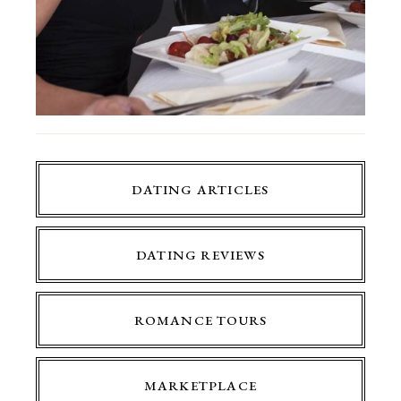
DATING ARTICLES
DATING REVIEWS
ROMANCE TOURS
MARKETPLACE