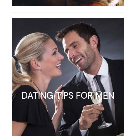
DATING TIPS FOR MEN