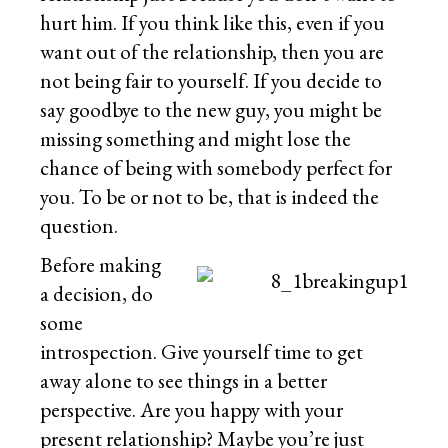
hurt him. If you think like this, even if you
want out of the relationship, then you are
not being fair to yourself. If you decide to
say goodbye to the new guy, you might be
missing something and might lose the
chance of being with somebody perfect for
you. To be or not to be, that is indeed the
question.
Before making
a decision, do
some
introspection. Give yourself time to get
away alone to see things in a better
perspective. Are you happy with your
present relationship? Maybe you’re just