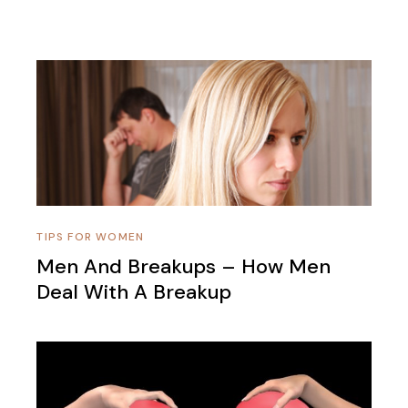
TIPS FOR WOMEN
Men And Breakups – How Men
Deal With A Breakup