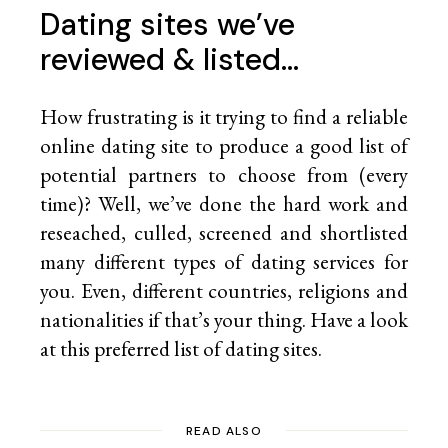
Dating sites we’ve
reviewed & listed…
How frustrating is it trying to find a reliable
online dating site to produce a good list of
potential partners to choose from (every
time)? Well, we’ve done the hard work and
reseached, culled, screened and shortlisted
many different types of dating services for
you. Even, different countries, religions and
nationalities if that’s your thing. Have a look
at this preferred list of
dating sites.
READ ALSO