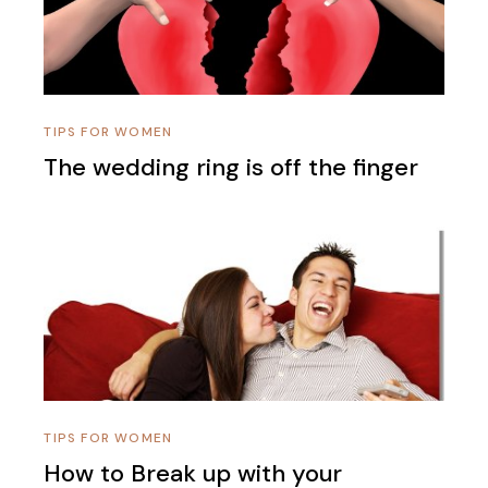
TIPS FOR WOMEN
The wedding ring is off the finger
TIPS FOR WOMEN
How to Break up with your