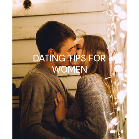
DATING TIPS FOR
WOMEN