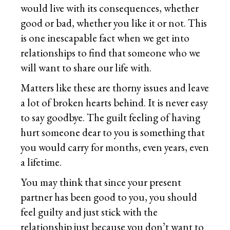
would live with its consequences, whether
good or bad, whether you like it or not. This
is one inescapable fact when we get into
relationships to find that someone who we
will want to share our life with.
Matters like these are thorny issues and leave
a lot of broken hearts behind. It is never easy
to say goodbye. The guilt feeling of having
hurt someone dear to you is something that
you would carry for months, even years, even
a lifetime.
You may think that since your present
partner has been good to you, you should
feel guilty and just stick with the
relationship just because you don’t want to