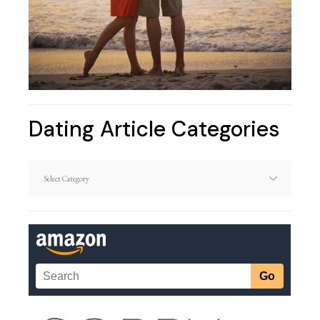
Dating Article Categories
Dating
Article
Categories