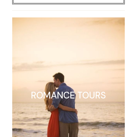
ROMANCE TOURS