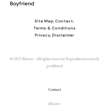
Boyfriend
Site Map,
Contact,
Terms & Conditions
Privacy,
Disclaimer
© 2023 iMaster . All rights reserved. Reproduction strictly
prohibited
Contact
iMaster