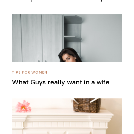
TIPS FOR WOMEN
What Guys really want in a wife