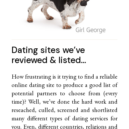
Dating sites we’ve
reviewed & listed…
How frustrating is it trying to find a reliable
online dating site to produce a good list of
potential partners to choose from (every
time)? Well, we’ve done the hard work and
reseached, culled, screened and shortlisted
many different types of dating services for
you. Even, different countries, religions and