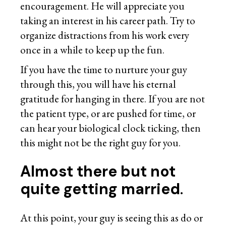
encouragement. He will appreciate you
taking an interest in his career path. Try to
organize distractions from his work every
once in a while to keep up the fun.
If you have the time to nurture your guy
through this, you will have his eternal
gratitude for hanging in there. If you are not
the patient type, or are pushed for time, or
can hear your biological clock ticking, then
this might not be the right guy for you.
Almost there but not
quite getting married
.
At this point, your guy is seeing this as do or