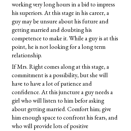
working very long hours in a bid to impress
his superiors. At this stage in his career, a
guy may be unsure about his future and
getting married and doubting his
competence to make it. While a guy is at this
point, he is not looking for a long term
relationship.
If Mrs. Right comes along at this stage, a
commitment is a possibility, but she will
have to have a lot of patience and
confidence. At this juncture a guy needs a
girl who will listen to him befor asking
about getting married. Comfort him; give
him enough space to confront his fears, and
who will provide lots of positive