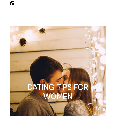
DATING TIPS FOR
WOMEN