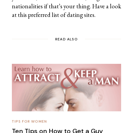
nationalities if that’s your thing. Have a look
at this preferred list of
dating sites.
READ ALSO
TIPS FOR WOMEN
Ten Tips on How to Get a Guy