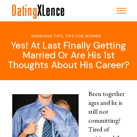
Skip
to
the
content
MARRIAGE TIPS
,
TIPS FOR WOMEN
Yes! At Last Finally Getting
Married Or Are His 1st
Thoughts About His Career?
Been together
ages and he is
still not
committing?
Tired of