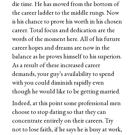
die time. He has moved from the bottom of
the career ladder to the middle rungs. Now
is his chance to prove his worth in his chosen
career. Total focus and dedication are the
words of the moment here. All of his future
career hopes and dreams are now in the
balance as he proves himself to his superiors.
As a result of these increased career
demands, your guy’s availability to spend
with you could diminish rapidly even
though he would like to be getting married.
Indeed, at this point some professional men
choose to stop dating so that they can
concentrate entirely on their careers. Try
not to lose faith, if he says he is busy at work,