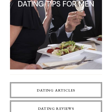
DATING TIPS FOR MEN
DATING ARTICLES
DATING REVIEWS