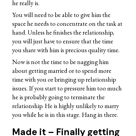
he really is.
You will need to be able to give him the
space he needs to concentrate on the task at
hand. Unless he finishes the relationship,
you will just have to ensure that the time
you share with him is precious quality time.
Now is not the time to be nagging him
about getting married or to spend more
time with you or bringing up relationship
issues. If you start to pressure him too much
he is probably going to terminate the
relationship. He is highly unlikely to marry
you while he is in this stage. Hang in there.
Made it – Finally getting