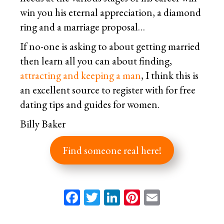
win you his eternal appreciation, a diamond
ring and a marriage proposal…
If no-one is asking to about getting married
then learn all you can about finding,
attracting and keeping a man
, I think this is
an excellent source to register with for free
dating tips and guides for women.
Billy Baker
Find someone real here!
Facebook
Twitter
LinkedIn
Pinterest
Email