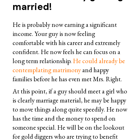
married!
He is probably now earning a significant
income. Your guy is now feeling
comfortable with his career and extremely
confident. He now feels he can focus on a
long term relationship.
He could already be
contemplating matrimony
and happy
families before he has even met Mrs. Right.
At this point, if a guy should meet a girl who
is clearly marriage material, he may be happy
to move things along quite speedily. He now
has the time and the money to spend on
someone special. He will be on the lookout
for gold diggers who are trying to benefit