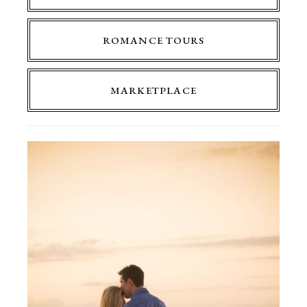
ROMANCE TOURS
MARKETPLACE