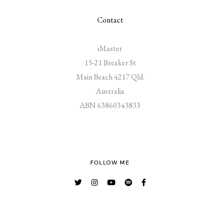
Contact
iMaster
15-21 Breaker St
Main Beach 4217 Qld.
Australia
ABN 63860343833
FOLLOW ME