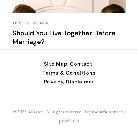
TIPS FOR WOMEN
Should You Live Together Before
Marriage?
Site Map,
Contact,
Terms & Conditions
Privacy,
Disclaimer
© 2023 iMaster . All rights reserved. Reproduction strictly
prohibited