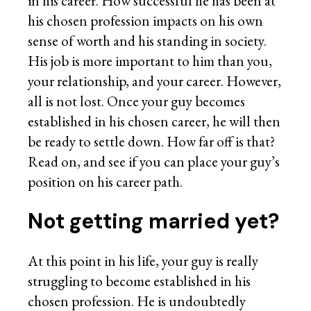
in his career. How successful he has been at
his chosen profession impacts on his own
sense of worth and his standing in society.
His job is more important to him than you,
your relationship, and your career. However,
all is not lost. Once your guy becomes
established in his chosen career, he will then
be ready to settle down. How far off is that?
Read on, and see if you can place your guy’s
position on his career path.
Not getting married yet?
At this point in his life, your guy is really
struggling to become established in his
chosen profession. He is undoubtedly