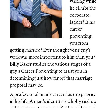
waiting while
he climbs the
corporate
ladder? Is his
career
preventing
you from
getting married? Ever thought your guy’s
work was more important to him than you?
Billy Baker studies the various stages of a
guy’s Career Preventing to assist you in
determining just how far off that marriage
proposal may be.
A professional man’s career has top priority
in his life. A man’s identity is wholly tied up