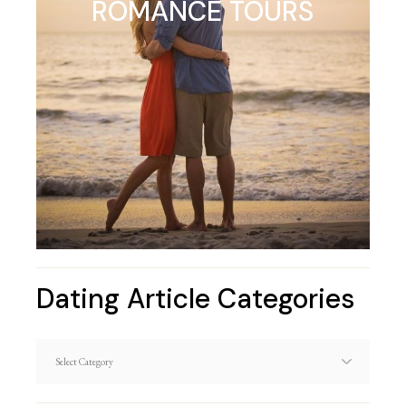
ROMANCE TOURS
Dating Article Categories
Dating
Article
Categories