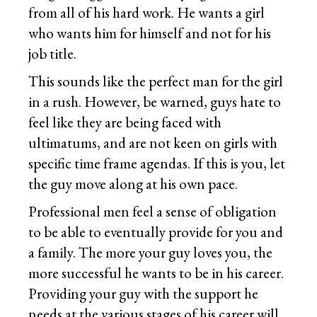
from all of his hard work. He wants a girl
who wants him for himself and not for his
job title.
This sounds like the perfect man for the girl
in a rush. However, be warned, guys hate to
feel like they are being faced with
ultimatums, and are not keen on girls with
specific time frame agendas. If this is you, let
the guy move along at his own pace.
Professional men feel a sense of obligation
to be able to eventually provide for you and
a family. The more your guy loves you, the
more successful he wants to be in his career.
Providing your guy with the support he
needs at the various stages of his career will