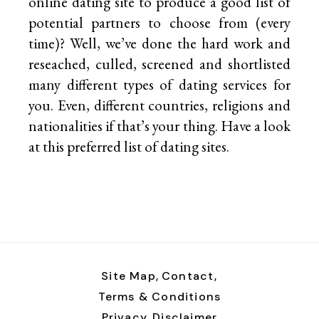
online dating site to produce a good list of
potential partners to choose from (every
time)? Well, we’ve done the hard work and
reseached, culled, screened and shortlisted
many different types of dating services for
you. Even, different countries, religions and
nationalities if that’s your thing. Have a look
at this preferred list of
dating sites.
Site Map,
Contact,
Terms & Conditions
Privacy,
Disclaimer