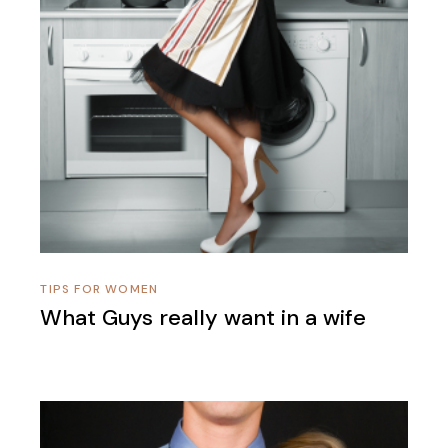
TIPS FOR WOMEN
What Guys really want in a wife