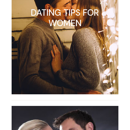
DATING TIPS FOR
WOMEN