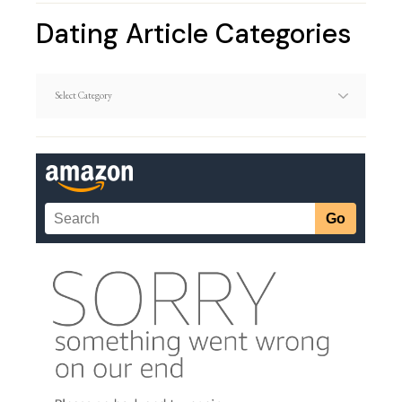
Dating Article Categories
Dating
Article
Categories