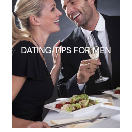
DATING TIPS FOR MEN