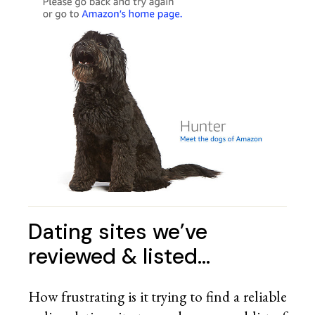
Dating sites we’ve
reviewed & listed…
How frustrating is it trying to find a reliable