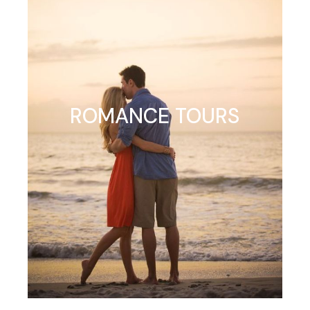
ROMANCE TOURS