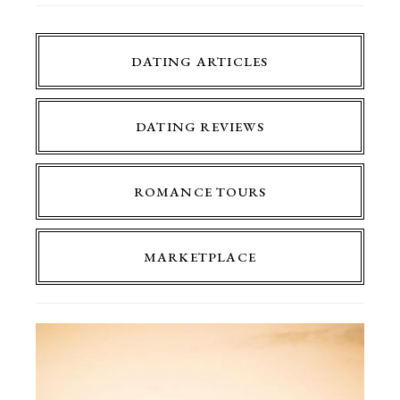
DATING ARTICLES
DATING REVIEWS
ROMANCE TOURS
MARKETPLACE