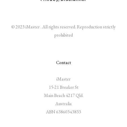
© 2023 iMaster . All rights reserved. Reproduction strictly
prohibited
Contact
iMaster
15-21 Breaker St
Main Beach 4217 Qld.
Australia
ABN 63860343833