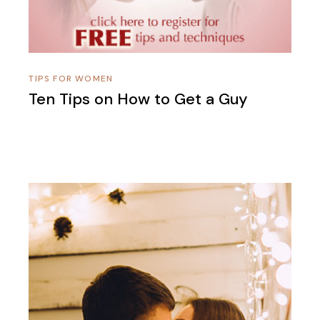
TIPS FOR WOMEN
Ten Tips on How to Get a Guy