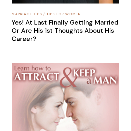
MARRIAGE TIPS
/
TIPS FOR WOMEN
Yes! At Last Finally Getting Married
Or Are His 1st Thoughts About His
Career?