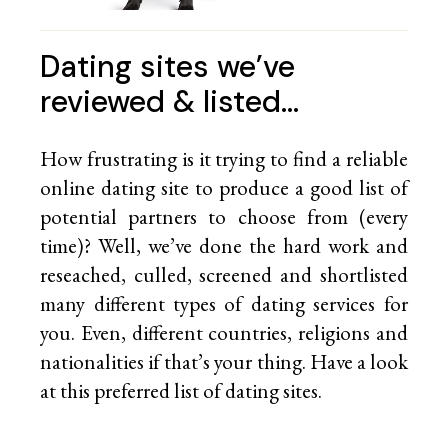
Dating sites we’ve
reviewed & listed…
How frustrating is it trying to find a reliable
online dating site to produce a good list of
potential partners to choose from (every
time)? Well, we’ve done the hard work and
reseached, culled, screened and shortlisted
many different types of dating services for
you. Even, different countries, religions and
nationalities if that’s your thing. Have a look
at this preferred list of
dating sites.