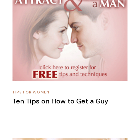
TIPS FOR WOMEN
Ten Tips on How to Get a Guy