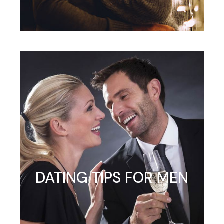
DATING TIPS FOR MEN