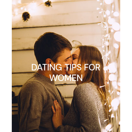
DATING TIPS FOR
WOMEN