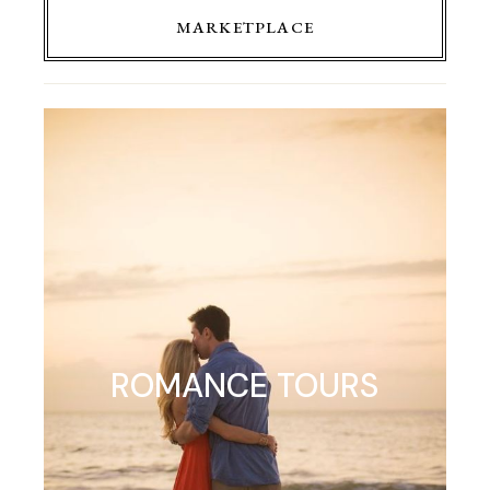
MARKETPLACE
ROMANCE TOURS