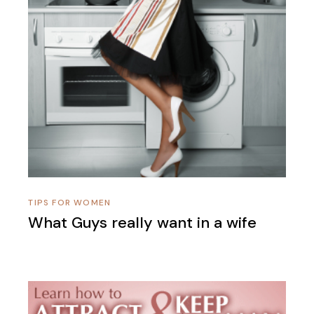
TIPS FOR WOMEN
What Guys really want in a wife