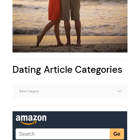
Dating Article Categories
Dating
Article
Categories