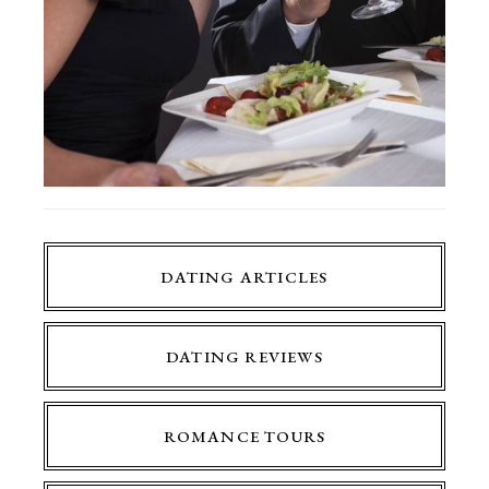
DATING ARTICLES
DATING REVIEWS
ROMANCE TOURS