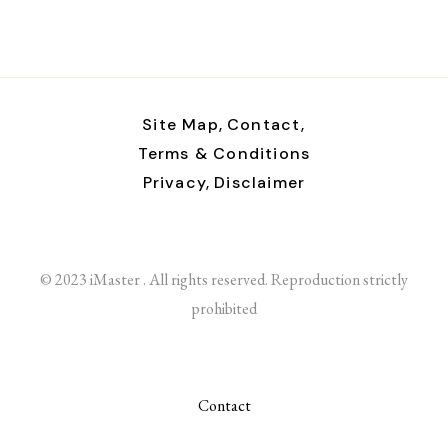
Site Map,
Contact,
Terms & Conditions
Privacy,
Disclaimer
© 2023 iMaster . All rights reserved. Reproduction strictly
prohibited
Contact