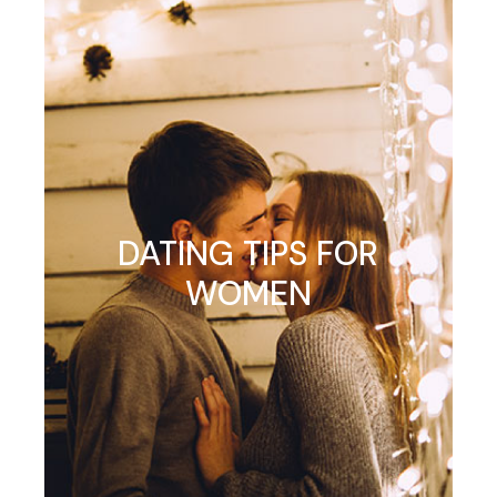
DATING TIPS FOR
WOMEN