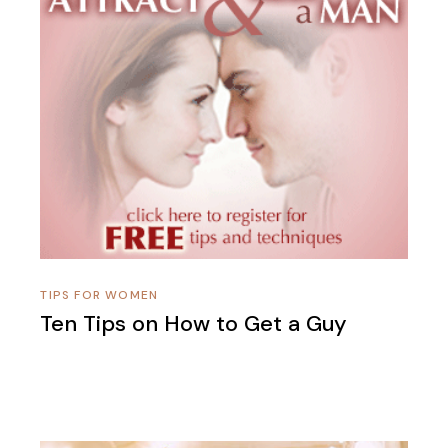
TIPS FOR WOMEN
Ten Tips on How to Get a Guy