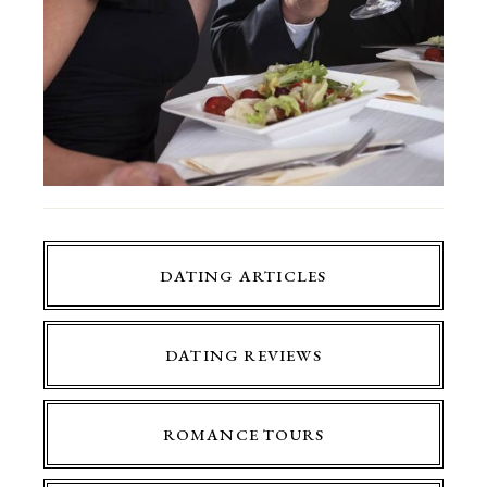
DATING ARTICLES
DATING REVIEWS
ROMANCE TOURS