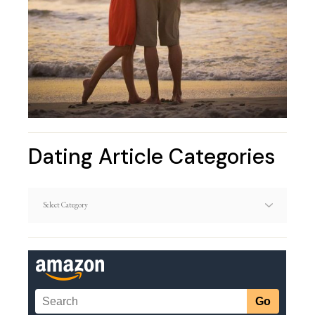
Dating Article Categories
Dating
Article
Categories