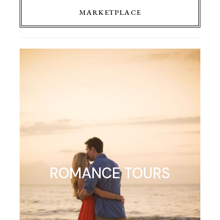
MARKETPLACE
ROMANCE TOURS