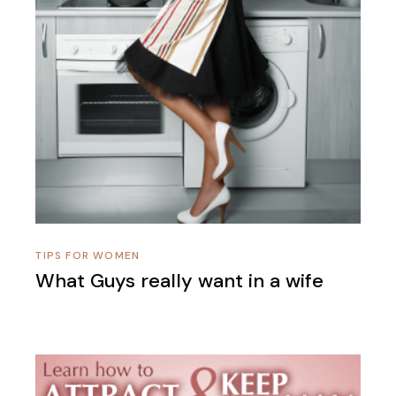
TIPS FOR WOMEN
What Guys really want in a wife