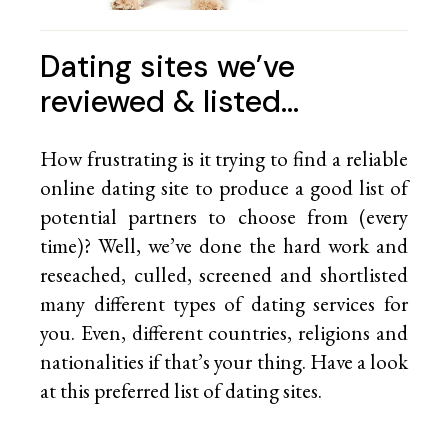
Dating sites we’ve
reviewed & listed…
How frustrating is it trying to find a reliable
online dating site to produce a good list of
potential partners to choose from (every
time)? Well, we’ve done the hard work and
reseached, culled, screened and shortlisted
many different types of dating services for
you. Even, different countries, religions and
nationalities if that’s your thing. Have a look
at this preferred list of
dating sites.