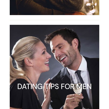
DATING TIPS FOR MEN