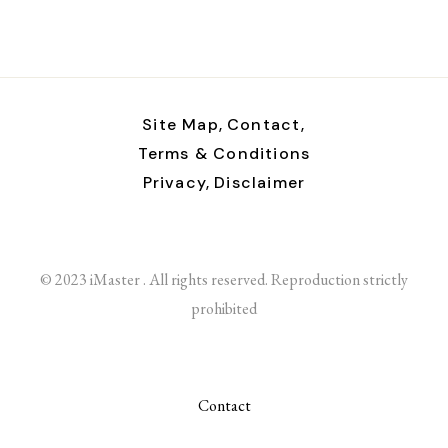
Site Map,
Contact,
Terms & Conditions
Privacy,
Disclaimer
© 2023 iMaster . All rights reserved. Reproduction strictly
prohibited
Contact