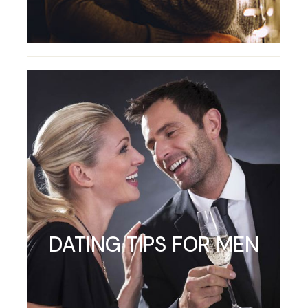
DATING TIPS FOR MEN