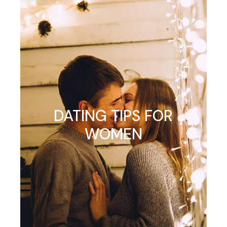
DATING TIPS FOR
WOMEN