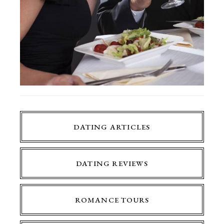
DATING ARTICLES
DATING REVIEWS
ROMANCE TOURS