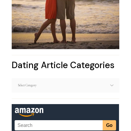
Dating Article Categories
Dating
Article
Categories