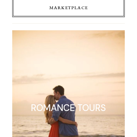
MARKETPLACE
ROMANCE TOURS