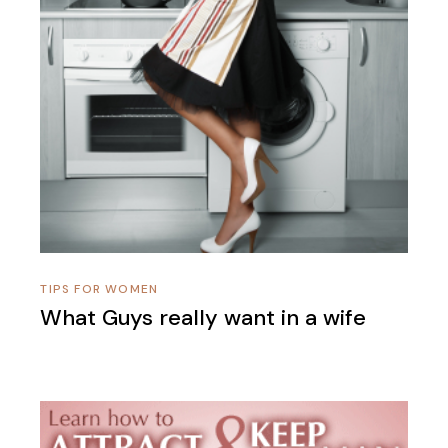
TIPS FOR WOMEN
What Guys really want in a wife