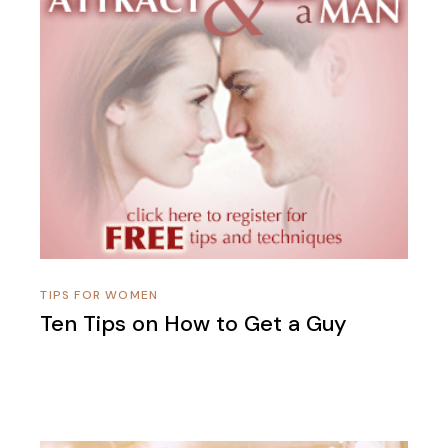
TIPS FOR WOMEN
Ten Tips on How to Get a Guy