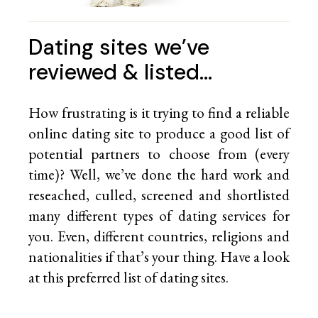
Dating sites we’ve
reviewed & listed…
How frustrating is it trying to find a reliable
online dating site to produce a good list of
potential partners to choose from (every
time)? Well, we’ve done the hard work and
reseached, culled, screened and shortlisted
many different types of dating services for
you. Even, different countries, religions and
nationalities if that’s your thing. Have a look
at this preferred list of
dating sites.