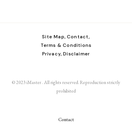
Site Map,
Contact,
Terms & Conditions
Privacy,
Disclaimer
© 2023 iMaster . All rights reserved. Reproduction strictly
prohibited
Contact