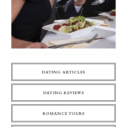
DATING ARTICLES
DATING REVIEWS
ROMANCE TOURS