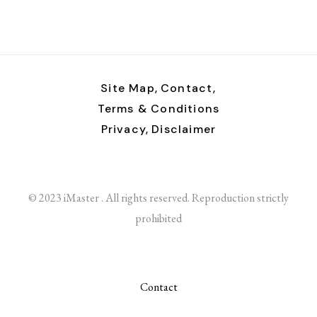
Site Map,
Contact,
Terms & Conditions
Privacy,
Disclaimer
© 2023 iMaster . All rights reserved. Reproduction strictly
prohibited
Contact