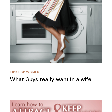
TIPS FOR WOMEN
What Guys really want in a wife