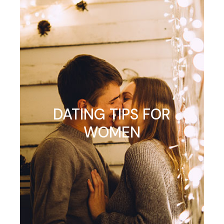
DATING TIPS FOR
WOMEN