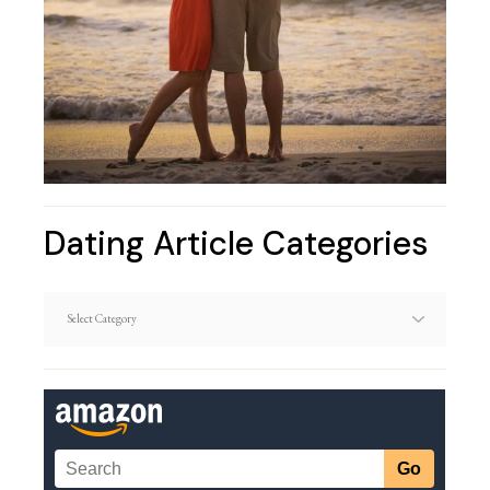
Dating Article Categories
Dating
Article
Categories