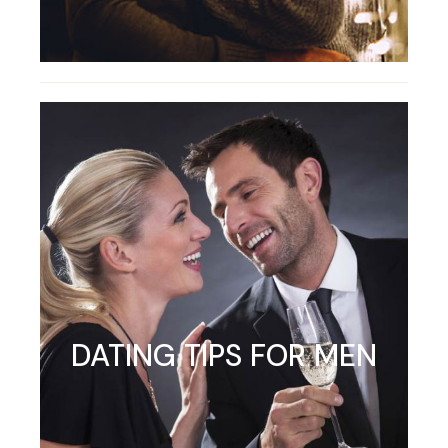
DATING TIPS FOR MEN