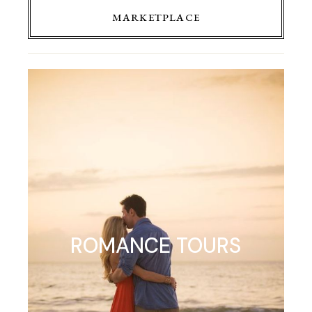
MARKETPLACE
ROMANCE TOURS