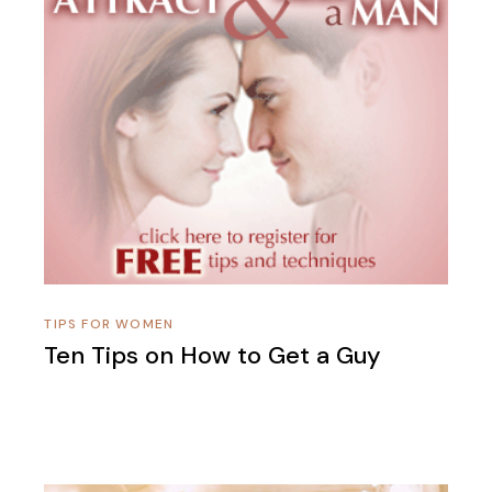
TIPS FOR WOMEN
Ten Tips on How to Get a Guy