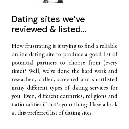
Dating sites we’ve
reviewed & listed…
How frustrating is it trying to find a reliable
online dating site to produce a good list of
potential partners to choose from (every
time)? Well, we’ve done the hard work and
reseached, culled, screened and shortlisted
many different types of dating services for
you. Even, different countries, religions and
nationalities if that’s your thing. Have a look
at this preferred list of
dating sites.