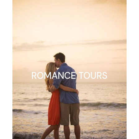
ROMANCE TOURS