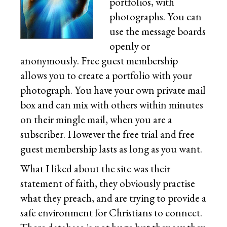
portfolios, with
photographs. You can
use the message boards
openly or
anonymously. Free guest membership
allows you to create a portfolio with your
photograph. You have your own private mail
box and can mix with others within minutes
on their mingle mail, when you are a
subscriber. However the free trial and free
guest membership lasts as long as you want.
What I liked about the site was their
statement of faith, they obviously practise
what they preach, and are trying to provide a
safe environment for Christians to connect.