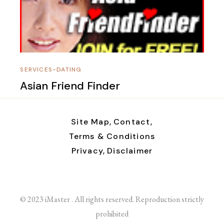
SERVICES-DATING
Asian Friend Finder
Site Map,
Contact,
Terms & Conditions
Privacy,
Disclaimer
© 2023 iMaster . All rights reserved. Reproduction strictly
prohibited