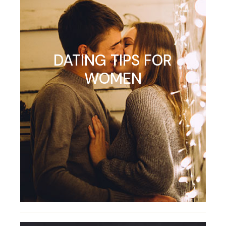
DATING TIPS FOR
WOMEN