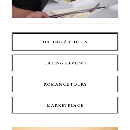
DATING ARTICLES
DATING REVIEWS
ROMANCE TOURS
MARKETPLACE