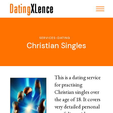
Skip
to
the
content
SERVICES-DATING
Christian Singles
This is a dating service
for practising
Christian singles over
the age of 18. It covers
very detailed personal