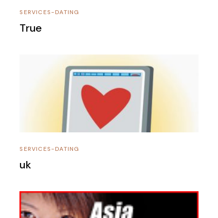
SERVICES-DATING
True
SERVICES-DATING
uk