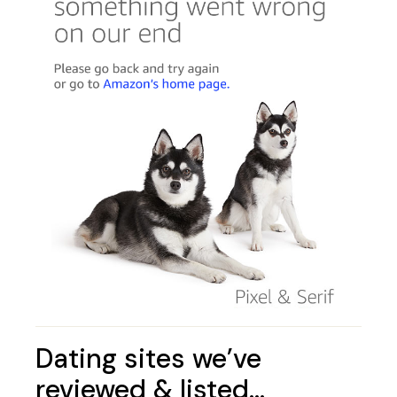
Dating sites we’ve
reviewed & listed…