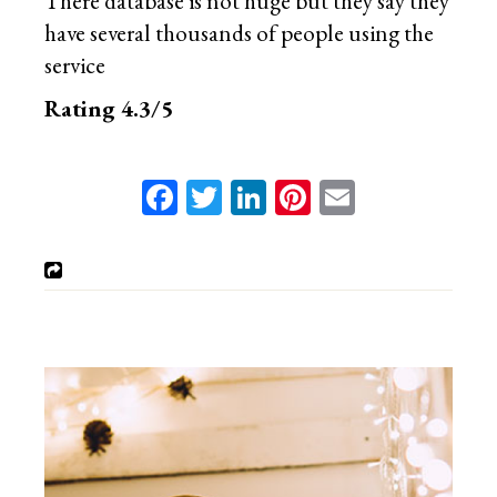
There database is not huge but they say they
have several thousands of people using the
service
Rating 4.3/5
Facebook
Twitter
LinkedIn
Pinterest
Email