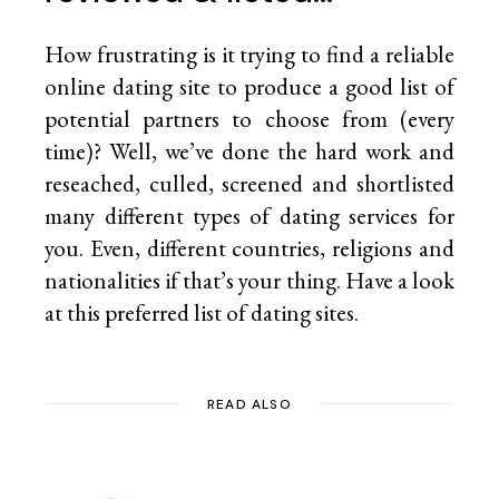
How frustrating is it trying to find a reliable
online dating site to produce a good list of
potential partners to choose from (every
time)? Well, we’ve done the hard work and
reseached, culled, screened and shortlisted
many different types of dating services for
you. Even, different countries, religions and
nationalities if that’s your thing. Have a look
at this preferred list of
dating sites.
READ ALSO