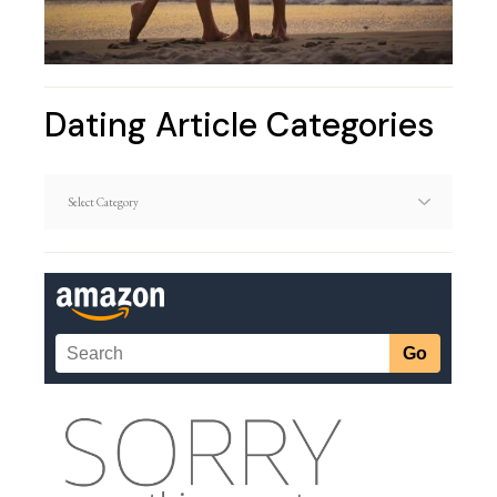
Dating Article Categories
Dating
Article
Categories