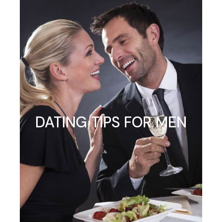
DATING TIPS FOR MEN