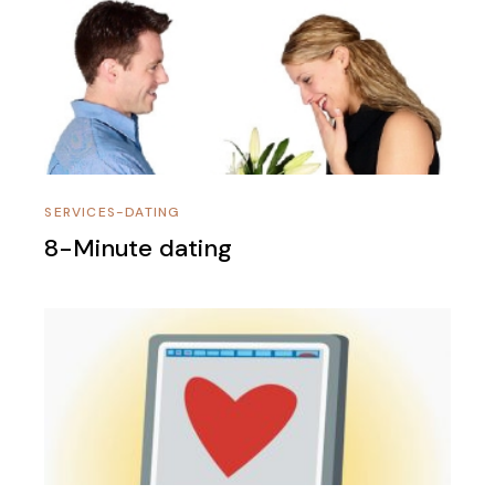
SERVICES-DATING
8-Minute dating