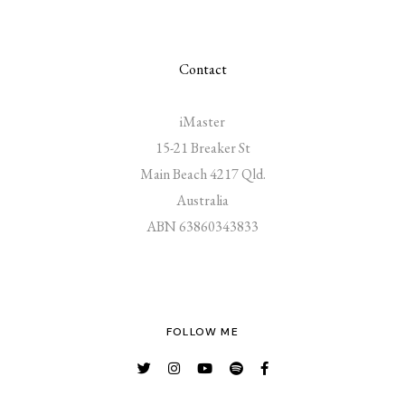
Contact
iMaster
15-21 Breaker St
Main Beach 4217 Qld.
Australia
ABN 63860343833
FOLLOW ME