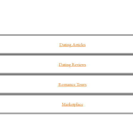
Dating Articles
Dating Reviews
Romance Tours
Marketplace