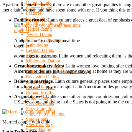
Dating Safety
Apart from fantastic looks, there are many other great qualities in s
divorce dating
met a latin woman and have spent some with one. If you think this to 
Features
Gay Dating
Family oriented
. Latin culture places a great deal of emphasis
Healthy relationships
Herpes dating
Jewish Dating
Kissing techniques
A happy family enjoying meal-time
Latin dating
together
Lesbian Dating
Marriage Tips
advantages to marrying Latin women and relocating them, is tha
Millionaire Dating
Great homemakers
. Most Latin women love looking after the
Multi Sites Category
American brides are just as happy staying at home as they are 
Online Dating Tips and Reviews
Recession Dating
Believe in marriage
. Latin culture generally places some empha
relationships
for a long and happy marriage. Latin American brides generally 
Romance Tours
Romantic Gifts
Assimilate well
. Unlike some other foreign countries and cult
Senior Dating
US television, and living in the States is not going to be the cult
Services-dating
Sexy Lingerie
Single Parent Dating
Singles bars
Married couple with child
Sites Category
Speed Dating
Latin Dating Services
.