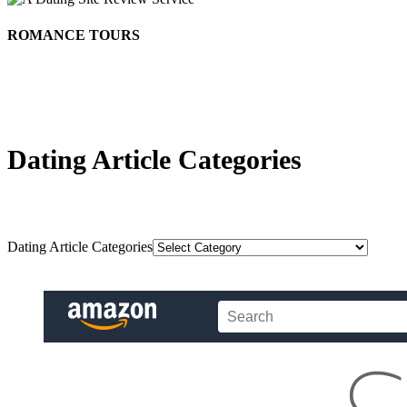
ROMANCE TOURS
Dating Article Categories
Dating Article Categories