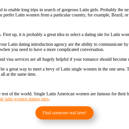
to enable long trips in search of gorgeous Latin girls. Probably the next
you prefer Latin women from a particular country, for example, Brazil, o
 First up, it is probably a great idea to select a dating site for Latin 
our Latin dating introduction agency are the ability to communicate by 
r when you need to have a more complicated conversation.
 and visa services are all hugely helpful if your romance should become
be a great way to meet a bevy of Latin single women in the one area. T
 all at the same time.
rest of the world. Single Latin American women are famous for their be
ble latin women dating sites
.
Find someone real here!