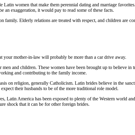
ingle Latin women that make them perennial dating and marriage favorit
be an exaggeration, it would pay to read some of these facts.
 on family. Elderly relations are treated with respect, and children are 
t your mother-in-law will probably be more than a car drive away.
ir men and children. These women have been brought up to believe in t
working and contributing to the family income.
sis on religion, generally Catholicism. Latin brides believe in the sanc
expect their husbands to be of the more traditional role model.
ures, Latin America has been exposed to plenty of the Western world and
ure shock that it can be for other foreign brides.