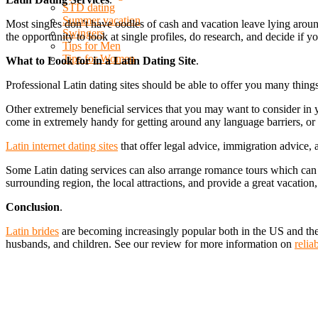
STD dating
Summer vacation
Most singles don’t have oodles of cash and vacation leave lying around 
Swingers
the opportunity to look at single profiles, do research, and decide if 
Tips for Men
Tips for Women
What to Look for in a Latin Dating Site
.
Professional Latin dating sites should be able to offer you many things.
Other extremely beneficial services that you may want to consider in y
come in extremely handy for getting around any language barriers, o
Latin internet dating sites
that offer legal advice, immigration advice,
Some Latin dating services can also arrange romance tours which can 
surrounding region, the local attractions, and provide a great vacation,
Conclusion
.
Latin brides
are becoming increasingly popular both in the US and the 
husbands, and children. See our review for more information on
relia