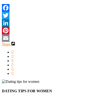
Share
DATING TIPS FOR WOMEN