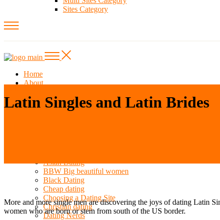
Multi Sites Category
Sites Category
Home
About
Latin dating
Dating Site Ratings and Reviews
Latin Singles and Latin Brides
Dating Articles
Dating & Relationship Books
Dating Categories
Advanced Dating Tips
Aphrodisiac
Article section
Articles
Asian Dating
BBW Big beautiful women
Black Dating
Cheap dating
Choosing a Dating Site
More and more single men are discovering the joys of dating Latin Si
Christian dating
women who are born or stem from south of the US border.
Dating Nerds