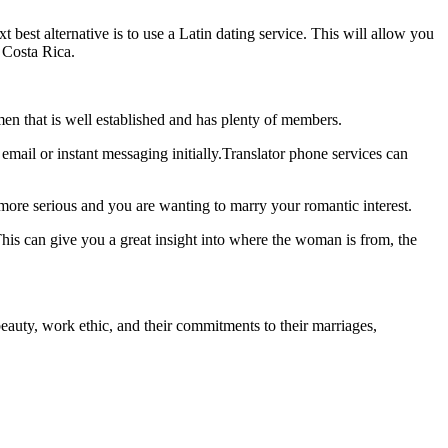
 best alternative is to use a Latin dating service. This will allow you
r Costa Rica.
women that is well established and has plenty of members.
email or instant messaging initially.Translator phone services can
 more serious and you are wanting to marry your romantic interest.
his can give you a great insight into where the woman is from, the
auty, work ethic, and their commitments to their marriages,