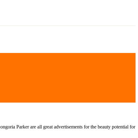
oria Parker are all great advertisements for the beauty potential for