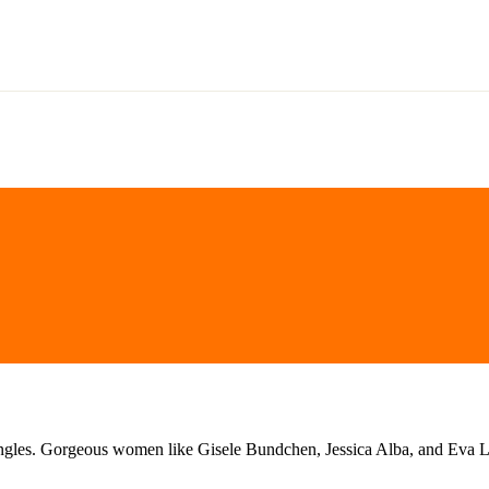
ngles. Gorgeous women like Gisele Bundchen, Jessica Alba, and Eva Long