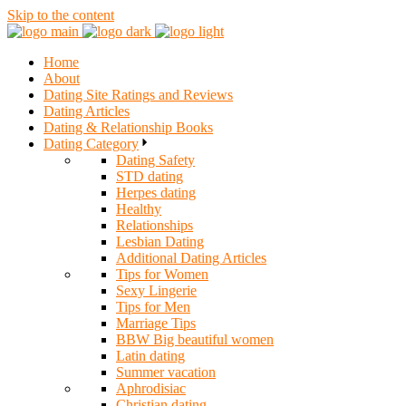
Skip to the content
Home
About
Dating Site Ratings and Reviews
Dating Articles
Dating & Relationship Books
Dating Category
Dating Safety
STD dating
Herpes dating
Healthy
Relationships
Lesbian Dating
Additional Dating Articles
Tips for Women
Sexy Lingerie
Tips for Men
Marriage Tips
BBW Big beautiful women
Latin dating
Summer vacation
Aphrodisiac
Christian dating