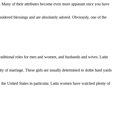
es. Many of their attributes become even more apparant once you have
considered blessings and are absolutely adored. Obviously, one of the
raditional roles for men and women, and husbands and wives. Latin
tity of marriage. These girls are usually determined to dothe hard yards
 the United States in particular. Latin women have watched plenty of