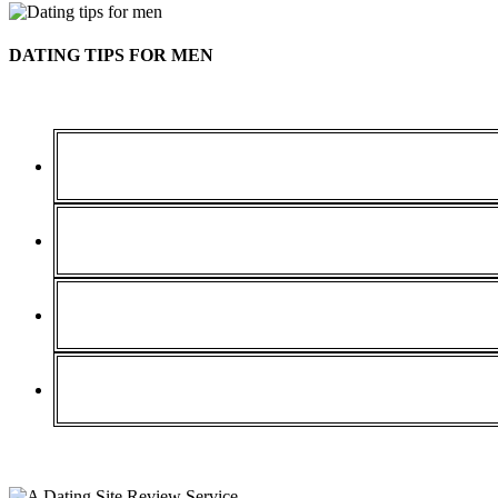
DATING TIPS FOR MEN