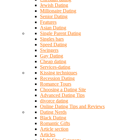
Jewish Dating
Millionaire Dating
Senior Dating
Features
Asian Dating
Single Parent Dating
Singles bars
Speed Dating
Swingers
Gay Dating
Cheap dating
Services-dating
Kissing techniques
Recession Dating
Romance Tours
Choosing a Dating Site
Advanced Dating Tips
divorce dating
Online Dating Tips and Reviews
Dating Nerds
Black Dating
Romantic Gifts
Article section
Articles