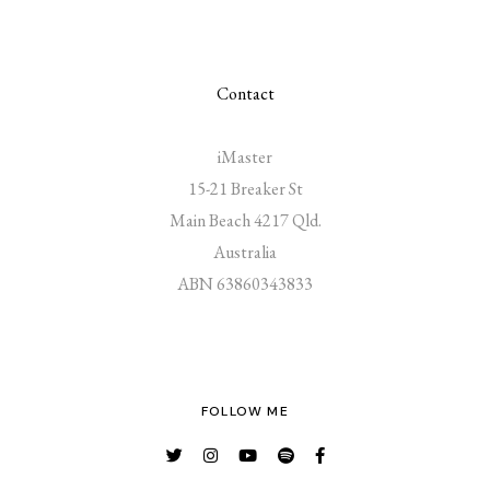
Contact
iMaster
15-21 Breaker St
Main Beach 4217 Qld.
Australia
ABN 63860343833
FOLLOW ME