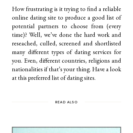
How frustrating is it trying to find a reliable
online dating site to produce a good list of
potential partners to choose from (every
time)? Well, we’ve done the hard work and
reseached, culled, screened and shortlisted
many different types of dating services for
you. Even, different countries, religions and
nationalities if that’s your thing. Have a look
at this preferred list of
dating sites.
READ ALSO