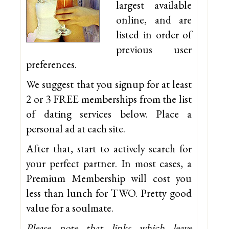
largest available
online, and are
listed in order of
previous user
preferences.
We suggest that you signup for at least
2 or 3 FREE memberships from the list
of dating services below. Place a
personal ad at each site.
After that, start to actively search for
your perfect partner. In most cases, a
Premium Membership will cost you
less than lunch for TWO. Pretty good
value for a soulmate.
Please note that links which leave