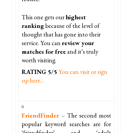
This one gets our
highest
ranking
because of the level of
thought that has gone into their
service. You can
review your
matches for free
and it’s truly
worth visiting.
RATING 5/5
You can visit or sign
up here…
FriendFinder
– The second most
popular keyword searches are for
‘friendfinder’ and ‘adult