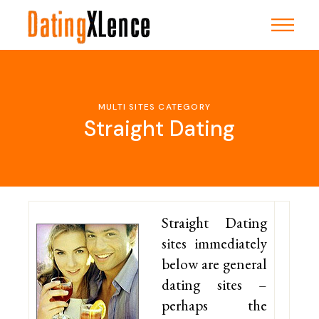
Skip
to
the
content
MULTI SITES CATEGORY
Straight Dating
Straight Dating
sites immediately
below are general
dating sites –
perhaps the