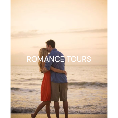
ROMANCE TOURS