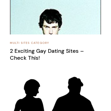
MULTI SITES CATEGORY
2 Exciting Gay Dating Sites –
Check This!