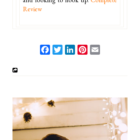
Review
Facebook
Twitter
LinkedIn
Pinterest
Email