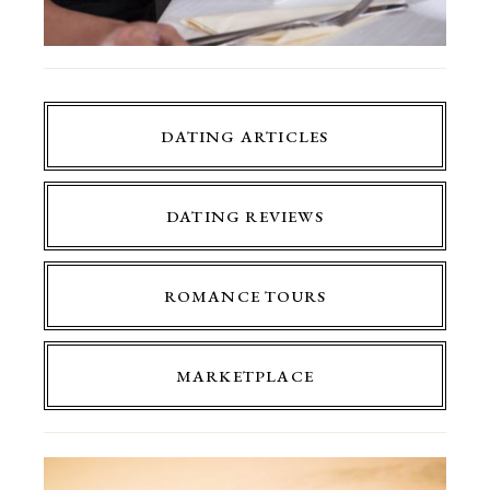
DATING ARTICLES
DATING REVIEWS
ROMANCE TOURS
MARKETPLACE