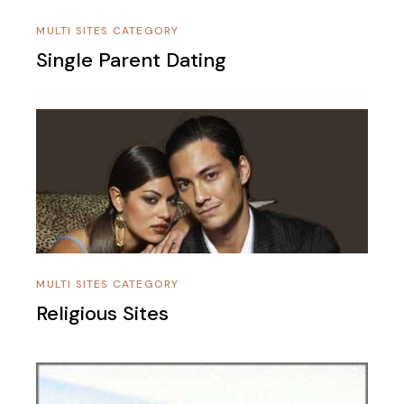
MULTI SITES CATEGORY
Single Parent Dating
MULTI SITES CATEGORY
Religious Sites