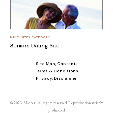
MULTI SITES CATEGORY
Seniors Dating Site
Site Map,
Contact,
Terms & Conditions
Privacy,
Disclaimer
© 2023 iMaster . All rights reserved. Reproduction strictly
prohibited