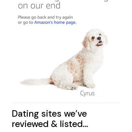
Dating sites we’ve
reviewed & listed…