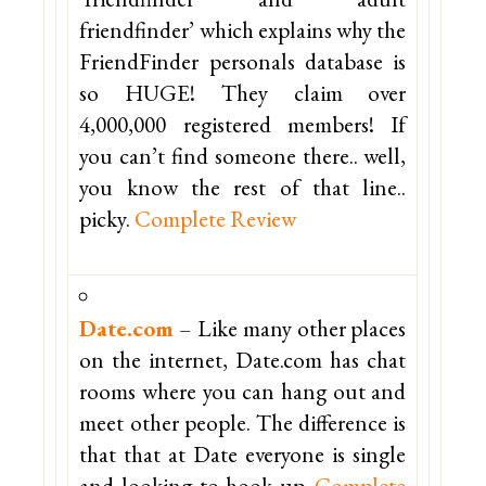
friendfinder’ which explains why the
FriendFinder personals database is
so HUGE! They claim over
4,000,000 registered members! If
you can’t find someone there.. well,
you know the rest of that line..
picky.
Complete Review
Date.com
– Like many other places
on the internet, Date.com has chat
rooms where you can hang out and
meet other people. The difference is
that that at Date everyone is single
and looking to hook up.
Complete