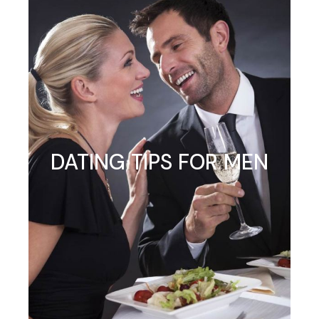
DATING TIPS FOR MEN