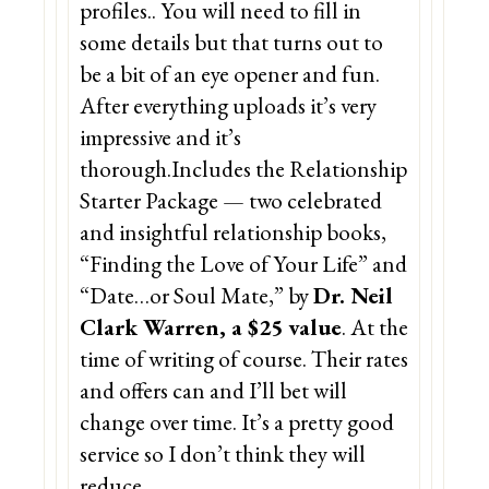
profiles.. You will need to fill in
some details but that turns out to
be a bit of an eye opener and fun.
After everything uploads it’s very
impressive and it’s
thorough.Includes the Relationship
Starter Package — two celebrated
and insightful relationship books,
“Finding the Love of Your Life” and
“Date…or Soul Mate,” by
Dr. Neil
Clark Warren, a $25 value
. At the
time of writing of course. Their rates
and offers can and I’ll bet will
change over time. It’s a pretty good
service so I don’t think they will
reduce.