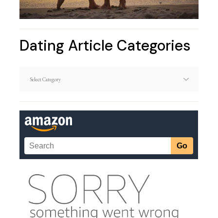
Dating Article Categories
Dating
Article
Categories