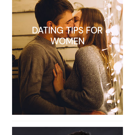
DATING TIPS FOR
WOMEN