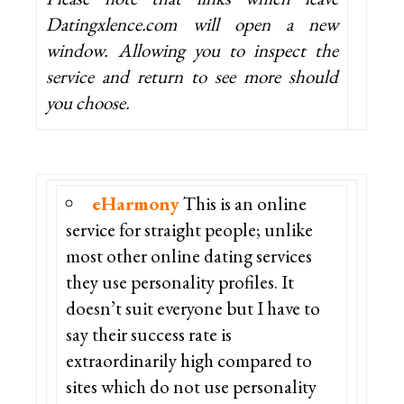
Datingxlence.com will open a new
window. Allowing you to inspect the
service and return to see more should
you choose.
eHarmony
This is an online
service for straight people; unlike
most other online dating services
they use personality profiles. It
doesn’t suit everyone but I have to
say their success rate is
extraordinarily high compared to
sites which do not use personality