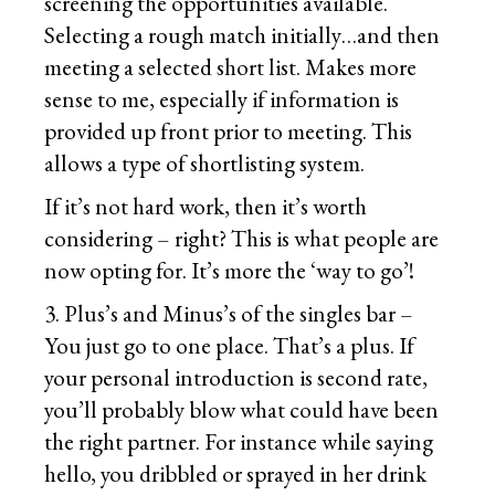
screening the opportunities available.
Selecting a rough match initially…and then
meeting a selected short list. Makes more
sense to me, especially if information is
provided up front prior to meeting. This
allows a type of shortlisting system.
If it’s not hard work, then it’s worth
considering – right? This is what people are
now opting for. It’s more the ‘way to go’!
3. Plus’s and Minus’s of the singles bar –
You just go to one place. That’s a plus. If
your personal introduction is second rate,
you’ll probably blow what could have been
the right partner. For instance while saying
hello, you dribbled or sprayed in her drink