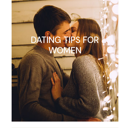
DATING TIPS FOR
WOMEN