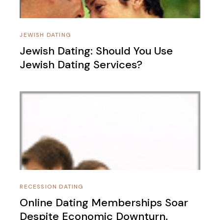
JEWISH DATING
Jewish Dating: Should You Use
Jewish Dating Services?
RECESSION DATING
Online Dating Memberships Soar
Despite Economic Downturn.