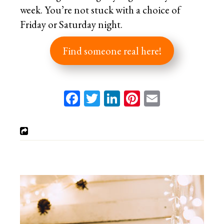
week. You’re not stuck with a choice of
Friday or Saturday night.
Find someone real here!
Facebook
Twitter
LinkedIn
Pinterest
Email