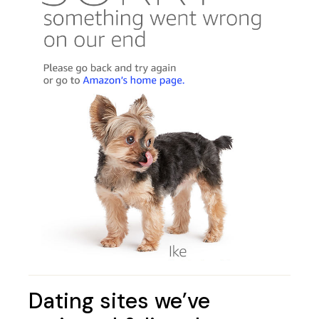
Dating sites we’ve