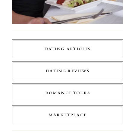
DATING ARTICLES
DATING REVIEWS
ROMANCE TOURS
MARKETPLACE