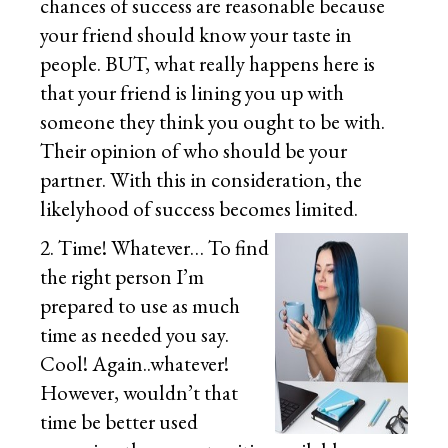
chances of success are reasonable because
your friend should know your taste in
people. BUT, what really happens here is
that your friend is lining you up with
someone they think you ought to be with.
Their opinion of who should be your
partner. With this in consideration, the
likelyhood of success becomes limited.
2. Time! Whatever… To find
the right person I’m
prepared to use as much
time as needed you say.
Cool! Again..whatever!
However, wouldn’t that
time be better used