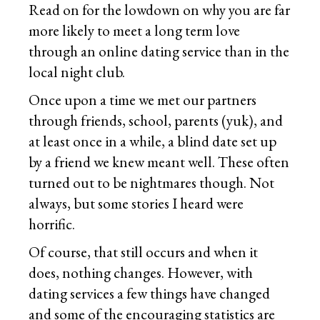
Read on for the lowdown on why you are far
more likely to meet a long term love
through an online dating service than in the
local night club.
Once upon a time we met our partners
through friends, school, parents (yuk), and
at least once in a while, a blind date set up
by a friend we knew meant well. These often
turned out to be nightmares though. Not
always, but some stories I heard were
horrific.
Of course, that still occurs and when it
does, nothing changes. However, with
dating services a few things have changed
and some of the encouraging statistics are