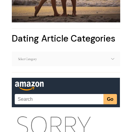
Dating Article Categories
Dating
Article
Categories