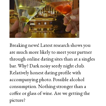
Breaking news! Latest research shows you
are much more likely to meet your partner
through online dating sites than at a singles
bar. Why? Dark noisy seedy night club.
Relatively honest dating profile with
accompanying photo. Possible alcohol
consumption. Nothing stronger than a
coffee or glass of wine. Are we getting the
picture?