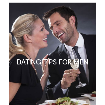
DATING TIPS FOR MEN