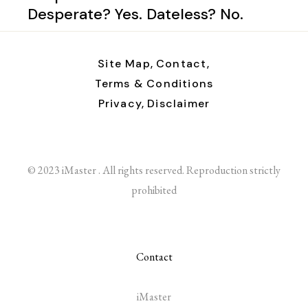
Desperate? Yes. Dateless? No.
Site Map,
Contact,
Terms & Conditions
Privacy,
Disclaimer
© 2023 iMaster . All rights reserved. Reproduction strictly
prohibited
Contact
iMaster