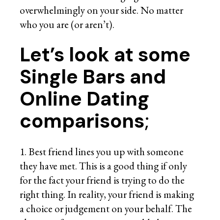
overwhelmingly on your side. No matter
who you are (or aren’t).
Let’s look at some
Single Bars and
Online Dating
comparisons
;
1. Best friend lines you up with someone
they have met. This is a good thing if only
for the fact your friend is trying to do the
right thing. In reality, your friend is making
a choice or judgement on your behalf. The