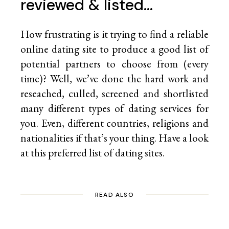
reviewed & listed…
How frustrating is it trying to find a reliable
online dating site to produce a good list of
potential partners to choose from (every
time)? Well, we’ve done the hard work and
reseached, culled, screened and shortlisted
many different types of dating services for
you. Even, different countries, religions and
nationalities if that’s your thing. Have a look
at this preferred list of
dating sites.
READ ALSO