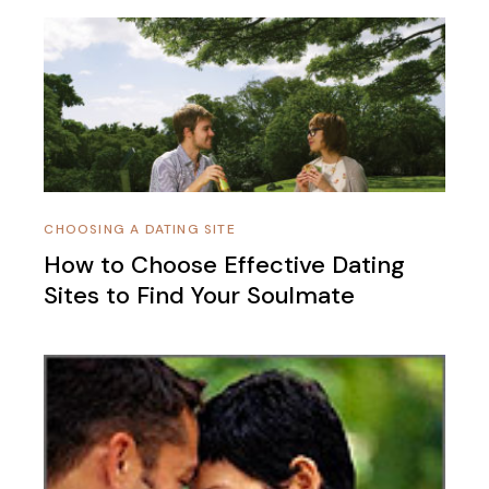
CHOOSING A DATING SITE
How to Choose Effective Dating
Sites to Find Your Soulmate