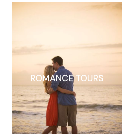
ROMANCE TOURS