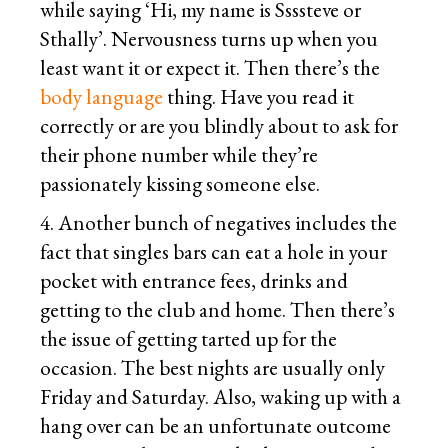
while saying ‘Hi, my name is Ssssteve or
Sthally’. Nervousness turns up when you
least want it or expect it. Then there’s the
body language
thing. Have you read it
correctly or are you blindly about to ask for
their phone number while they’re
passionately kissing someone else.
4. Another bunch of negatives includes the
fact that singles bars can eat a hole in your
pocket with entrance fees, drinks and
getting to the club and home. Then there’s
the issue of getting tarted up for the
occasion. The best nights are usually only
Friday and Saturday. Also, waking up with a
hang over can be an unfortunate outcome