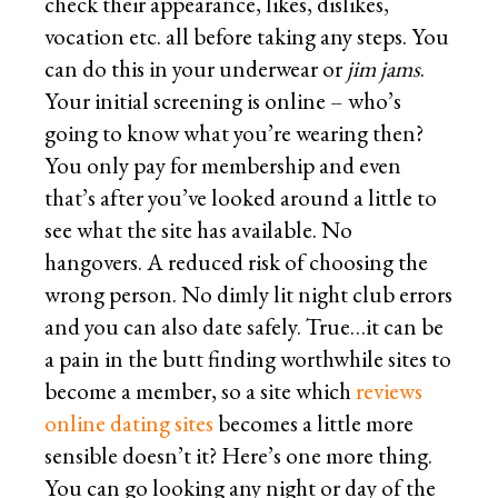
check their appearance, likes, dislikes,
vocation etc. all before taking any steps. You
can do this in your underwear or
jim jams
.
Your initial screening is online – who’s
going to know what you’re wearing then?
You only pay for membership and even
that’s after you’ve looked around a little to
see what the site has available. No
hangovers. A reduced risk of choosing the
wrong person. No dimly lit night club errors
and you can also date safely. True…it can be
a pain in the butt finding worthwhile sites to
become a member, so a site which
reviews
online dating sites
becomes a little more
sensible doesn’t it? Here’s one more thing.
You can go looking any night or day of the