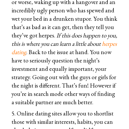
or worse, waking up with a hangover and an
incredibly ugly person who has spewed and
wet your bed in a drunken stupor. You think
that’s as bad as it can get, then they tell you
they’ve got herpes.
If this does happen to you,
this is where you can learn a little about
herpes
dating
. Back to the issue at hand. You now
have to seriously question the night’s
investment and equally important, your
strategy. Going out with the guys or girls for
the night is different. That’s fun! However if
you’re in search mode other ways of finding
a suitable partner are much better.
5. Online dating sites allow you to shortlist
those with similar interests, habits, you can