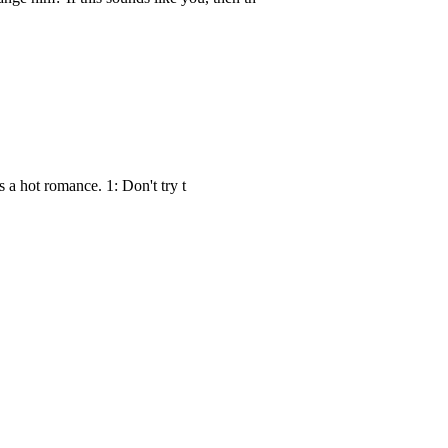
s a hot romance. 1: Don't try t