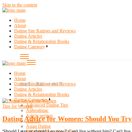
Skip to the content
Home
About
Dating Site Ratings and Reviews
Dating Articles
Dating & Relationship Books
Dating Category
Home
About
Dating Site Ratings and Reviews
HOME
2007
AUGUST
Dating Articles
Dating & Relationship Books
Dating Categories
Advanced Dating Tips
Tips for Women
Aphrodisiac
Article section
Dating Advice for Women: Should You Tr
Articles
Asian Dating
'Should I stay or should I go now?' Can't live without him? Can't liv
BBW Big beautiful women