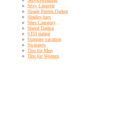
Services-dating
Sexy Lingerie
Single Parent Dating
Singles bars
Sites Category
Speed Dating
STD dating
Summer vacation
Swingers
Tips for Men
Tips for Women