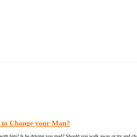
y to Change your Man?
e with him? Is he driving you mad? Should you walk away or try and cha