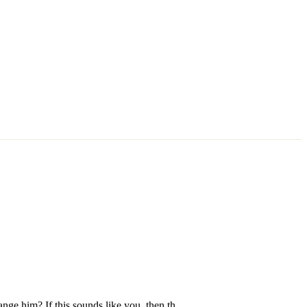
nge him? If this sounds like you, then th