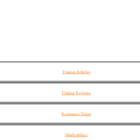
Dating Articles
Dating Reviews
Romance Tours
Marketplace