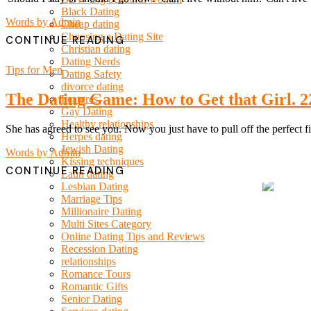
Black Dating
Words by
Admin
Cheap dating
Choosing a Dating Site
CONTINUE READING
Christian dating
Dating Nerds
Tips for Men
Dating Safety
divorce dating
The Dating Game: How to Get that Girl. 22
Features
Gay Dating
Healthy relationships
She has agreed to see you. Now you just have to pull off the perfect fir
Herpes dating
Jewish Dating
Words by
Admin
Kissing techniques
CONTINUE READING
Latin dating
Lesbian Dating
Marriage Tips
Millionaire Dating
Multi Sites Category
Online Dating Tips and Reviews
Recession Dating
relationships
Romance Tours
Romantic Gifts
Senior Dating