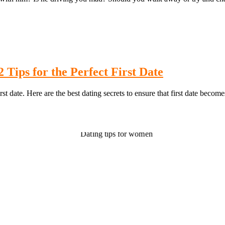
 Tips for the Perfect First Date
st date. Here are the best dating secrets to ensure that first date become