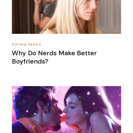
DATING NERDS
Why Do Nerds Make Better
Boyfriends?