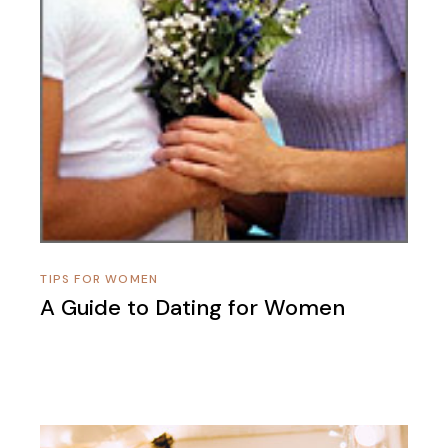
TIPS FOR WOMEN
A Guide to Dating for Women