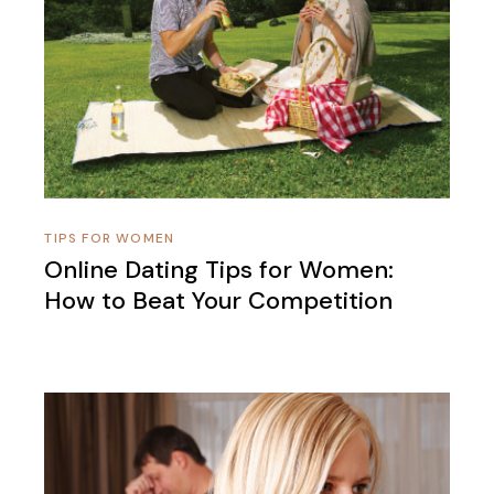
TIPS FOR WOMEN
Online Dating Tips for Women:
How to Beat Your Competition