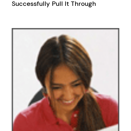
Successfully Pull It Through