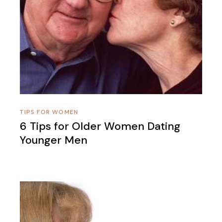
TIPS FOR WOMEN
6 Tips for Older Women Dating
Younger Men