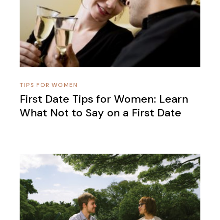
TIPS FOR WOMEN
First Date Tips for Women: Learn
What Not to Say on a First Date