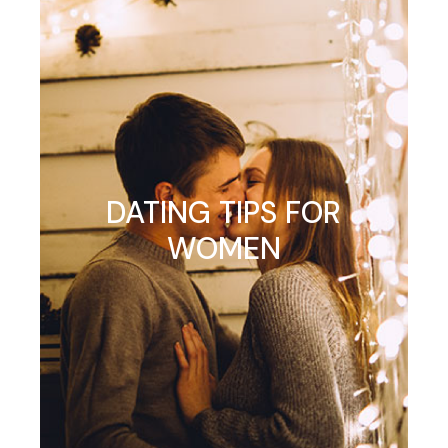
DATING TIPS FOR
WOMEN