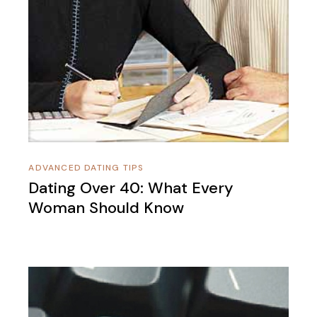
ADVANCED DATING TIPS
Dating Over 40: What Every
Woman Should Know