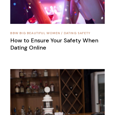
BBW BIG BEAUTIFUL WOMEN
/
DATING SAFETY
How to Ensure Your Safety When
Dating Online