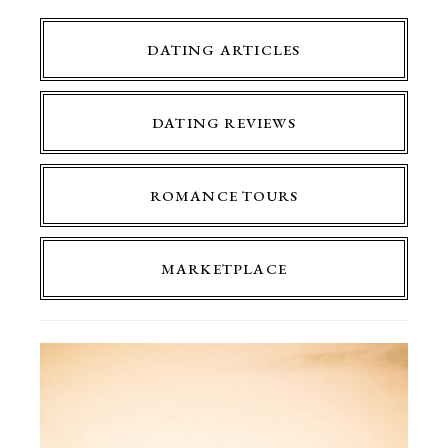
DATING ARTICLES
DATING REVIEWS
ROMANCE TOURS
MARKETPLACE