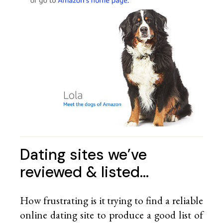
Dating sites we’ve
reviewed & listed…
How frustrating is it trying to find a reliable
online dating site to produce a good list of