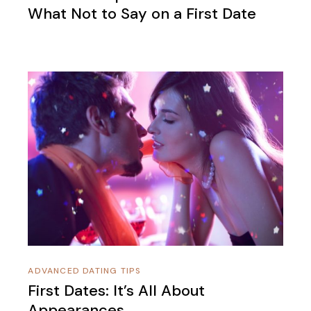
What Not to Say on a First Date
ADVANCED DATING TIPS
First Dates: It’s All About
Appearances