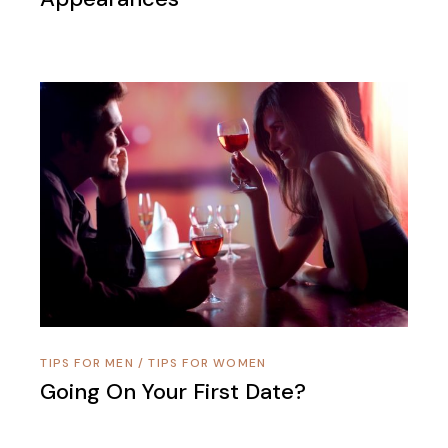
TIPS FOR MEN
/
TIPS FOR WOMEN
Going On Your First Date?