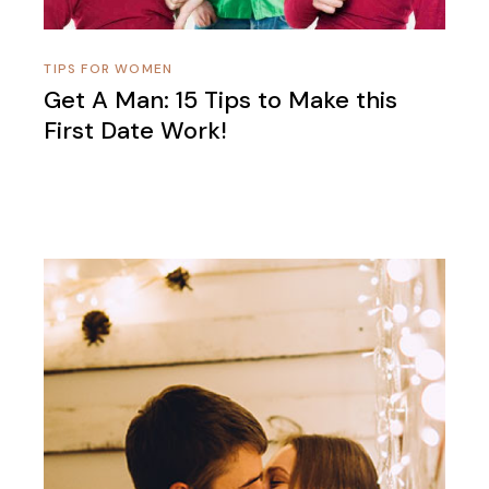
TIPS FOR WOMEN
Get A Man: 15 Tips to Make this
First Date Work!