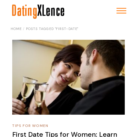
Skip
to
the
content
HOME
POSTS TAGGED "FIRST-DATE"
TIPS FOR WOMEN
First Date Tips for Women: Learn