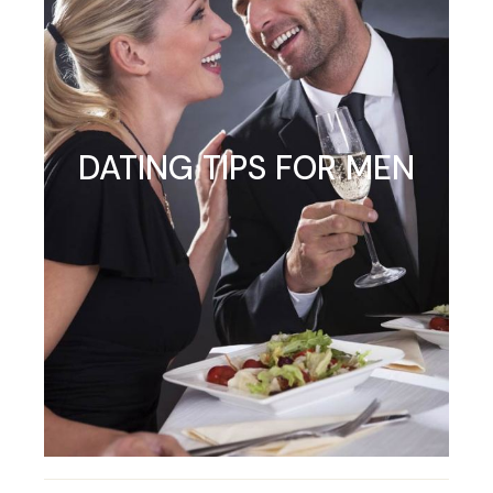
DATING TIPS FOR MEN