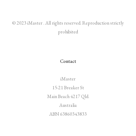
© 2023 iMaster . All rights reserved. Reproduction strictly
prohibited
Contact
iMaster
15-21 Breaker St
Main Beach 4217 Qld.
Australia
ABN 63860343833