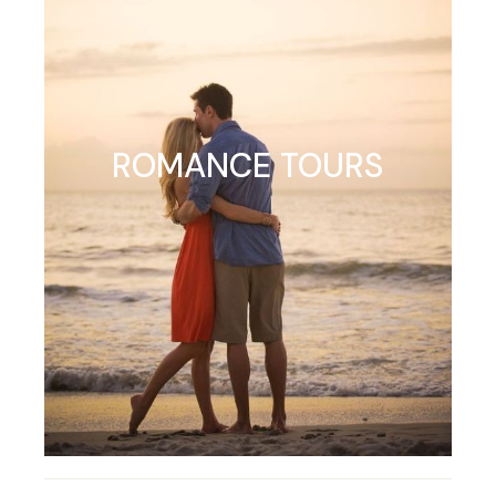
ROMANCE TOURS