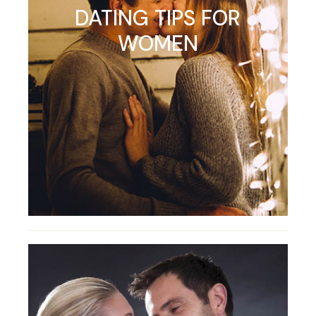
DATING TIPS FOR
WOMEN