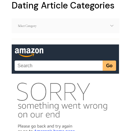
Dating Article Categories
Dating
Article
Categories