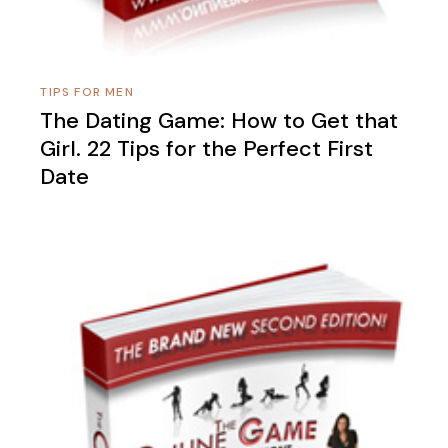
TIPS FOR MEN
The Dating Game: How to Get that
Girl. 22 Tips for the Perfect First
Date