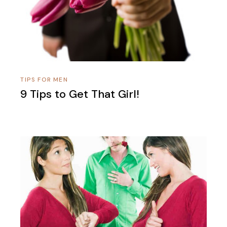
TIPS FOR MEN
9 Tips to Get That Girl!