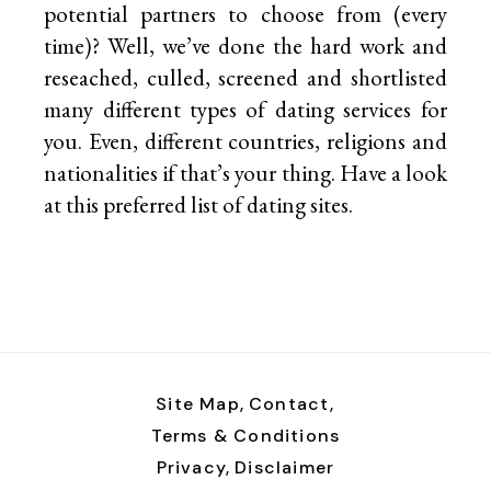
potential partners to choose from (every
time)? Well, we’ve done the hard work and
reseached, culled, screened and shortlisted
many different types of dating services for
you. Even, different countries, religions and
nationalities if that’s your thing. Have a look
at this preferred list of
dating sites.
Site Map,
Contact,
Terms & Conditions
Privacy,
Disclaimer