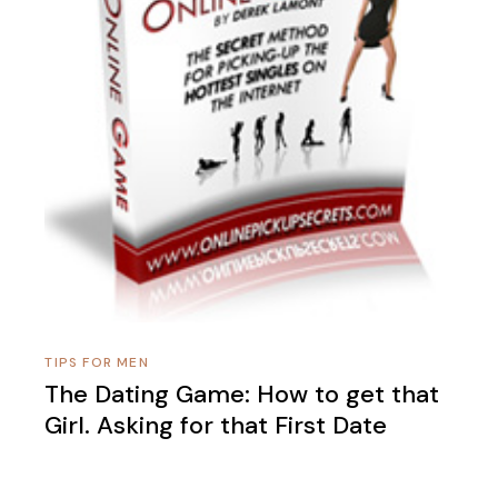
TIPS FOR MEN
The Dating Game: How to get that
Girl. Asking for that First Date