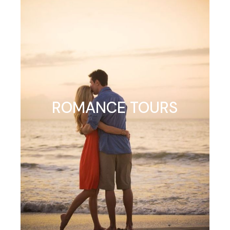
ROMANCE TOURS