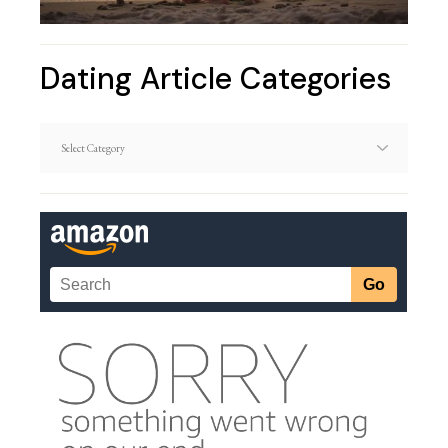
Dating Article Categories
Dating
Article
Categories