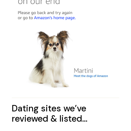
Dating sites we’ve
reviewed & listed…