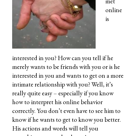
met
online
is
interested in you? How can you tell if he
merely wants to be friends with you or is he
interested in you and wants to get on a more
intimate relationship with you? Well, it’s
really quite easy – especially if you know
how to interpret his online behavior
correctly. You don’t even have to see him to
know if he wants to get to know you better.
His actions and words will tell you