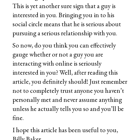
This is yet another sure sign that a guy is
interested in you. Bringing you in to his
social circle means that he is serious about
pursuing a serious relationship with you.
So now, do you think you can effectively
gauge whether or not a guy you are
interacting with online is seriously
interested in you? Well, after reading this
article, you definitely should! Just remember
not to completely trust anyone you haven’t
personally met and never assume anything
unless he actually tells you so and you’ll be
fine.
I hope this article has been useful to you,
Billy Baker