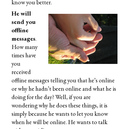
know you better.
He will
send you
offline
messages
.
How many
times have
you
received
offline messages telling you that he’s online
or why he hadn’t been online and what he is
doing for the day? Well, if you are
wondering why he does these things, it is
simply because he wants to let you know
when he will be online. He wants to talk