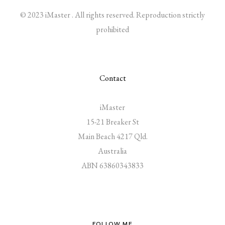
© 2023 iMaster . All rights reserved. Reproduction strictly
prohibited
Contact
iMaster
15-21 Breaker St
Main Beach 4217 Qld.
Australia
ABN 63860343833
FOLLOW ME