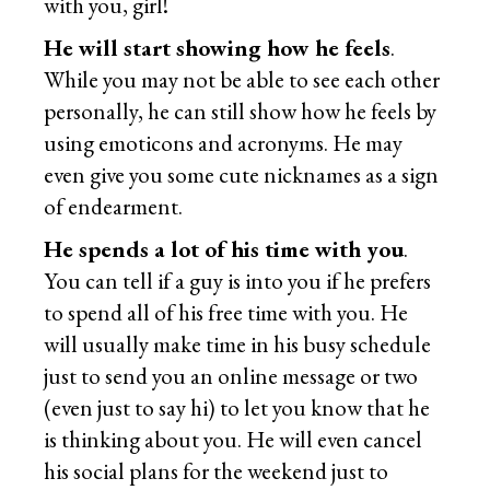
with you, girl!
He will start showing how he feels
.
While you may not be able to see each other
personally, he can still show how he feels by
using emoticons and acronyms. He may
even give you some cute nicknames as a sign
of endearment.
He spends a lot of his time with you
.
You can tell if a guy is into you if he prefers
to spend all of his free time with you. He
will usually make time in his busy schedule
just to send you an online message or two
(even just to say hi) to let you know that he
is thinking about you. He will even cancel
his social plans for the weekend just to