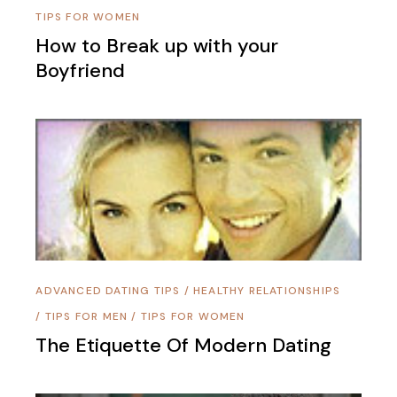
TIPS FOR WOMEN
How to Break up with your
Boyfriend
ADVANCED DATING TIPS
/
HEALTHY RELATIONSHIPS
/
TIPS FOR MEN
/
TIPS FOR WOMEN
The Etiquette Of Modern Dating