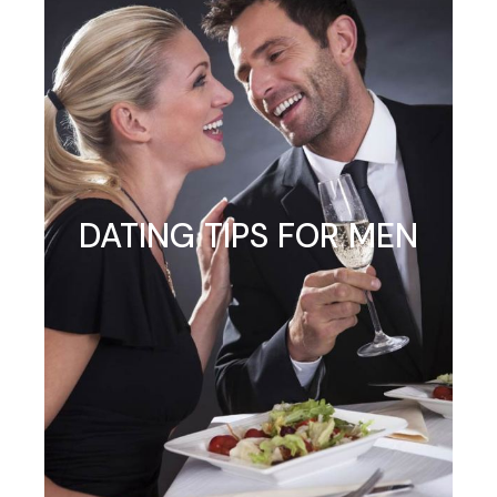
DATING TIPS FOR MEN