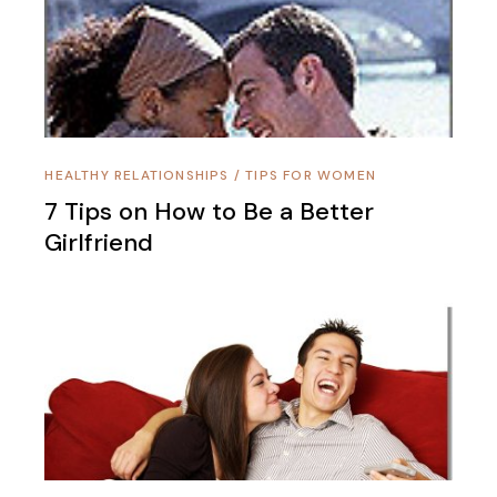
HEALTHY RELATIONSHIPS
/
TIPS FOR WOMEN
7 Tips on How to Be a Better
Girlfriend