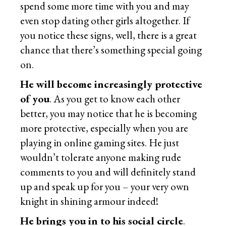
spend some more time with you and may
even stop dating other girls altogether. If
you notice these signs, well, there is a great
chance that there’s something special going
on.
He will become increasingly protective
of you
. As you get to know each other
better, you may notice that he is becoming
more protective, especially when you are
playing in online gaming sites. He just
wouldn’t tolerate anyone making rude
comments to you and will definitely stand
up and speak up for you – your very own
knight in shining armour indeed!
He brings you in to his social circle
.