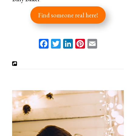
Find someone real here!
Facebook
Twitter
LinkedIn
Pinterest
Email