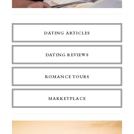
DATING ARTICLES
DATING REVIEWS
ROMANCE TOURS
MARKETPLACE