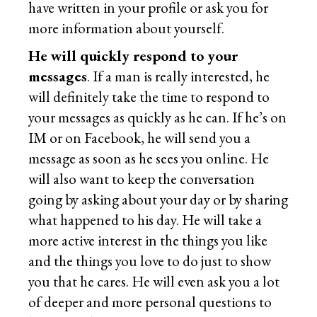
have written in your profile or ask you for
more information about yourself.
He will quickly respond to your
messages
. If a man is really interested, he
will definitely take the time to respond to
your messages as quickly as he can. If he’s on
IM or on Facebook, he will send you a
message as soon as he sees you online. He
will also want to keep the conversation
going by asking about your day or by sharing
what happened to his day. He will take a
more active interest in the things you like
and the things you love to do just to show
you that he cares. He will even ask you a lot
of deeper and more personal questions to