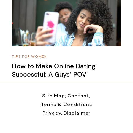
TIPS FOR WOMEN
How to Make Online Dating
Successful: A Guys’ POV
Site Map,
Contact,
Terms & Conditions
Privacy,
Disclaimer