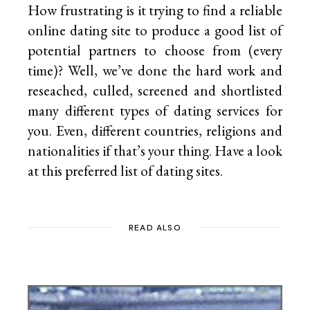
How frustrating is it trying to find a reliable
online dating site to produce a good list of
potential partners to choose from (every
time)? Well, we’ve done the hard work and
reseached, culled, screened and shortlisted
many different types of dating services for
you. Even, different countries, religions and
nationalities if that’s your thing. Have a look
at this preferred list of
dating sites.
READ ALSO