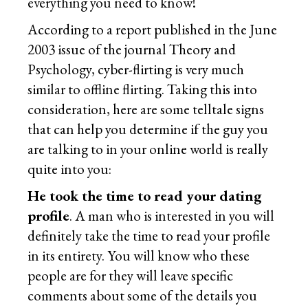
everything you need to know!
According to a report published in the June
2003 issue of the journal Theory and
Psychology, cyber-flirting is very much
similar to offline flirting. Taking this into
consideration, here are some telltale signs
that can help you determine if the guy you
are talking to in your online world is really
quite into you:
He took the time to read your dating
profile
. A man who is interested in you will
definitely take the time to read your profile
in its entirety. You will know who these
people are for they will leave specific
comments about some of the details you