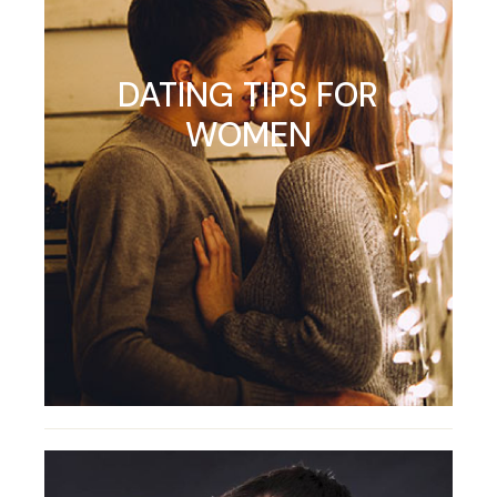
DATING TIPS FOR
WOMEN