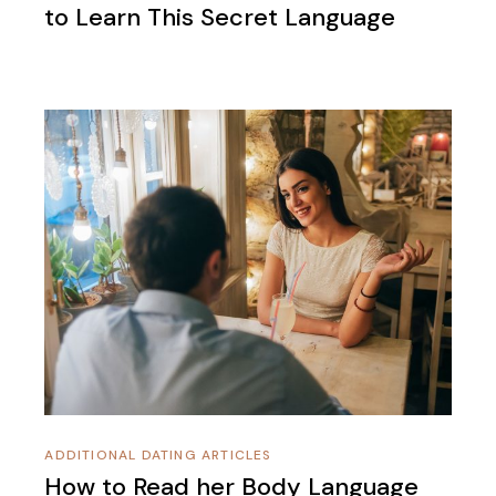
to Learn This Secret Language
ADDITIONAL DATING ARTICLES
How to Read her Body Language