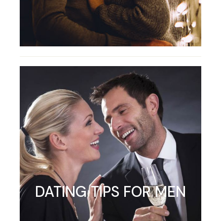
DATING TIPS FOR MEN