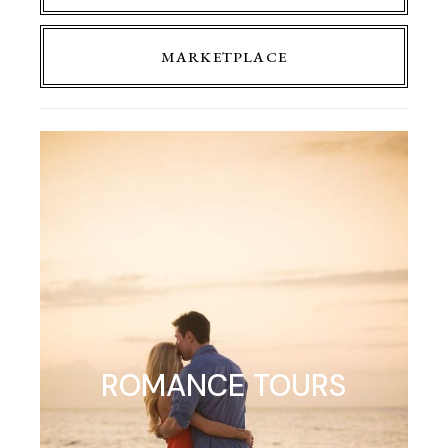
MARKETPLACE
ROMANCE TOURS