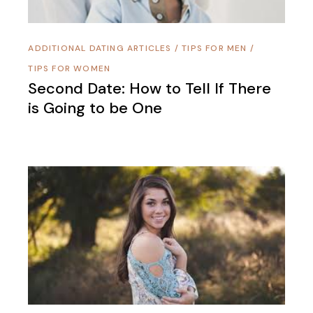
ADDITIONAL DATING ARTICLES
/
TIPS FOR MEN
/
TIPS FOR WOMEN
Second Date: How to Tell If There
is Going to be One