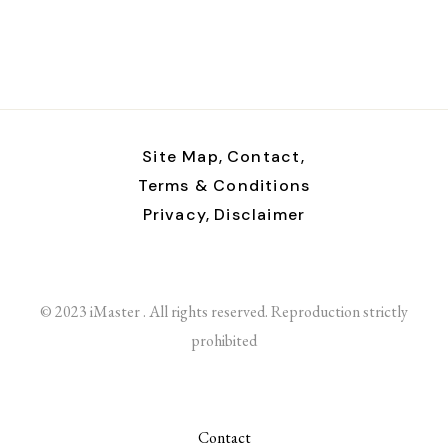
Site Map,
Contact,
Terms & Conditions
Privacy,
Disclaimer
© 2023 iMaster . All rights reserved. Reproduction strictly
prohibited
Contact