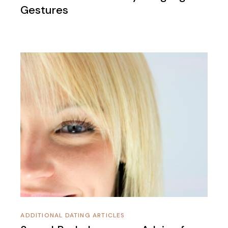
Gestures
ADDITIONAL DATING ARTICLES