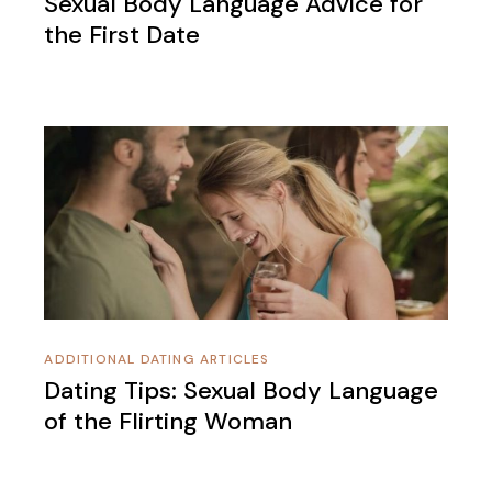
Sexual Body Language Advice for
the First Date
ADDITIONAL DATING ARTICLES
Dating Tips: Sexual Body Language
of the Flirting Woman