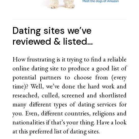
Dating sites we’ve
reviewed & listed…
How frustrating is it trying to find a reliable
online dating site to produce a good list of
potential partners to choose from (every
time)? Well, we’ve done the hard work and
reseached, culled, screened and shortlisted
many different types of dating services for
you. Even, different countries, religions and
nationalities if that’s your thing. Have a look
at this preferred list of
dating sites.