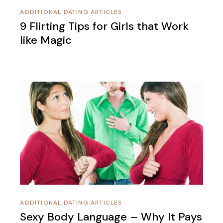
ADDITIONAL DATING ARTICLES
9 Flirting Tips for Girls that Work
like Magic
ADDITIONAL DATING ARTICLES
Sexy Body Language – Why It Pays