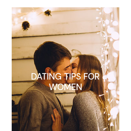
DATING TIPS FOR
WOMEN