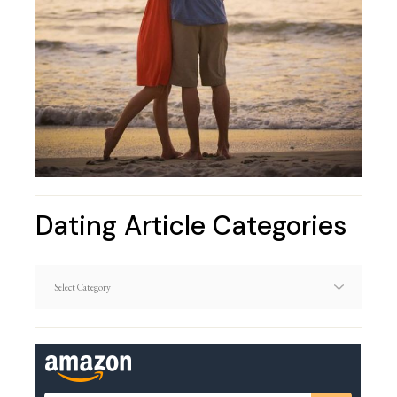
Dating Article Categories
Dating
Article
Categories