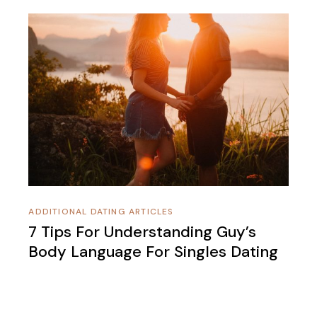
ADDITIONAL DATING ARTICLES
7 Tips For Understanding Guy’s
Body Language For Singles Dating