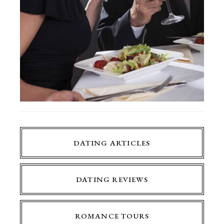
DATING ARTICLES
DATING REVIEWS
ROMANCE TOURS